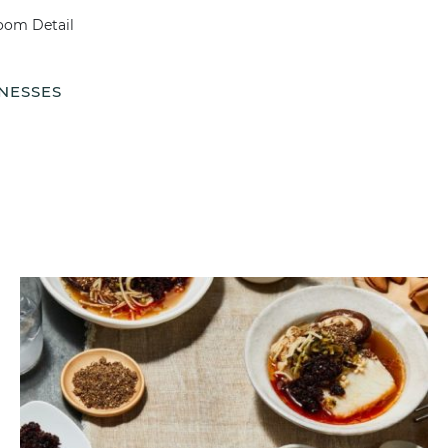
NESSES