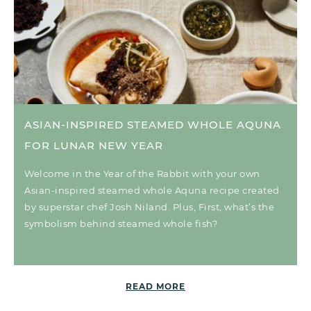
ASIAN-INSPIRED STEAMED WHOLE AQUNA
FOR LUNAR NEW YEAR
Welcome in the Year of the Rabbit with your own
Asian-inspired steamed whole Aquna recipe created
by superstar chef Josh Niland. Plus, First, what’s the
symbolism behind steamed whole fish?
READ MORE