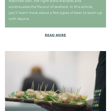
Matched well, the right brew elevates and
accentuates the flavour of seafood. In this article,
you’ll learn more about a few types of beer to team up
with Aquna.
READ MORE