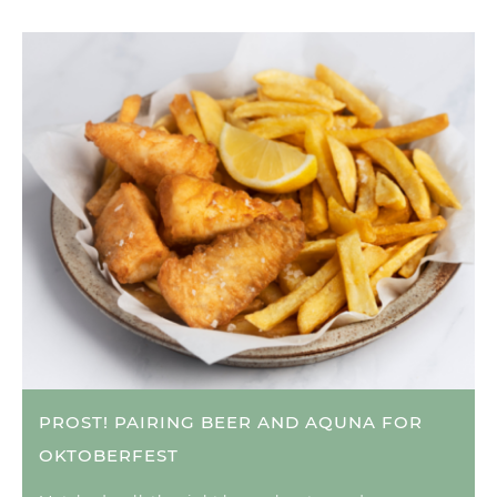
PROST! PAIRING BEER AND AQUNA FOR
OKTOBERFEST