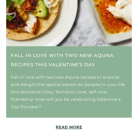
FALL IN LOVE WITH TWO NEW AQUNA
RECIPES THIS VALENTINE’S DAY
Fall in love with two new Aquna recipes to surprise
and delight the special person (or people) in your life
this Valentine’s Day. Romantic love, self-love,
friendship: How will you be celebrating Valentine’s
Day this year?
READ MORE