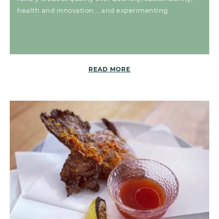
health and innovation … and experimenting.
READ MORE