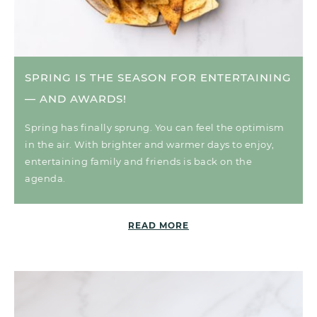
SPRING IS THE SEASON FOR ENTERTAINING
— AND AWARDS!
Spring has finally sprung. You can feel the optimism
in the air. With brighter and warmer days to enjoy,
entertaining family and friends is back on the
agenda.
READ MORE