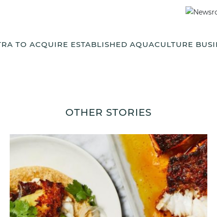
TRA TO ACQUIRE ESTABLISHED AQUACULTURE BUSI
OTHER STORIES