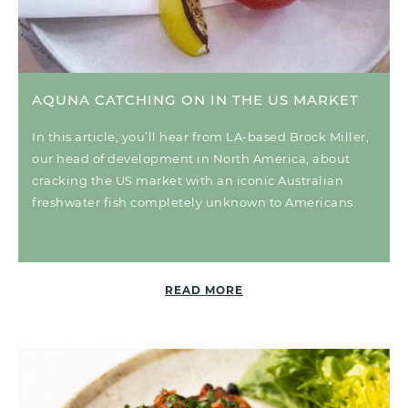
AQUNA CATCHING ON IN THE US MARKET
In this article, you’ll hear from LA-based Brock Miller,
our head of development in North America, about
cracking the US market with an iconic Australian
freshwater fish completely unknown to Americans.
READ MORE