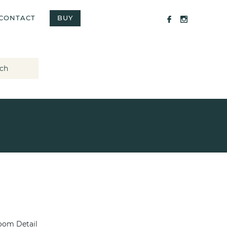
CONTACT
BUY
ch