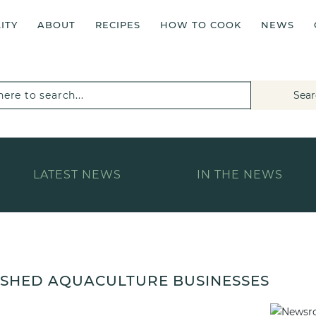
ITY
ABOUT
RECIPES
HOW TO COOK
NEWS
Sear
LATEST NEWS
IN THE NEWS
LISHED AQUACULTURE BUSINESSES