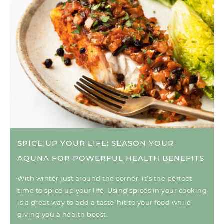
SPICE UP YOUR LIFE: SEASON YOUR
AQUNA FOR POWERFUL HEALTH BENEFITS
With winter just around the corner, it’s the perfect
time to spice up your life. Using spices in your cooking
is a great way to add a taste-hit to your food while
giving you a health boost.