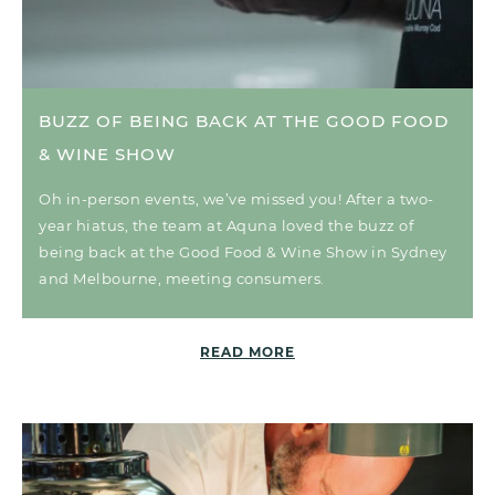
BUZZ OF BEING BACK AT THE GOOD FOOD
& WINE SHOW
Oh in-person events, we’ve missed you! After a two-
year hiatus, the team at Aquna loved the buzz of
being back at the Good Food & Wine Show in Sydney
and Melbourne, meeting consumers.
READ MORE