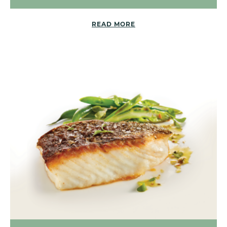
READ MORE