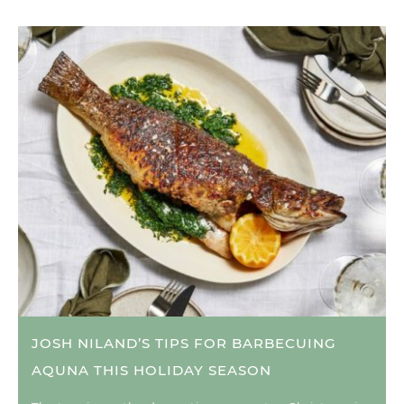
JOSH NILAND’S TIPS FOR BARBECUING
AQUNA THIS HOLIDAY SEASON