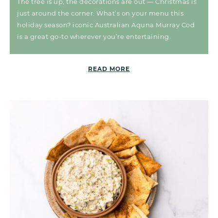
The tree is up, the decorations are out — Christmas is
just around the corner. What’s on your menu this
holiday season? iconic Australian Aquna Murray Cod
is a great go-to wherever you’re entertaining.
READ MORE