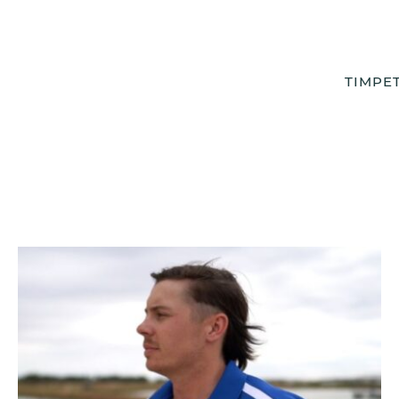
TIMPE