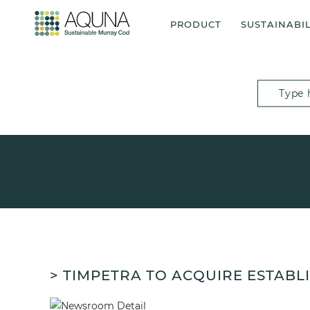
PRODUCT
SUSTAINABIL
> TIMPETRA TO ACQUIRE ESTAB