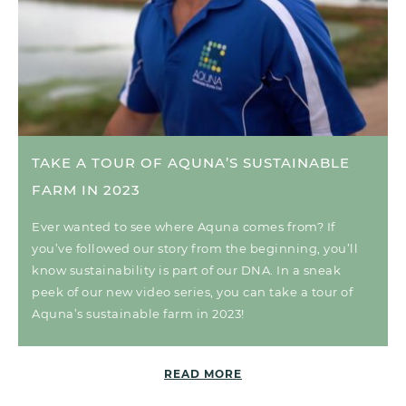
TAKE A TOUR OF AQUNA’S SUSTAINABLE
FARM IN 2023
Ever wanted to see where Aquna comes from? If
you’ve followed our story from the beginning, you’ll
know sustainability is part of our DNA. In a sneak
peek of our new video series, you can take a tour of
Aquna’s sustainable farm in 2023!
READ MORE