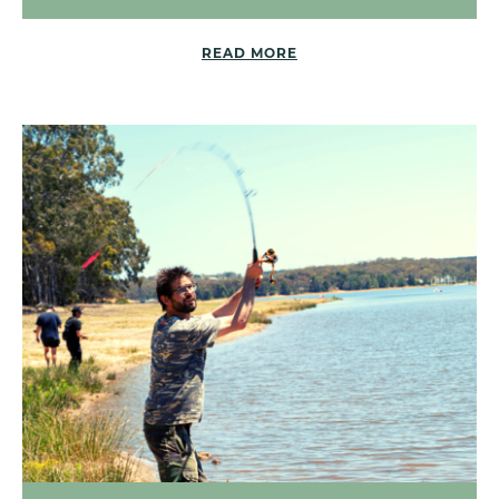
READ MORE