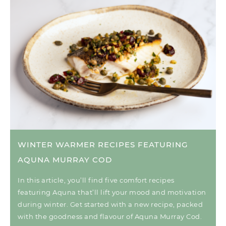
WINTER WARMER RECIPES FEATURING
AQUNA MURRAY COD
In this article, you’ll find five comfort recipes
featuring Aquna that’ll lift your mood and motivation
during winter. Get started with a new recipe, packed
with the goodness and flavour of Aquna Murray Cod.