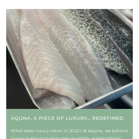
AQUNA, A PIECE OF LUXURY… REDEFINED
What does luxury mean in 2022? At Aquna, we believe
luxury is about quality over quantity, sustainability,