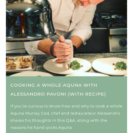
COOKING A WHOLE AQUNA WITH
ALESSANDRO PAVONI (WITH RECIPE)
If you’re curious to know how and why to cook a whole
Aquna Murray Cod, chef and restaurateur Alessandro
shares his thoughts in this Q&A, along with the
reasons he hand-picks Aquna.