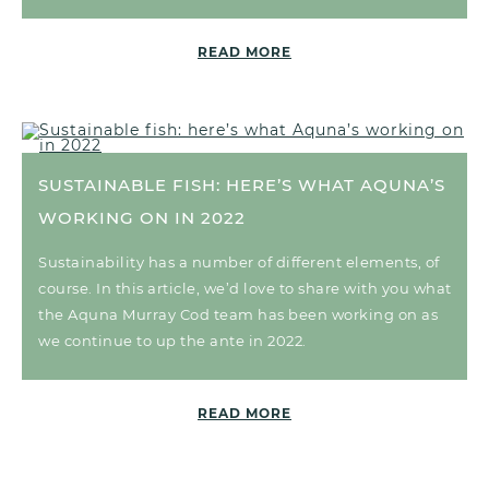
READ MORE
SUSTAINABLE FISH: HERE’S WHAT AQUNA’S
WORKING ON IN 2022
Sustainability has a number of different elements, of
course. In this article, we’d love to share with you what
the Aquna Murray Cod team has been working on as
we continue to up the ante in 2022.
READ MORE