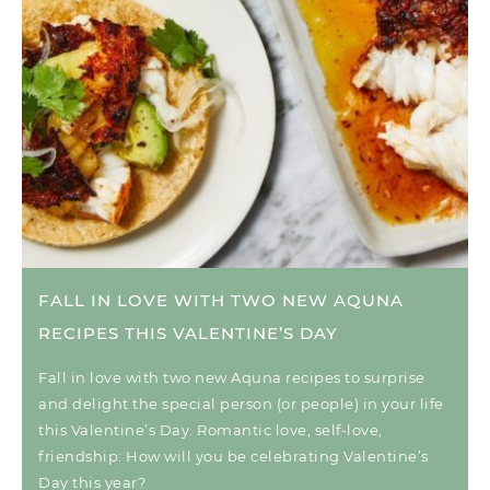
FALL IN LOVE WITH TWO NEW AQUNA
RECIPES THIS VALENTINE’S DAY
Fall in love with two new Aquna recipes to surprise
and delight the special person (or people) in your life
this Valentine’s Day. Romantic love, self-love,
friendship: How will you be celebrating Valentine’s
Day this year?