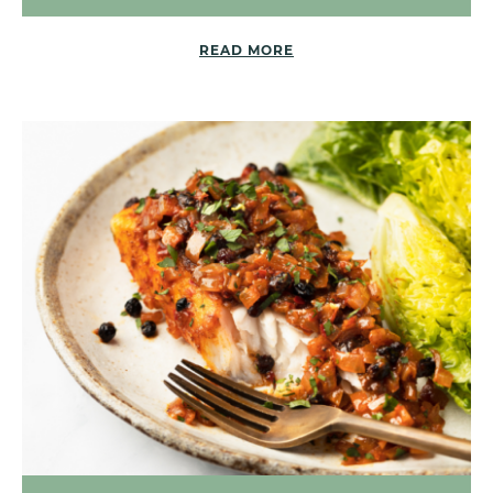
READ MORE