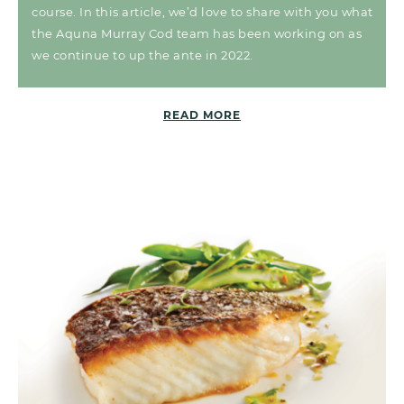
course. In this article, we’d love to share with you what
the Aquna Murray Cod team has been working on as
we continue to up the ante in 2022.
READ MORE