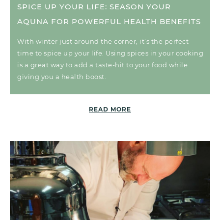
SPICE UP YOUR LIFE: SEASON YOUR
AQUNA FOR POWERFUL HEALTH BENEFITS
With winter just around the corner, it’s the perfect
time to spice up your life. Using spices in your cooking
is a great way to add a taste-hit to your food while
giving you a health boost.
READ MORE