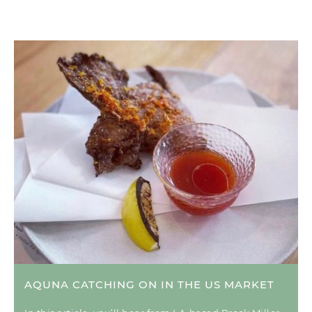
AQUNA CATCHING ON IN THE US MARKET