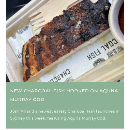
NEW CHARCOAL FISH HOOKED ON AQUNA
MURRAY COD
Josh Niland’s newest eatery Charcoal Fish launches in
Sydney this week, featuring Aquna Murray Cod.