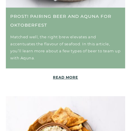
PROST! PAIRING BEER AND AQUNA FOR
OKTOBERFEST
Matched well, the right brew elevates and
accentuates the flavour of seafood. In this article,
you’ll learn more about a few types of beer to team up
with Aquna.
READ MORE