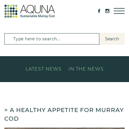
Search
LATEST NEWS
IN THE NEWS
> A HEALTHY APPETITE FOR MURRAY
COD