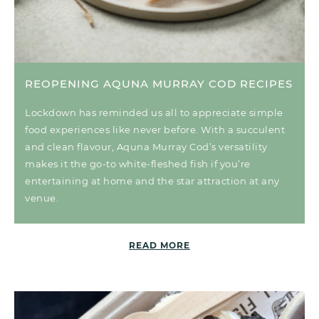
REOPENING AQUNA MURRAY COD RECIPES
Lockdown has reminded us all to appreciate simple
food experiences like never before. With a succulent
and clean flavour, Aquna Murray Cod’s versatility
makes it the go-to white-fleshed fish if you’re
entertaining at home and the star attraction at any
venue.
READ MORE