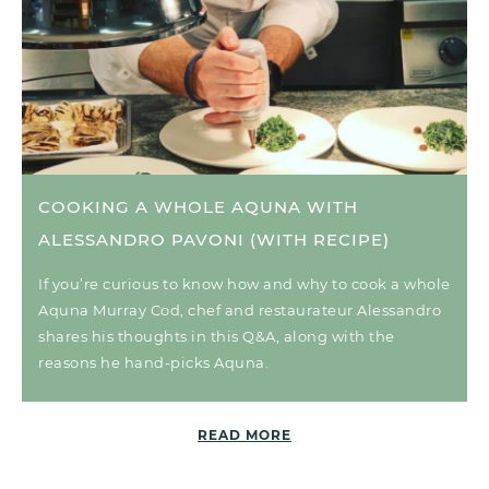
COOKING A WHOLE AQUNA WITH
ALESSANDRO PAVONI (WITH RECIPE)
If you’re curious to know how and why to cook a whole
Aquna Murray Cod, chef and restaurateur Alessandro
shares his thoughts in this Q&A, along with the
reasons he hand-picks Aquna.
READ MORE