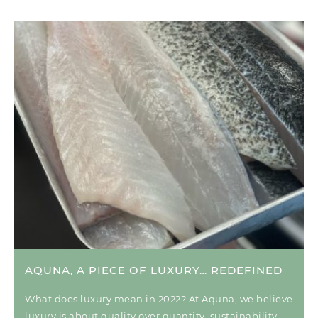
AQUNA, A PIECE OF LUXURY… REDEFINED
What does luxury mean in 2022? At Aquna, we believe
luxury is about quality over quantity, sustainability,