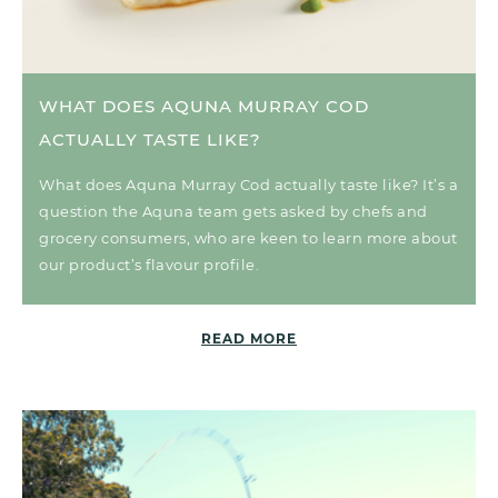
WHAT DOES AQUNA MURRAY COD
ACTUALLY TASTE LIKE?
What does Aquna Murray Cod actually taste like? It’s a
question the Aquna team gets asked by chefs and
grocery consumers, who are keen to learn more about
our product’s flavour profile.
READ MORE