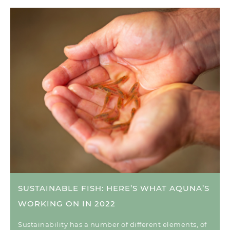
SUSTAINABLE FISH: HERE’S WHAT AQUNA’S
WORKING ON IN 2022
Sustainability has a number of different elements, of