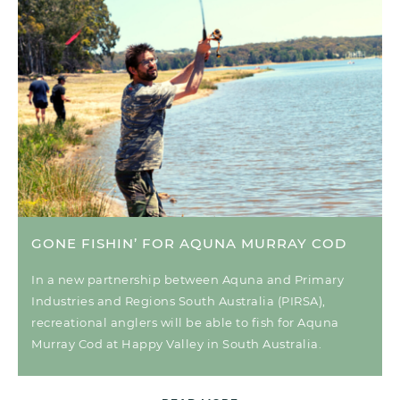
GONE FISHIN’ FOR AQUNA MURRAY COD
In a new partnership between Aquna and Primary
Industries and Regions South Australia (PIRSA),
recreational anglers will be able to fish for Aquna
Murray Cod at Happy Valley in South Australia.