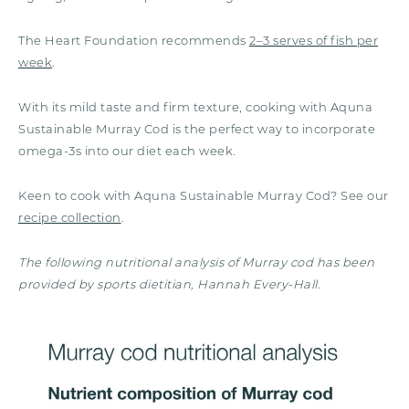
The Heart Foundation recommends
2–3 serves of fish per
week
.
With its mild taste and firm texture, cooking with Aquna
Sustainable Murray Cod is the perfect way to incorporate
omega-3s into our diet each week.
Keen to cook with Aquna Sustainable Murray Cod? See our
recipe collection
.
The following nutritional analysis of Murray cod has been
provided by sports dietitian, Hannah Every-Hall.