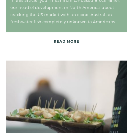
In this article, you’ll hear from LA-based Brock Miller,
our head of development in North America, about
cracking the US market with an iconic Australian
freshwater fish completely unknown to Americans.
READ MORE