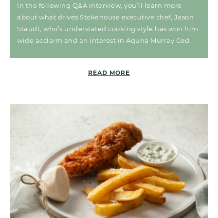
In the following Q&A interview, you’ll learn more
about what drives Stokehouse executive chef, Jason
Staudt, who’s understated cooking style has won him
wide acclaim and an interest in Aquna Murray Cod.
READ MORE