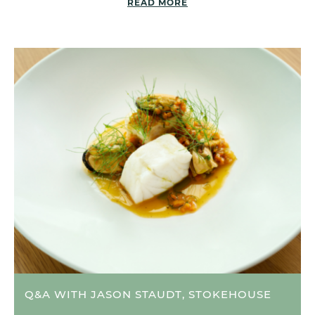
READ MORE
Q&A WITH JASON STAUDT, STOKEHOUSE