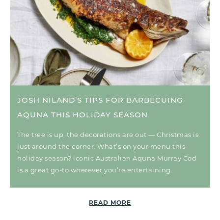
JOSH NILAND’S TIPS FOR BARBECUING
AQUNA THIS HOLIDAY SEASON
The tree is up, the decorations are out — Christmas is
just around the corner. What’s on your menu this
holiday season? iconic Australian Aquna Murray Cod
is a great go-to wherever you’re entertaining.
READ MORE