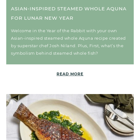
ASIAN-INSPIRED STEAMED WHOLE AQUNA
FOR LUNAR NEW YEAR
Welcome in the Year of the Rabbit with your own
Asian-inspired steamed whole Aquna recipe created
by superstar chef Josh Niland. Plus, First, what’s the
symbolism behind steamed whole fish?
READ MORE