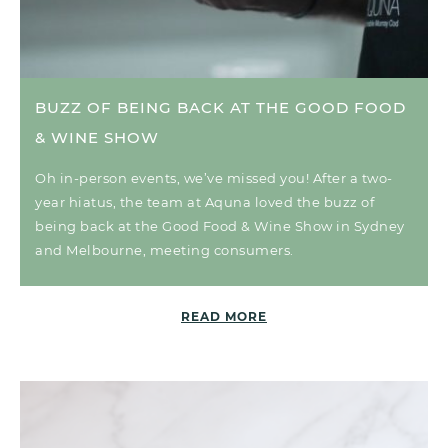
BUZZ OF BEING BACK AT THE GOOD FOOD
& WINE SHOW
Oh in-person events, we’ve missed you! After a two-
year hiatus, the team at Aquna loved the buzz of
being back at the Good Food & Wine Show in Sydney
and Melbourne, meeting consumers.
READ MORE