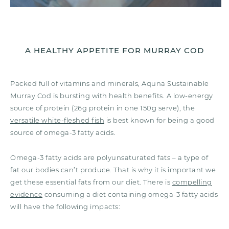
A HEALTHY APPETITE FOR MURRAY COD
Packed full of vitamins and minerals, Aquna Sustainable
Murray Cod is bursting with health benefits. A low-energy
source of protein (26g protein in one 150g serve), the
versatile white-fleshed fish
is best known for being a good
source of omega-3 fatty acids.
Omega-3 fatty acids are polyunsaturated fats – a type of
fat our bodies can’t produce. That is why it is important we
get these essential fats from our diet. There is
compelling
evidence
consuming a diet containing omega-3 fatty acids
will have the following impacts: