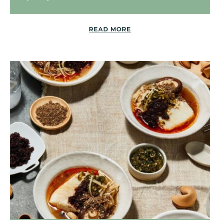
READ MORE