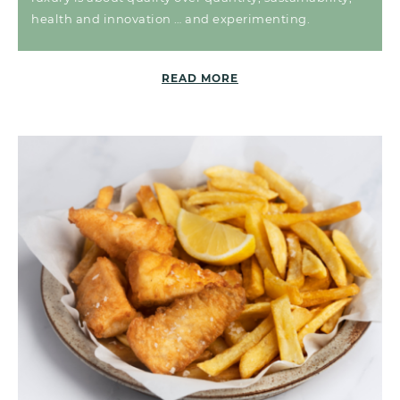
health and innovation … and experimenting.
READ MORE