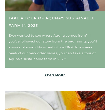
TAKE A TOUR OF AQUNA’S SUSTAINABLE
FARM IN 2023
Ever wanted to see where Aquna comes from? If
you’ve followed our story from the beginning, you’ll
know sustainability is part of our DNA. In a sneak
peek of our new video series, you can take a tour of
Aquna’s sustainable farm in 2023!
READ MORE