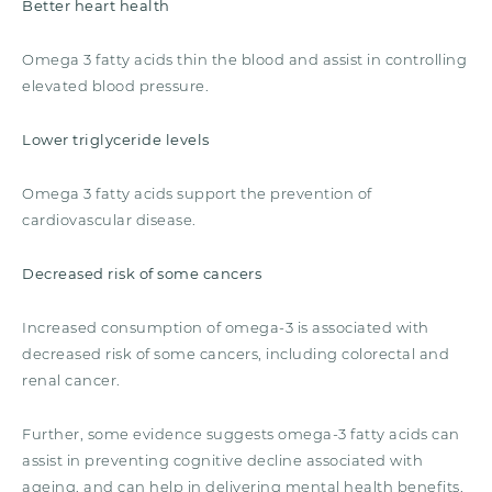
Better heart health
Omega 3 fatty acids thin the blood and assist in controlling
elevated blood pressure.
Lower triglyceride levels
Omega 3 fatty acids support the prevention of
cardiovascular disease.
Decreased risk of some cancers
Increased consumption of omega-3 is associated with
decreased risk of some cancers, including colorectal and
renal cancer.
Further, some evidence suggests omega-3 fatty acids can
assist in preventing cognitive decline associated with
ageing, and can help in delivering mental health benefits.