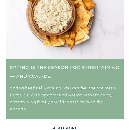
SPRING IS THE SEASON FOR ENTERTAINING
— AND AWARDS!
Spring has finally sprung. You can feel the optimism
in the air. With brighter and warmer days to enjoy,
entertaining family and friends is back on the
agenda.
READ MORE