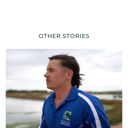
OTHER STORIES