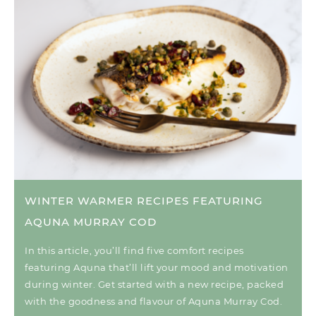
WINTER WARMER RECIPES FEATURING
AQUNA MURRAY COD
In this article, you’ll find five comfort recipes
featuring Aquna that’ll lift your mood and motivation
during winter. Get started with a new recipe, packed
with the goodness and flavour of Aquna Murray Cod.