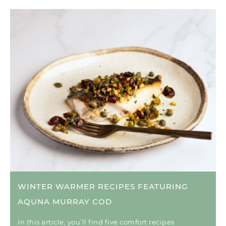
WINTER WARMER RECIPES FEATURING
AQUNA MURRAY COD
In this article, you’ll find five comfort recipes