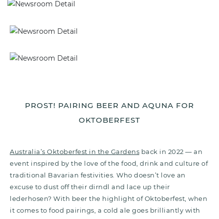
PROST! PAIRING BEER AND AQUNA FOR
OKTOBERFEST
Australia’s Oktoberfest in the Gardens
back in 2022
— an
event
inspired by the love of the food, drink and culture of
traditional Bavarian festivities. Who doesn’t love an
excuse to dust off their dirndl and lace up their
lederhosen? With beer the highlight of Oktoberfest, when
it comes to food pairings, a cold ale goes brilliantly with