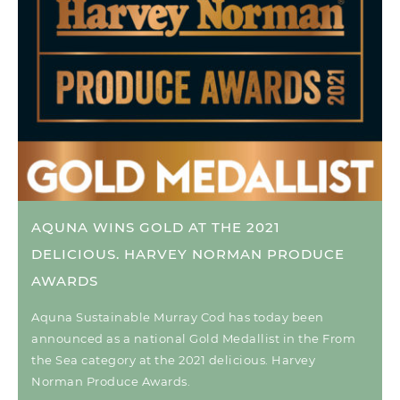
AQUNA WINS GOLD AT THE 2021
DELICIOUS. HARVEY NORMAN PRODUCE
AWARDS
Aquna Sustainable Murray Cod has today been
announced as a national Gold Medallist in the From
the Sea category at the 2021 delicious. Harvey
Norman Produce Awards.