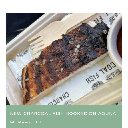
NEW CHARCOAL FISH HOOKED ON AQUNA
MURRAY COD