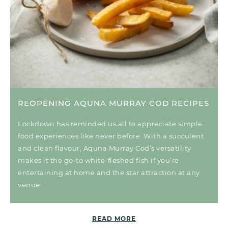
REOPENING AQUNA MURRAY COD RECIPES
Lockdown has reminded us all to appreciate simple
food experiences like never before. With a succulent
and clean flavour, Aquna Murray Cod’s versatility
makes it the go-to white-fleshed fish if you’re
entertaining at home and the star attraction at any
venue.
READ MORE