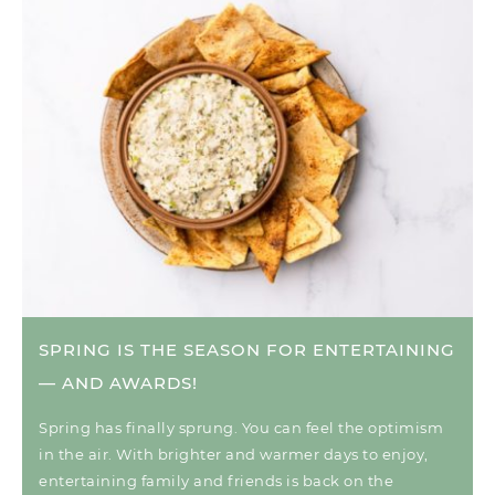
SPRING IS THE SEASON FOR ENTERTAINING
— AND AWARDS!
Spring has finally sprung. You can feel the optimism
in the air. With brighter and warmer days to enjoy,
entertaining family and friends is back on the