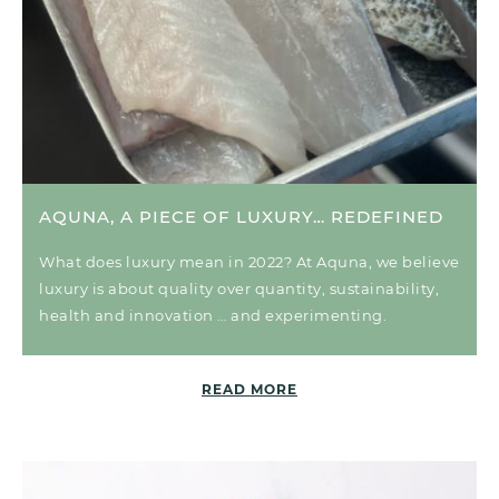
AQUNA, A PIECE OF LUXURY… REDEFINED
What does luxury mean in 2022? At Aquna, we believe
luxury is about quality over quantity, sustainability,
health and innovation … and experimenting.
READ MORE