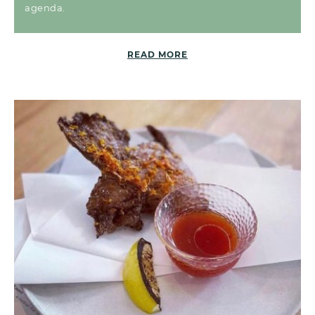
agenda.
READ MORE