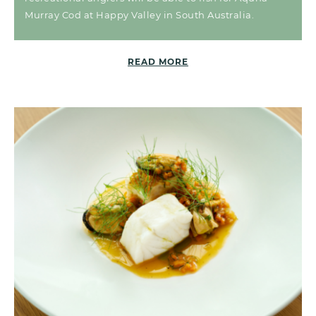
Murray Cod at Happy Valley in South Australia.
READ MORE