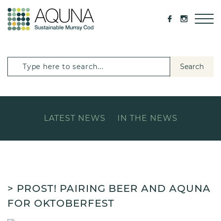
Search
LATEST NEWS
IN THE NEWS
> PROST! PAIRING BEER AND AQUNA
FOR OKTOBERFEST