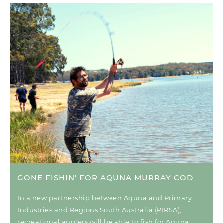
GONE FISHIN’ FOR AQUNA MURRAY COD
In a new partnership between Aquna and Primary
Industries and Regions South Australia (PIRSA),
recreational anglers will be able to fish for Aquna