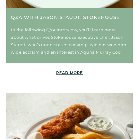
Q&A WITH JASON STAUDT, STOKEHOUSE
In the following Q&A interview, you’ll learn more
about what drives Stokehouse executive chef, Jason
Staudt, who’s understated cooking style has won him
wide acclaim and an interest in Aquna Murray Cod.
READ MORE