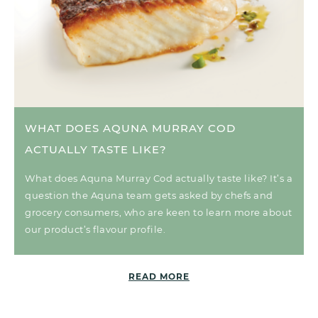
WHAT DOES AQUNA MURRAY COD
ACTUALLY TASTE LIKE?
What does Aquna Murray Cod actually taste like? It’s a
question the Aquna team gets asked by chefs and
grocery consumers, who are keen to learn more about
our product’s flavour profile.
READ MORE