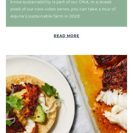
know sustainability is part of our DNA. In a sneak
peek of our new video series, you can take a tour of
Aquna’s sustainable farm in 2023!
READ MORE