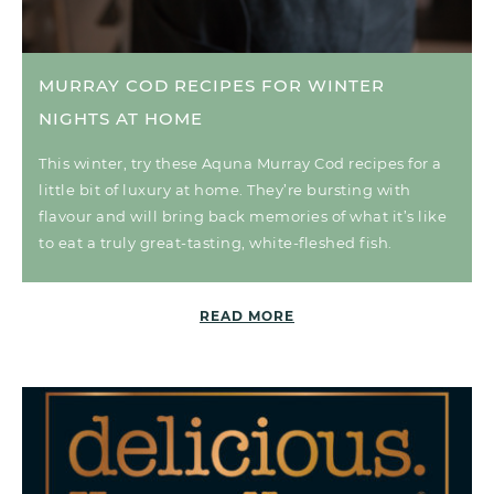
MURRAY COD RECIPES FOR WINTER
NIGHTS AT HOME
This winter, try these Aquna Murray Cod recipes for a
little bit of luxury at home. They’re bursting with
flavour and will bring back memories of what it’s like
to eat a truly great-tasting, white-fleshed fish.
READ MORE