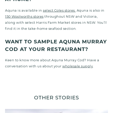
Aquna is available in
select Coles stores.
Aquna is also in
150 Woolworths stores
throughout NSW and Victoria,
along with select Harris Farm Market stores in NSW.
You’ll
find it in the take-home seafood section.
WANT TO SAMPLE AQUNA MURRAY
COD AT YOUR RESTAURANT?
Keen to know more about Aquna Murray Cod? Have a
conversation with us about your
wholesale supply
.
OTHER STORIES