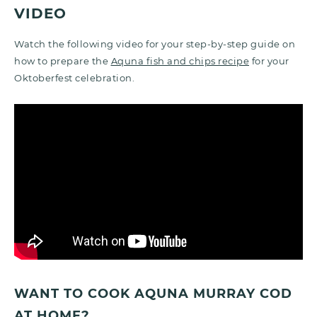
VIDEO
Watch the following video for your step-by-step guide on
how to prepare the
Aquna fish and chips recipe
for your
Oktoberfest celebration.
WANT TO COOK AQUNA MURRAY COD
AT HOME?