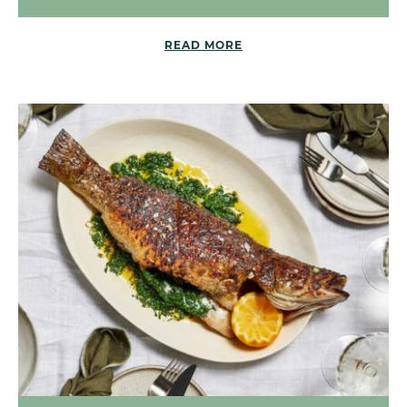
READ MORE