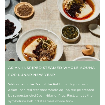
ASIAN-INSPIRED STEAMED WHOLE AQUNA
FOR LUNAR NEW YEAR
Welcome in the Year of the Rabbit with your own
Asian-inspired steamed whole Aquna recipe created
by superstar chef Josh Niland. Plus, First, what’s the
symbolism behind steamed whole fish?