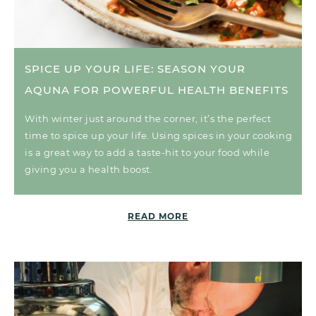
SPICE UP YOUR LIFE: SEASON YOUR
AQUNA FOR POWERFUL HEALTH BENEFITS
With winter just around the corner, it’s the perfect
time to spice up your life. Using spices in your cooking
is a great way to add a taste-hit to your food while
giving you a health boost.
READ MORE