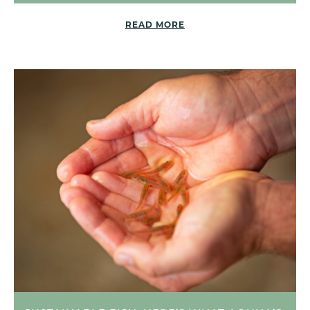
READ MORE