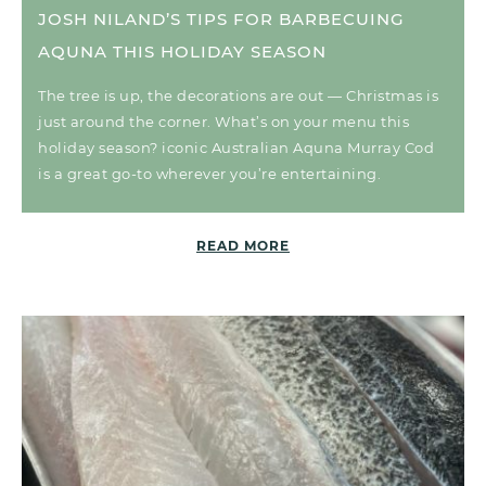
JOSH NILAND’S TIPS FOR BARBECUING
AQUNA THIS HOLIDAY SEASON
The tree is up, the decorations are out — Christmas is
just around the corner. What’s on your menu this
holiday season? iconic Australian Aquna Murray Cod
is a great go-to wherever you’re entertaining.
READ MORE