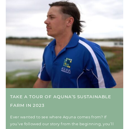
TAKE A TOUR OF AQUNA’S SUSTAINABLE
FARM IN 2023
Ever wanted to see where Aquna comes from? If
you’ve followed our story from the beginning, you’ll