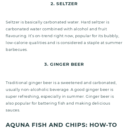
2. SELTZER
Seltzer is basically carbonated water. Hard seltzer is
carbonated water combined with alcohol and fruit
flavouring. It’s on-trend right now, popular for its bubbly,
low-calorie qualities and is considered a staple at summer
barbecues.
3. GINGER BEER
Traditional ginger beer is a sweetened and carbonated,
usually non-alcoholic beverage. A good ginger beer is
super refreshing, especially in summer. Ginger beer is
also popular for battering fish and making delicious
sauces.
AQUNA FISH AND CHIPS: HOW-TO