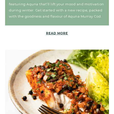
featuring Aquna that’ll lift your mood and motivation
during winter. Get started with a new recipe, packed
with the goodness and flavour of Aquna Murray Cod.
READ MORE