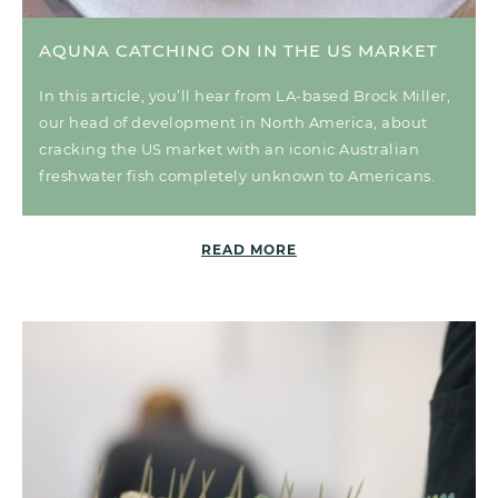
AQUNA CATCHING ON IN THE US MARKET
In this article, you’ll hear from LA-based Brock Miller,
our head of development in North America, about
cracking the US market with an iconic Australian
freshwater fish completely unknown to Americans.
READ MORE