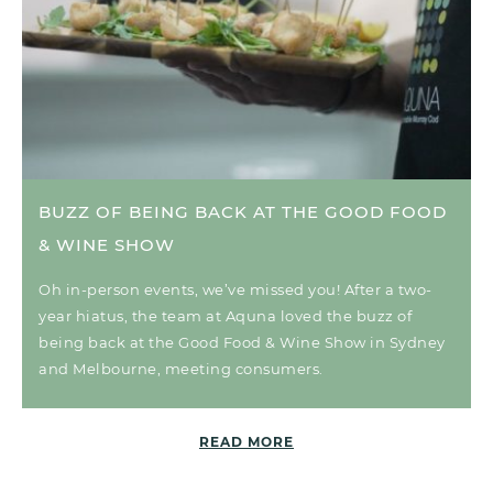
BUZZ OF BEING BACK AT THE GOOD FOOD
& WINE SHOW
Oh in-person events, we’ve missed you! After a two-
year hiatus, the team at Aquna loved the buzz of
being back at the Good Food & Wine Show in Sydney
and Melbourne, meeting consumers.
READ MORE