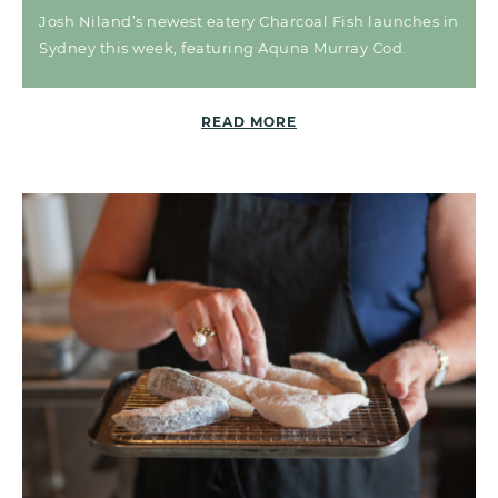
Josh Niland’s newest eatery Charcoal Fish launches in
Sydney this week, featuring Aquna Murray Cod.
READ MORE