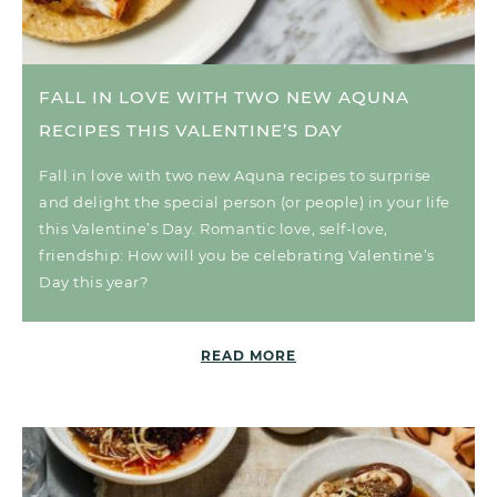
FALL IN LOVE WITH TWO NEW AQUNA
RECIPES THIS VALENTINE’S DAY
Fall in love with two new Aquna recipes to surprise
and delight the special person (or people) in your life
this Valentine’s Day. Romantic love, self-love,
friendship: How will you be celebrating Valentine’s
Day this year?
READ MORE