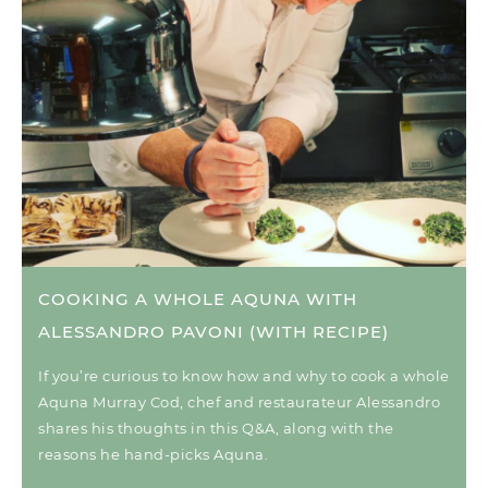
COOKING A WHOLE AQUNA WITH
ALESSANDRO PAVONI (WITH RECIPE)
If you’re curious to know how and why to cook a whole
Aquna Murray Cod, chef and restaurateur Alessandro
shares his thoughts in this Q&A, along with the
reasons he hand-picks Aquna.