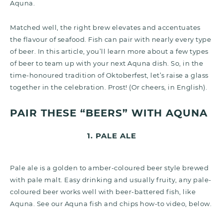
Aquna.
Matched well, the right brew elevates and accentuates
the flavour of seafood. Fish can pair with nearly every type
of beer. In this article, you’ll learn more about a few types
of beer to team up with your next Aquna dish. So, in the
time-honoured tradition of Oktoberfest, let’s raise a glass
together in the celebration. Prost! (Or cheers, in English).
PAIR THESE “BEERS” WITH AQUNA
1. PALE ALE
Pale ale is a golden to amber-coloured beer style brewed
with pale malt. Easy drinking and usually fruity, any pale-
coloured beer works well with beer-battered fish, like
Aquna. See our Aquna fish and chips how-to video, below.