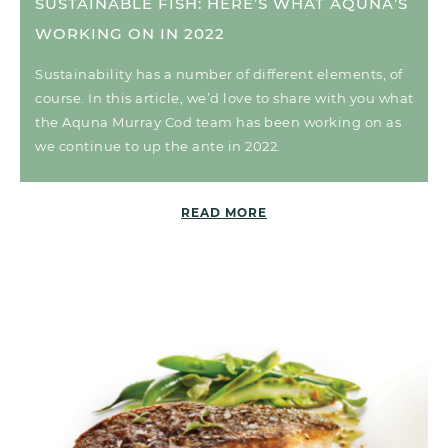
SUSTAINABLE FISH: HERE’S WHAT AQUNA’S
WORKING ON IN 2022
Sustainability has a number of different elements, of
course. In this article, we’d love to share with you what
the Aquna Murray Cod team has been working on as
we continue to up the ante in 2022.
READ MORE