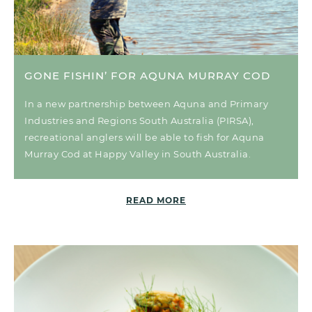
GONE FISHIN’ FOR AQUNA MURRAY COD
In a new partnership between Aquna and Primary
Industries and Regions South Australia (PIRSA),
recreational anglers will be able to fish for Aquna
Murray Cod at Happy Valley in South Australia.
READ MORE