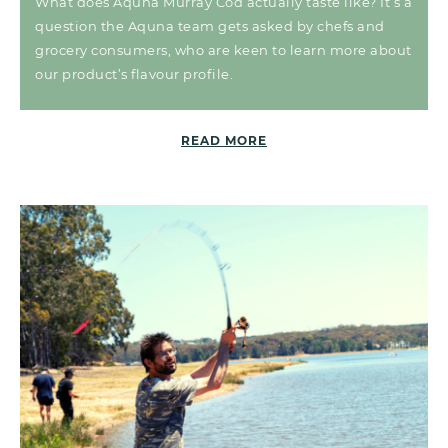
What does Aquna Murray Cod actually taste like? It’s a
question the Aquna team gets asked by chefs and
grocery consumers, who are keen to learn more about
our product’s flavour profile.
READ MORE