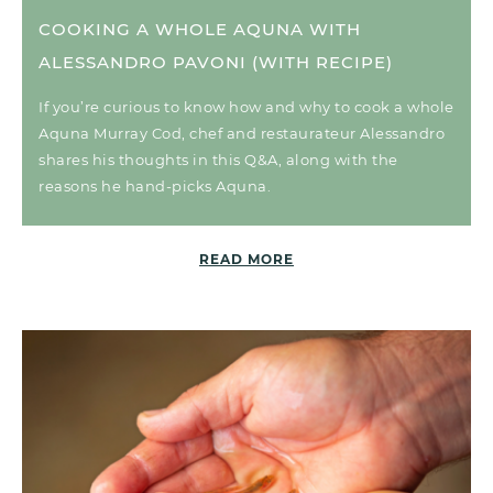
COOKING A WHOLE AQUNA WITH
ALESSANDRO PAVONI (WITH RECIPE)
If you’re curious to know how and why to cook a whole
Aquna Murray Cod, chef and restaurateur Alessandro
shares his thoughts in this Q&A, along with the
reasons he hand-picks Aquna.
READ MORE