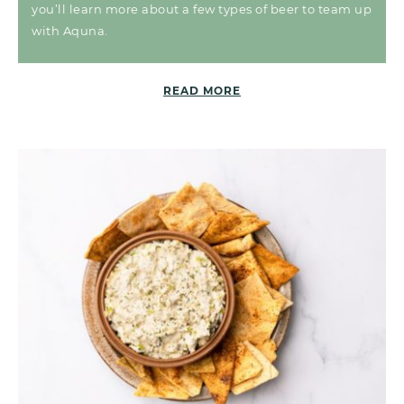
you’ll learn more about a few types of beer to team up
with Aquna.
READ MORE