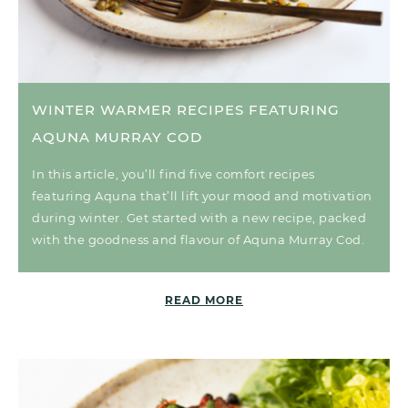
WINTER WARMER RECIPES FEATURING
AQUNA MURRAY COD
In this article, you’ll find five comfort recipes
featuring Aquna that’ll lift your mood and motivation
during winter. Get started with a new recipe, packed
with the goodness and flavour of Aquna Murray Cod.
READ MORE