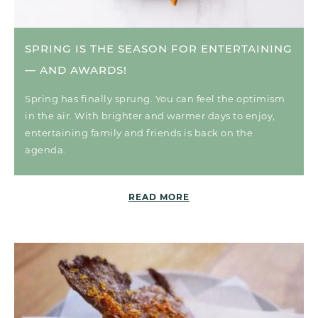
SPRING IS THE SEASON FOR ENTERTAINING
— AND AWARDS!
Spring has finally sprung. You can feel the optimism
in the air. With brighter and warmer days to enjoy,
entertaining family and friends is back on the
agenda.
READ MORE