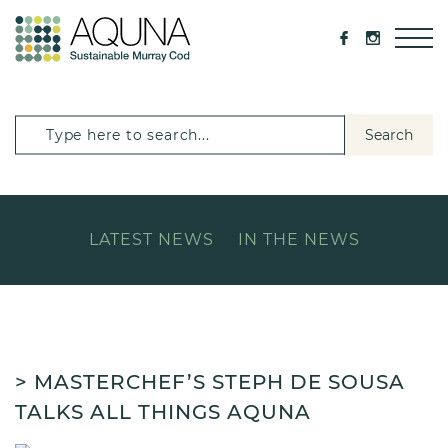
Search
LATEST NEWS
IN THE NEWS
> MASTERCHEF’S STEPH DE SOUSA
TALKS ALL THINGS AQUNA