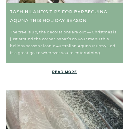
JOSH NILAND’S TIPS FOR BARBECUING
AQUNA THIS HOLIDAY SEASON
The tree is up, the decorations are out — Christmas is
just around the corner. What’s on your menu this
holiday season? iconic Australian Aquna Murray Cod
is a great go-to wherever you’re entertaining.
READ MORE