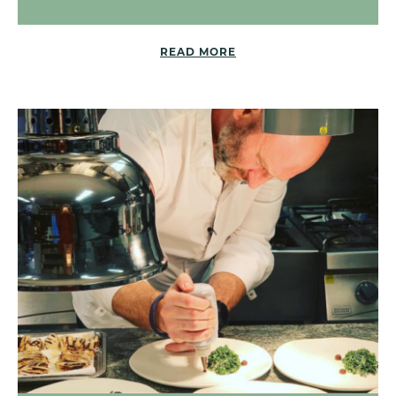
READ MORE