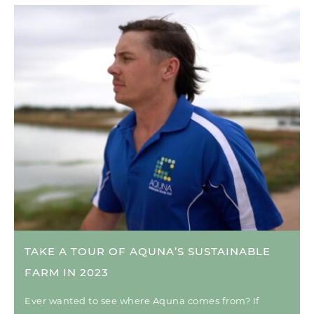
TAKE A TOUR OF AQUNA’S SUSTAINABLE
FARM IN 2023
Ever wanted to see where Aquna comes from? If