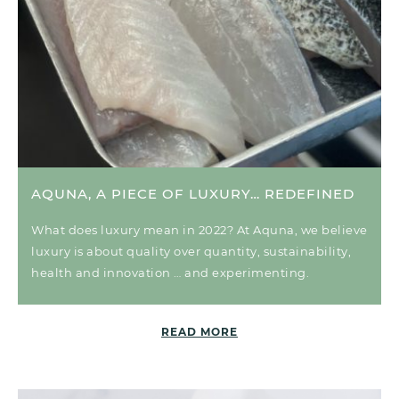
AQUNA, A PIECE OF LUXURY… REDEFINED
What does luxury mean in 2022? At Aquna, we believe
luxury is about quality over quantity, sustainability,
health and innovation … and experimenting.
READ MORE