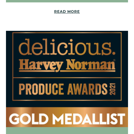
READ MORE