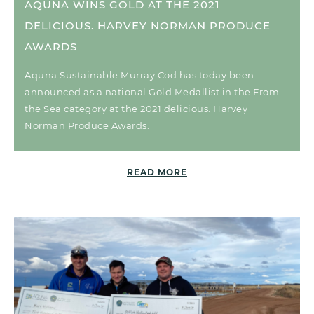
AQUNA WINS GOLD AT THE 2021
DELICIOUS. HARVEY NORMAN PRODUCE
AWARDS
Aquna Sustainable Murray Cod has today been
announced as a national Gold Medallist in the From
the Sea category at the 2021 delicious. Harvey
Norman Produce Awards.
READ MORE