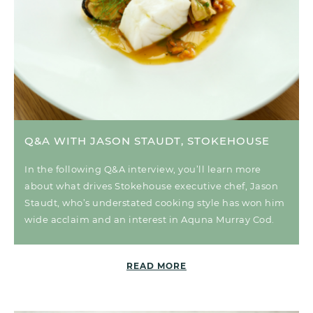
Q&A WITH JASON STAUDT, STOKEHOUSE
In the following Q&A interview, you’ll learn more
about what drives Stokehouse executive chef, Jason
Staudt, who’s understated cooking style has won him
wide acclaim and an interest in Aquna Murray Cod.
READ MORE