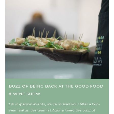
BUZZ OF BEING BACK AT THE GOOD FOOD
& WINE SHOW
Oh in-person events, we’ve missed you! After a two-
year hiatus, the team at Aquna loved the buzz of