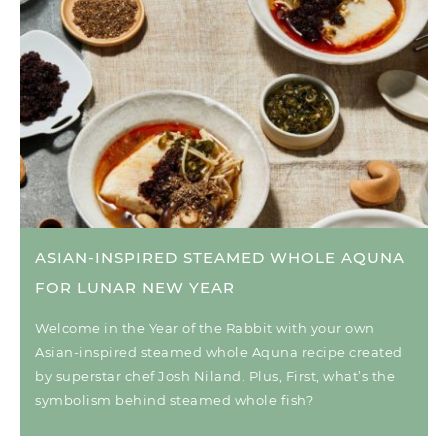
ASIAN-INSPIRED STEAMED WHOLE AQUNA
FOR LUNAR NEW YEAR
Welcome in the Year of the Rabbit with your own
Asian-inspired steamed whole Aquna recipe created
by superstar chef Josh Niland. Plus, First, what’s the
symbolism behind steamed whole fish?