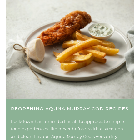
REOPENING AQUNA MURRAY COD RECIPES
Lockdown has reminded us all to appreciate simple
food experiences like never before. With a succulent
and clean flavour, Aquna Murray Cod’s versatility