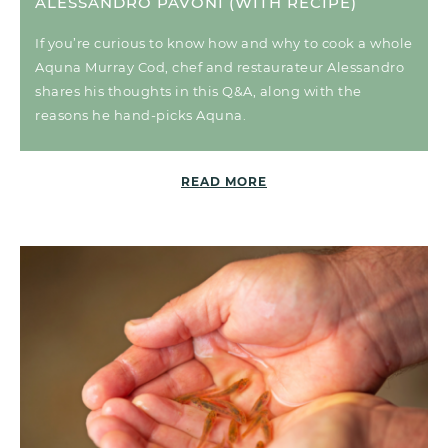
ALESSANDRO PAVONI (WITH RECIPE)
If you’re curious to know how and why to cook a whole
Aquna Murray Cod, chef and restaurateur Alessandro
shares his thoughts in this Q&A, along with the
reasons he hand-picks Aquna.
READ MORE