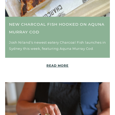
NEW CHARCOAL FISH HOOKED ON AQUNA
MURRAY COD
Josh Niland’s newest eatery Charcoal Fish launches in
Sydney this week, featuring Aquna Murray Cod.
READ MORE