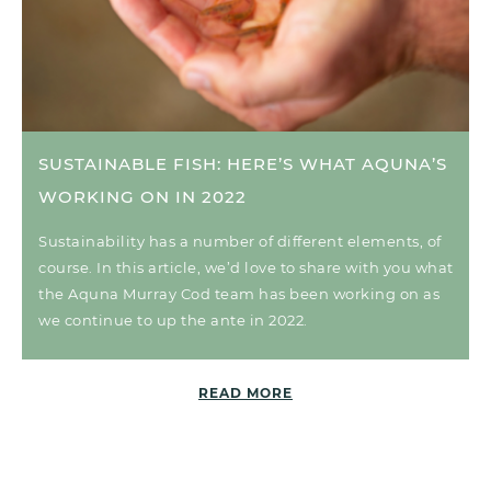
SUSTAINABLE FISH: HERE’S WHAT AQUNA’S
WORKING ON IN 2022
Sustainability has a number of different elements, of
course. In this article, we’d love to share with you what
the Aquna Murray Cod team has been working on as
we continue to up the ante in 2022.
READ MORE