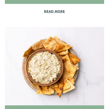
READ MORE