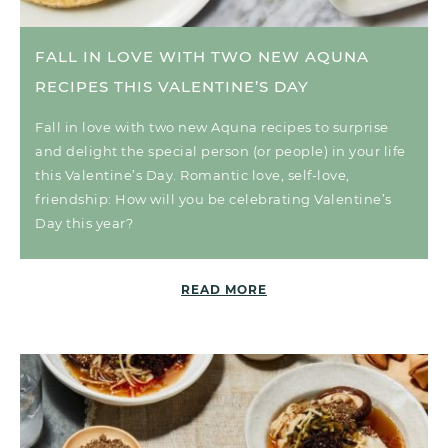
FALL IN LOVE WITH TWO NEW AQUNA
RECIPES THIS VALENTINE’S DAY
Fall in love with two new Aquna recipes to surprise
and delight the special person (or people) in your life
this Valentine’s Day. Romantic love, self-love,
friendship: How will you be celebrating Valentine’s
Day this year?
READ MORE