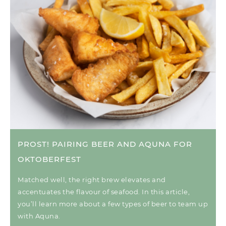
PROST! PAIRING BEER AND AQUNA FOR
OKTOBERFEST
Matched well, the right brew elevates and
accentuates the flavour of seafood. In this article,
you’ll learn more about a few types of beer to team up
with Aquna.