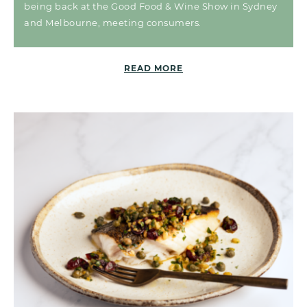
being back at the Good Food & Wine Show in Sydney
and Melbourne, meeting consumers.
READ MORE