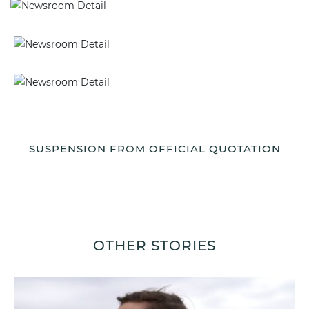
SUSPENSION FROM OFFICIAL QUOTATION
OTHER STORIES