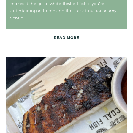
makes it the go-to white-fleshed fish if you’re
entertaining at home and the star attraction at any
venue.
READ MORE