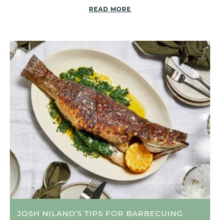
READ MORE
JOSH NILAND’S TIPS FOR BARBECUING