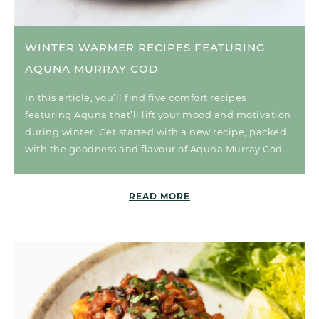
WINTER WARMER RECIPES FEATURING
AQUNA MURRAY COD
In this article, you’ll find five comfort recipes
featuring Aquna that’ll lift your mood and motivation
during winter. Get started with a new recipe, packed
with the goodness and flavour of Aquna Murray Cod.
READ MORE