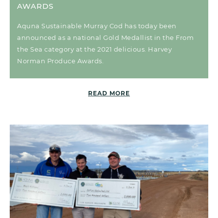
AWARDS
Aquna Sustainable Murray Cod has today been
announced as a national Gold Medallist in the From
the Sea category at the 2021 delicious. Harvey
Norman Produce Awards.
READ MORE