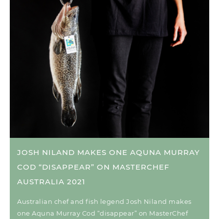
JOSH NILAND MAKES ONE AQUNA MURRAY
COD “DISAPPEAR” ON MASTERCHEF
AUSTRALIA 2021
Australian chef and fish legend Josh Niland makes
one Aquna Murray Cod “disappear” on MasterChef