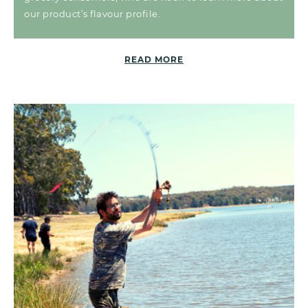
our product’s flavour profile.
READ MORE