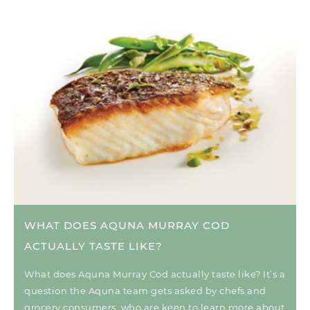
WHAT DOES AQUNA MURRAY COD
ACTUALLY TASTE LIKE?
What does Aquna Murray Cod actually taste like? It’s a
question the Aquna team gets asked by chefs and
grocery consumers, who are keen to learn more about