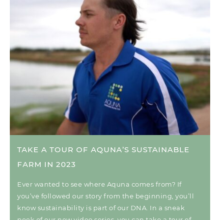
TAKE A TOUR OF AQUNA’S SUSTAINABLE
FARM IN 2023
Ever wanted to see where Aquna comes from? If
you’ve followed our story from the beginning, you’ll
know sustainability is part of our DNA. In a sneak
peek of our new video series, you can take a tour of