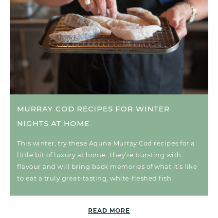
MURRAY COD RECIPES FOR WINTER
NIGHTS AT HOME
This winter, try these Aquna Murray Cod recipes for a
little bit of luxury at home. They’re bursting with
flavour and will bring back memories of what it’s like
to eat a truly great-tasting, white-fleshed fish.
READ MORE