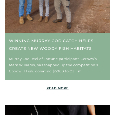
WINNING MURRAY COD CATCH HELPS
CREATE NEW WOODY FISH HABITATS
Murray Cod Reel of Fortune participant, Corowa’s
Mark Williams, has snapped up the competition’s
Goodwill Fish, donating $5000 to OzFish.
READ MORE