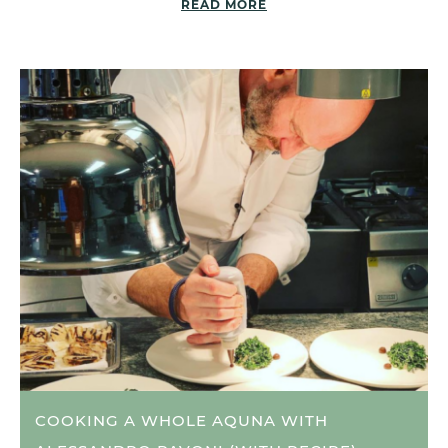
READ MORE
COOKING A WHOLE AQUNA WITH