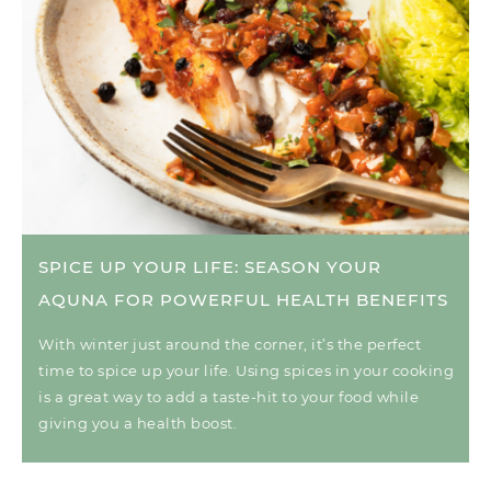
SPICE UP YOUR LIFE: SEASON YOUR
AQUNA FOR POWERFUL HEALTH BENEFITS
With winter just around the corner, it’s the perfect
time to spice up your life. Using spices in your cooking
is a great way to add a taste-hit to your food while
giving you a health boost.