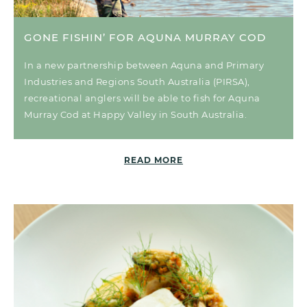
GONE FISHIN’ FOR AQUNA MURRAY COD
In a new partnership between Aquna and Primary
Industries and Regions South Australia (PIRSA),
recreational anglers will be able to fish for Aquna
Murray Cod at Happy Valley in South Australia.
READ MORE