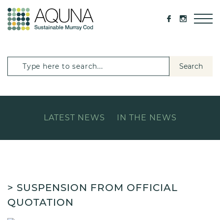
Search
LATEST NEWS
IN THE NEWS
> SUSPENSION FROM OFFICIAL
QUOTATION