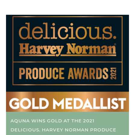
AQUNA WINS GOLD AT THE 2021
DELICIOUS. HARVEY NORMAN PRODUCE