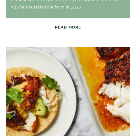
Aquna’s sustainable farm in 2023!
READ MORE