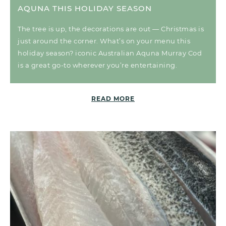
AQUNA THIS HOLIDAY SEASON
The tree is up, the decorations are out — Christmas is
just around the corner. What’s on your menu this
holiday season? iconic Australian Aquna Murray Cod
is a great go-to wherever you’re entertaining.
READ MORE