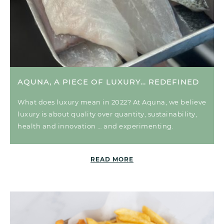
AQUNA, A PIECE OF LUXURY… REDEFINED
What does luxury mean in 2022? At Aquna, we believe
luxury is about quality over quantity, sustainability,
health and innovation … and experimenting.
READ MORE