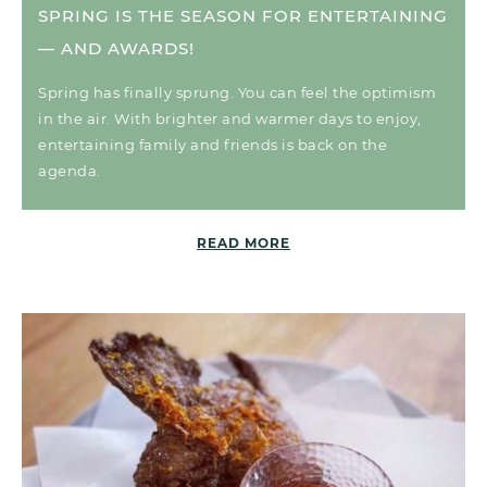
SPRING IS THE SEASON FOR ENTERTAINING
— AND AWARDS!
Spring has finally sprung. You can feel the optimism
in the air. With brighter and warmer days to enjoy,
entertaining family and friends is back on the
agenda.
READ MORE