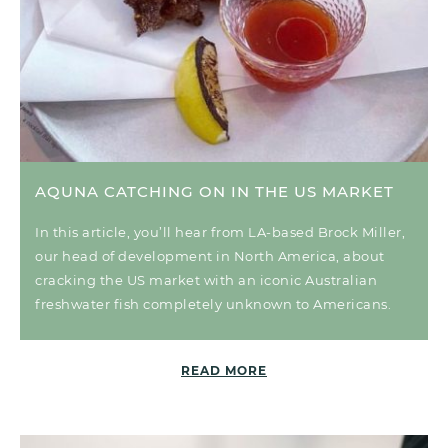
AQUNA CATCHING ON IN THE US MARKET
In this article, you’ll hear from LA-based Brock Miller,
our head of development in North America, about
cracking the US market with an iconic Australian
freshwater fish completely unknown to Americans.
READ MORE