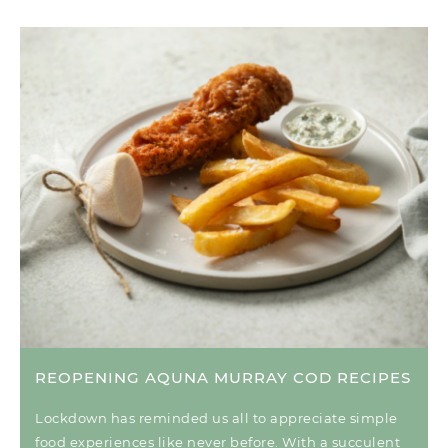
REOPENING AQUNA MURRAY COD RECIPES
Lockdown has reminded us all to appreciate simple
food experiences like never before. With a succulent