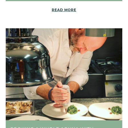
READ MORE