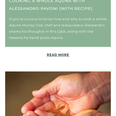
COOKING A WHOLE AQUNA WITH
ALESSANDRO PAVONI (WITH RECIPE)
If you’re curious to know how and why to cook a whole
Aquna Murray Cod, chef and restaurateur Alessandro
shares his thoughts in this Q&A, along with the
reasons he hand-picks Aquna.
READ MORE