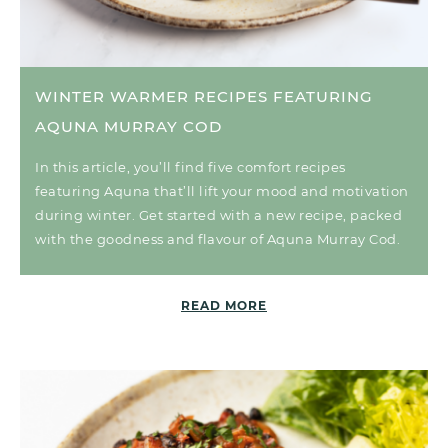
WINTER WARMER RECIPES FEATURING
AQUNA MURRAY COD
In this article, you’ll find five comfort recipes
featuring Aquna that’ll lift your mood and motivation
during winter. Get started with a new recipe, packed
with the goodness and flavour of Aquna Murray Cod.
READ MORE