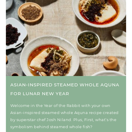
ASIAN-INSPIRED STEAMED WHOLE AQUNA
FOR LUNAR NEW YEAR
Welcome in the Year of the Rabbit with your own
Asian-inspired steamed whole Aquna recipe created
by superstar chef Josh Niland. Plus, First, what’s the
symbolism behind steamed whole fish?