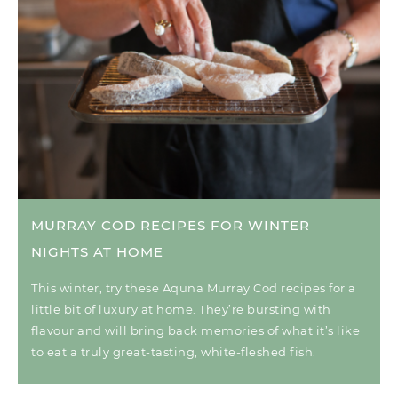
MURRAY COD RECIPES FOR WINTER
NIGHTS AT HOME
This winter, try these Aquna Murray Cod recipes for a
little bit of luxury at home. They’re bursting with
flavour and will bring back memories of what it’s like
to eat a truly great-tasting, white-fleshed fish.