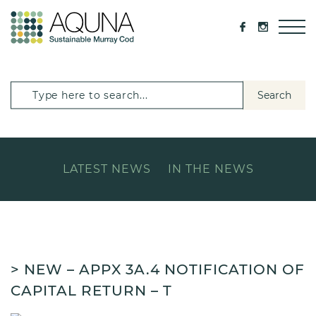
Search
LATEST NEWS
IN THE NEWS
> NEW – APPX 3A.4 NOTIFICATION OF
CAPITAL RETURN – T