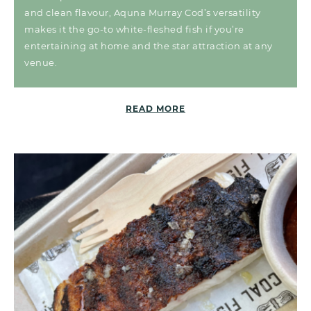
and clean flavour, Aquna Murray Cod’s versatility
makes it the go-to white-fleshed fish if you’re
entertaining at home and the star attraction at any
venue.
READ MORE