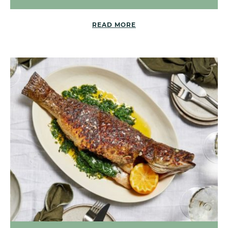
READ MORE