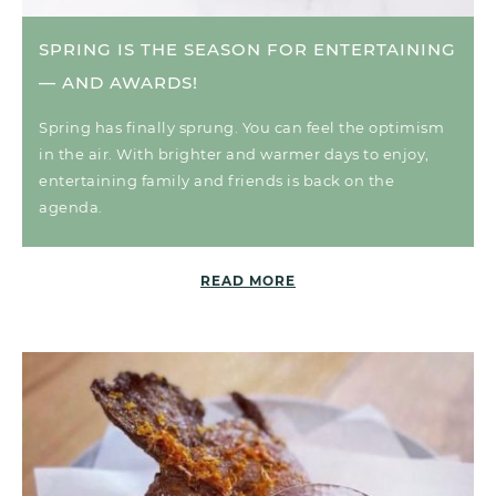
SPRING IS THE SEASON FOR ENTERTAINING
— AND AWARDS!
Spring has finally sprung. You can feel the optimism
in the air. With brighter and warmer days to enjoy,
entertaining family and friends is back on the
agenda.
READ MORE