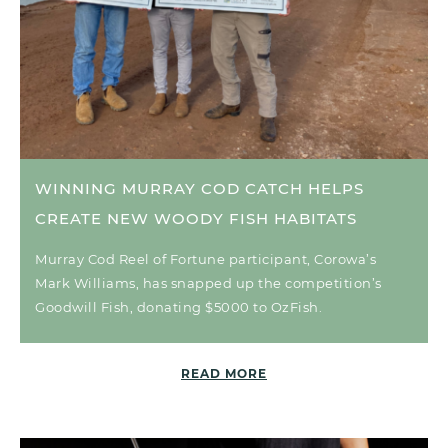
WINNING MURRAY COD CATCH HELPS
CREATE NEW WOODY FISH HABITATS
Murray Cod Reel of Fortune participant, Corowa’s
Mark Williams, has snapped up the competition’s
Goodwill Fish, donating $5000 to OzFish.
READ MORE