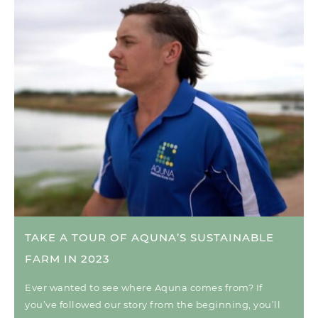
TAKE A TOUR OF AQUNA’S SUSTAINABLE
FARM IN 2023
Ever wanted to see where Aquna comes from? If
you’ve followed our story from the beginning, you’ll