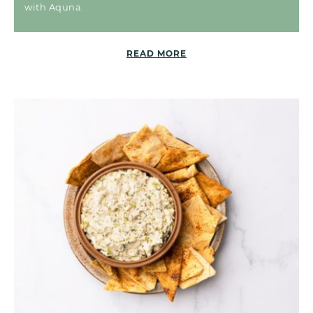
with Aquna.
READ MORE