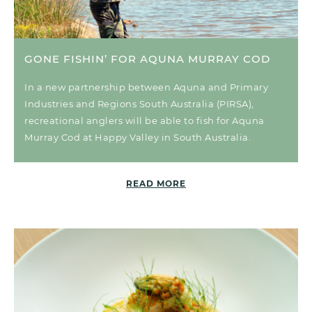
GONE FISHIN’ FOR AQUNA MURRAY COD
In a new partnership between Aquna and Primary
Industries and Regions South Australia (PIRSA),
recreational anglers will be able to fish for Aquna
Murray Cod at Happy Valley in South Australia.
READ MORE