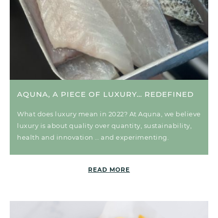
AQUNA, A PIECE OF LUXURY… REDEFINED
What does luxury mean in 2022? At Aquna, we believe
luxury is about quality over quantity, sustainability,
health and innovation … and experimenting.
READ MORE