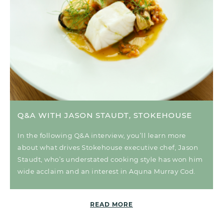
Q&A WITH JASON STAUDT, STOKEHOUSE
In the following Q&A interview, you’ll learn more
about what drives Stokehouse executive chef, Jason
Staudt, who’s understated cooking style has won him
wide acclaim and an interest in Aquna Murray Cod.
READ MORE