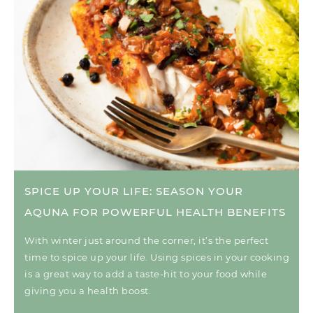
SPICE UP YOUR LIFE: SEASON YOUR
AQUNA FOR POWERFUL HEALTH BENEFITS
With winter just around the corner, it’s the perfect
time to spice up your life. Using spices in your cooking
is a great way to add a taste-hit to your food while
giving you a health boost.