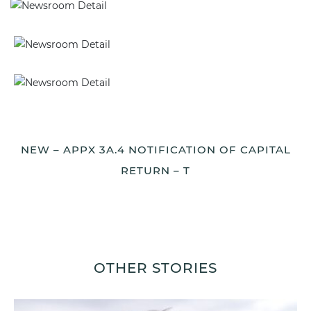
NEW – APPX 3A.4 NOTIFICATION OF CAPITAL
RETURN – T
OTHER STORIES