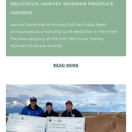
DELICIOUS. HARVEY NORMAN PRODUCE
AWARDS
Aquna Sustainable Murray Cod has today been
announced as a national Gold Medallist in the From
the Sea category at the 2021 delicious. Harvey
Norman Produce Awards.
READ MORE