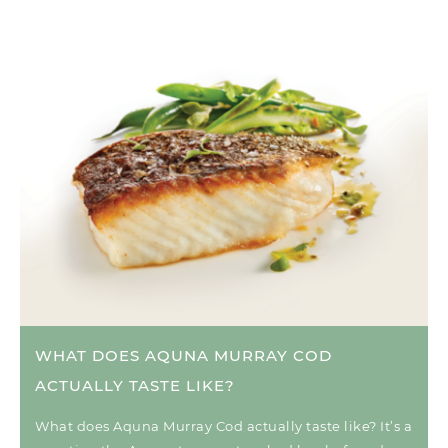
WHAT DOES AQUNA MURRAY COD
ACTUALLY TASTE LIKE?
What does Aquna Murray Cod actually taste like? It’s a