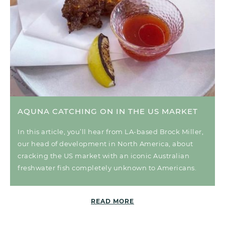
AQUNA CATCHING ON IN THE US MARKET
In this article, you’ll hear from LA-based Brock Miller,
our head of development in North America, about
cracking the US market with an iconic Australian
freshwater fish completely unknown to Americans.
READ MORE