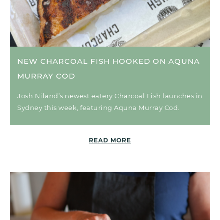
NEW CHARCOAL FISH HOOKED ON AQUNA
MURRAY COD
Josh Niland’s newest eatery Charcoal Fish launches in
Sydney this week, featuring Aquna Murray Cod.
READ MORE