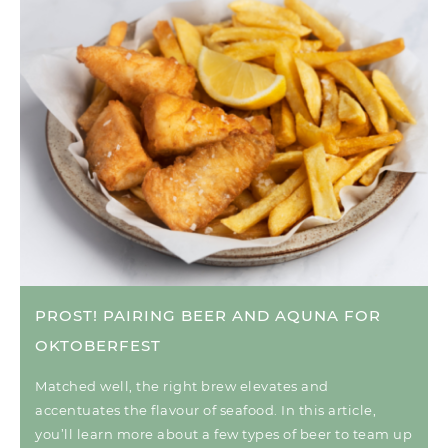
PROST! PAIRING BEER AND AQUNA FOR
OKTOBERFEST
Matched well, the right brew elevates and
accentuates the flavour of seafood. In this article,
you’ll learn more about a few types of beer to team up