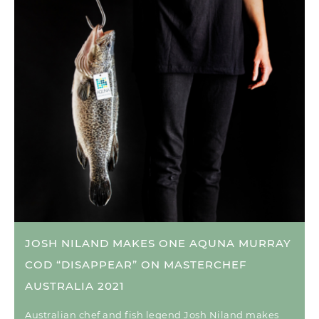
JOSH NILAND MAKES ONE AQUNA MURRAY
COD “DISAPPEAR” ON MASTERCHEF
AUSTRALIA 2021
Australian chef and fish legend Josh Niland makes