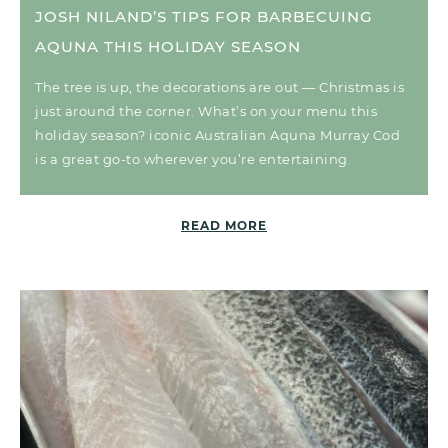
JOSH NILAND’S TIPS FOR BARBECUING
AQUNA THIS HOLIDAY SEASON
The tree is up, the decorations are out — Christmas is
just around the corner. What’s on your menu this
holiday season? iconic Australian Aquna Murray Cod
is a great go-to wherever you’re entertaining.
READ MORE