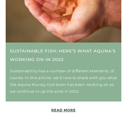
SUSTAINABLE FISH: HERE’S WHAT AQUNA’S
WORKING ON IN 2022
Sustainability has a number of different elements, of
course. In this article, we’d love to share with you what
the Aquna Murray Cod team has been working on as
we continue to up the ante in 2022.
READ MORE