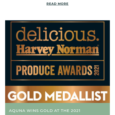
READ MORE
AQUNA WINS GOLD AT THE 2021