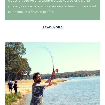
question the Aquna team gets asked by chefs and
grocery consumers, who are keen to learn more about
our product’s flavour profile.
READ MORE