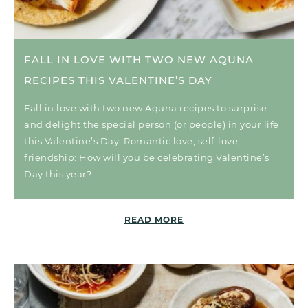
FALL IN LOVE WITH TWO NEW AQUNA
RECIPES THIS VALENTINE’S DAY
Fall in love with two new Aquna recipes to surprise
and delight the special person (or people) in your life
this Valentine’s Day. Romantic love, self-love,
friendship: How will you be celebrating Valentine’s
Day this year?
READ MORE