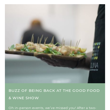
BUZZ OF BEING BACK AT THE GOOD FOOD
& WINE SHOW
Oh in-person events, we’ve missed you! After a two-