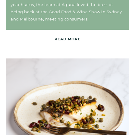
year hiatus, the team at Aquna loved the buzz of
being back at the Good Food & Wine Show in Sydney
and Melbourne, meeting consumers.
READ MORE