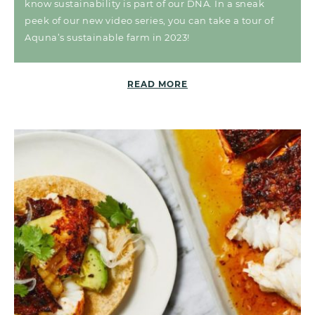
know sustainability is part of our DNA. In a sneak
peek of our new video series, you can take a tour of
Aquna’s sustainable farm in 2023!
READ MORE