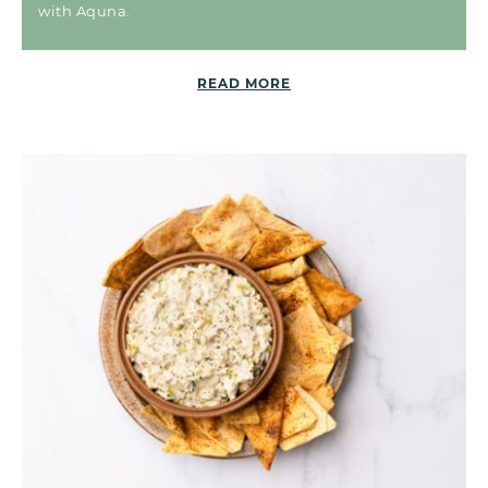
with Aquna.
READ MORE