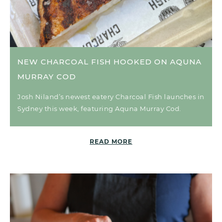
NEW CHARCOAL FISH HOOKED ON AQUNA
MURRAY COD
Josh Niland’s newest eatery Charcoal Fish launches in
Sydney this week, featuring Aquna Murray Cod.
READ MORE