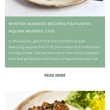
WINTER WARMER RECIPES FEATURING
AQUNA MURRAY COD
In this article, you’ll find five comfort recipes
featuring Aquna that’ll lift your mood and motivation
during winter. Get started with a new recipe, packed
with the goodness and flavour of Aquna Murray Cod.
READ MORE