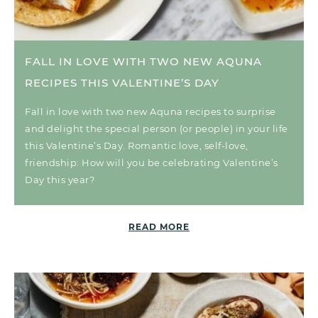
FALL IN LOVE WITH TWO NEW AQUNA
RECIPES THIS VALENTINE’S DAY
Fall in love with two new Aquna recipes to surprise
and delight the special person (or people) in your life
this Valentine’s Day. Romantic love, self-love,
friendship: How will you be celebrating Valentine’s
Day this year?
READ MORE