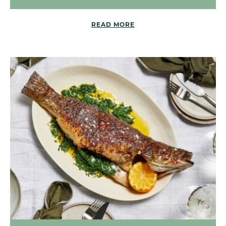
READ MORE