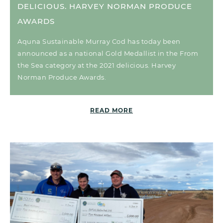
DELICIOUS. HARVEY NORMAN PRODUCE
AWARDS
Aquna Sustainable Murray Cod has today been
announced as a national Gold Medallist in the From
the Sea category at the 2021 delicious. Harvey
Norman Produce Awards.
READ MORE