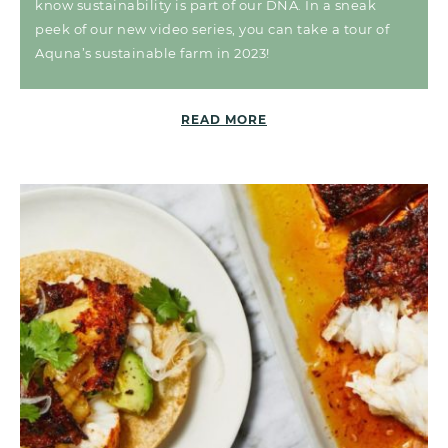
know sustainability is part of our DNA. In a sneak
peek of our new video series, you can take a tour of
Aquna’s sustainable farm in 2023!
READ MORE