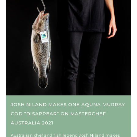
JOSH NILAND MAKES ONE AQUNA MURRAY
COD “DISAPPEAR” ON MASTERCHEF
AUSTRALIA 2021
Australian chef and fish legend Josh Niland makes