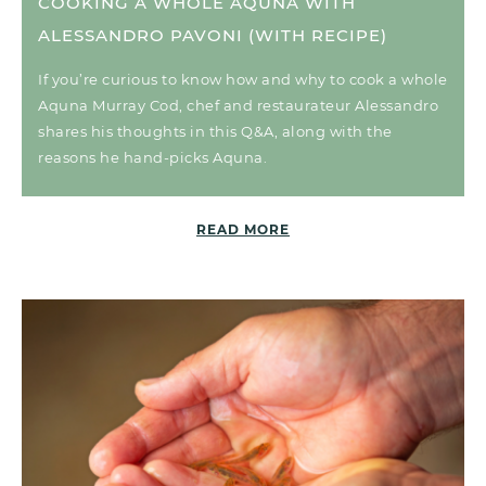
COOKING A WHOLE AQUNA WITH
ALESSANDRO PAVONI (WITH RECIPE)
If you’re curious to know how and why to cook a whole
Aquna Murray Cod, chef and restaurateur Alessandro
shares his thoughts in this Q&A, along with the
reasons he hand-picks Aquna.
READ MORE