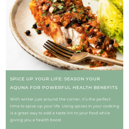
SPICE UP YOUR LIFE: SEASON YOUR
AQUNA FOR POWERFUL HEALTH BENEFITS
With winter just around the corner, it’s the perfect
time to spice up your life. Using spices in your cooking
is a great way to add a taste-hit to your food while
giving you a health boost.