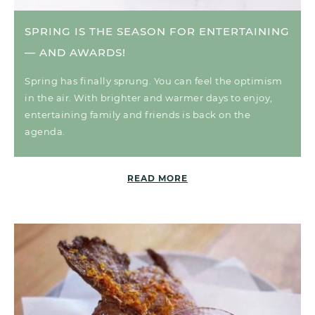
SPRING IS THE SEASON FOR ENTERTAINING
— AND AWARDS!
Spring has finally sprung. You can feel the optimism
in the air. With brighter and warmer days to enjoy,
entertaining family and friends is back on the
agenda.
READ MORE