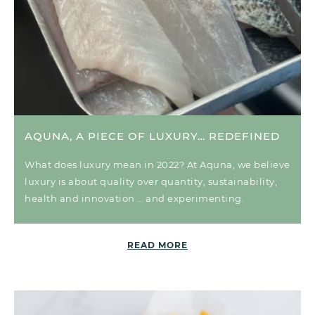
AQUNA, A PIECE OF LUXURY… REDEFINED
What does luxury mean in 2022? At Aquna, we believe
luxury is about quality over quantity, sustainability,
health and innovation … and experimenting.
READ MORE