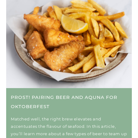
PROST! PAIRING BEER AND AQUNA FOR
OKTOBERFEST
Matched well, the right brew elevates and
accentuates the flavour of seafood. In this article,
you’ll learn more about a few types of beer to team up