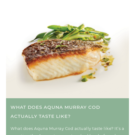
WHAT DOES AQUNA MURRAY COD
ACTUALLY TASTE LIKE?
What does Aquna Murray Cod actually taste like? It’s a