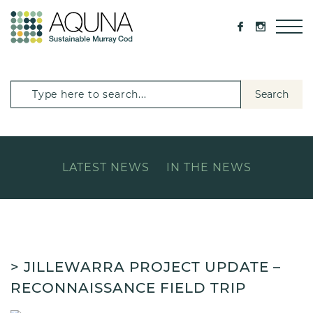
Search
LATEST NEWS
IN THE NEWS
> JILLEWARRA PROJECT UPDATE –
RECONNAISSANCE FIELD TRIP