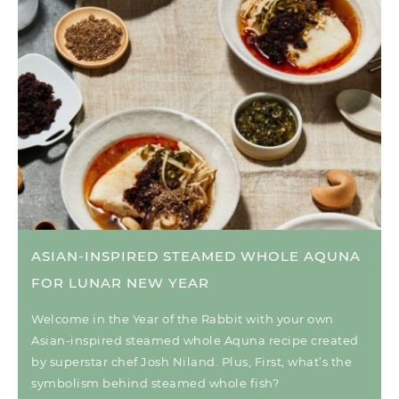
ASIAN-INSPIRED STEAMED WHOLE AQUNA
FOR LUNAR NEW YEAR
Welcome in the Year of the Rabbit with your own
Asian-inspired steamed whole Aquna recipe created
by superstar chef Josh Niland. Plus, First, what’s the
symbolism behind steamed whole fish?