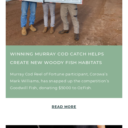
WINNING MURRAY COD CATCH HELPS
CREATE NEW WOODY FISH HABITATS
Murray Cod Reel of Fortune participant, Corowa’s
Mark Williams, has snapped up the competition’s
Goodwill Fish, donating $5000 to OzFish.
READ MORE