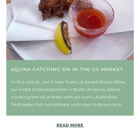
AQUNA CATCHING ON IN THE US MARKET
In this article, you’ll hear from LA-based Brock Miller,
our head of development in North America, about
cracking the US market with an iconic Australian
freshwater fish completely unknown to Americans.
READ MORE