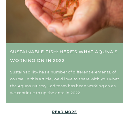
SUSTAINABLE FISH: HERE’S WHAT AQUNA’S
WORKING ON IN 2022
Sustainability has a number of different elements, of
course. In this article, we’d love to share with you what
the Aquna Murray Cod team has been working on as
we continue to up the ante in 2022.
READ MORE