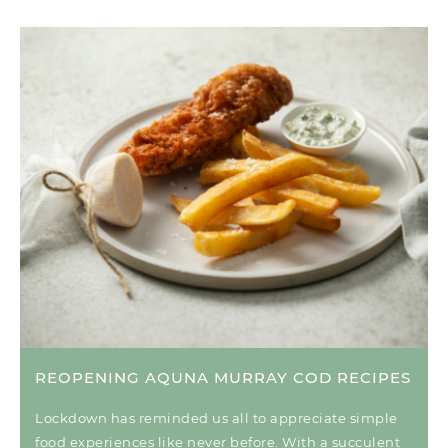
REOPENING AQUNA MURRAY COD RECIPES
Lockdown has reminded us all to appreciate simple
food experiences like never before. With a succulent