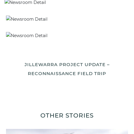
JILLEWARRA PROJECT UPDATE –
RECONNAISSANCE FIELD TRIP
OTHER STORIES