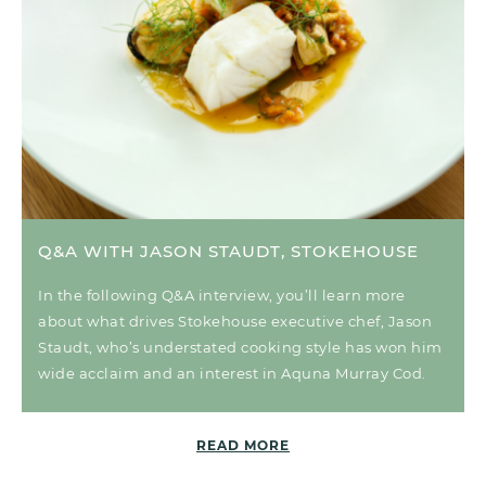
Q&A WITH JASON STAUDT, STOKEHOUSE
In the following Q&A interview, you’ll learn more
about what drives Stokehouse executive chef, Jason
Staudt, who’s understated cooking style has won him
wide acclaim and an interest in Aquna Murray Cod.
READ MORE