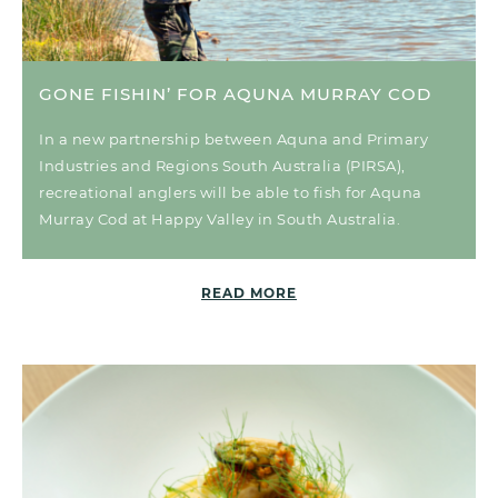
GONE FISHIN’ FOR AQUNA MURRAY COD
In a new partnership between Aquna and Primary
Industries and Regions South Australia (PIRSA),
recreational anglers will be able to fish for Aquna
Murray Cod at Happy Valley in South Australia.
READ MORE