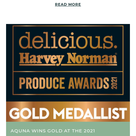
READ MORE
AQUNA WINS GOLD AT THE 2021