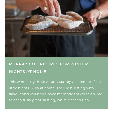
MURRAY COD RECIPES FOR WINTER
NIGHTS AT HOME
This winter, try these Aquna Murray Cod recipes for a
little bit of luxury at home. They’re bursting with
flavour and will bring back memories of what it’s like
to eat a truly great-tasting, white-fleshed fish.