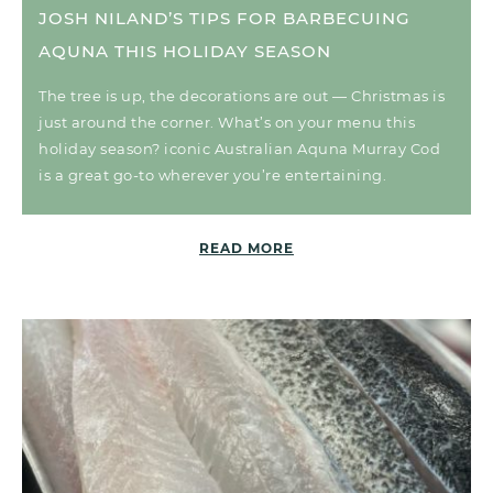
JOSH NILAND’S TIPS FOR BARBECUING
AQUNA THIS HOLIDAY SEASON
The tree is up, the decorations are out — Christmas is
just around the corner. What’s on your menu this
holiday season? iconic Australian Aquna Murray Cod
is a great go-to wherever you’re entertaining.
READ MORE