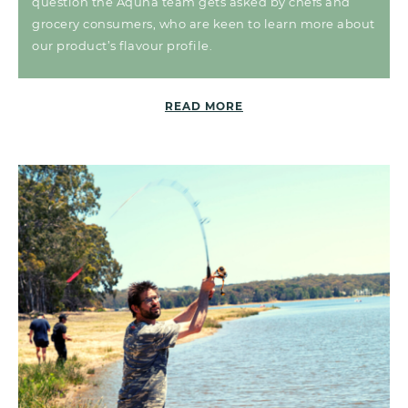
question the Aquna team gets asked by chefs and
grocery consumers, who are keen to learn more about
our product’s flavour profile.
READ MORE