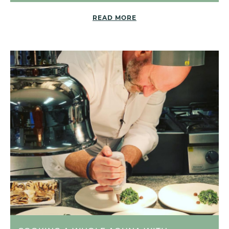
READ MORE