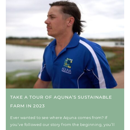
TAKE A TOUR OF AQUNA’S SUSTAINABLE
FARM IN 2023
Ever wanted to see where Aquna comes from? If
you’ve followed our story from the beginning, you’ll