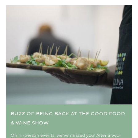
BUZZ OF BEING BACK AT THE GOOD FOOD
& WINE SHOW
Oh in-person events, we’ve missed you! After a two-