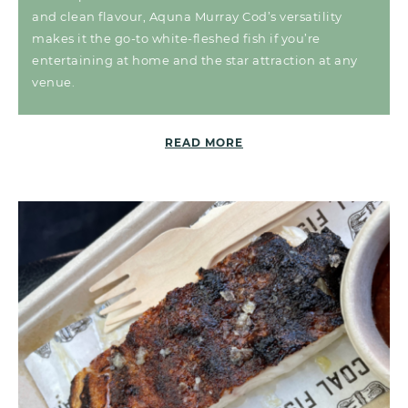
and clean flavour, Aquna Murray Cod’s versatility
makes it the go-to white-fleshed fish if you’re
entertaining at home and the star attraction at any
venue.
READ MORE