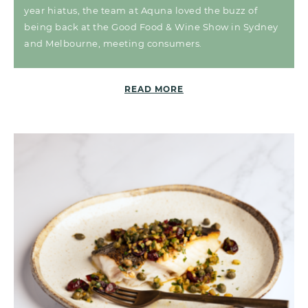
year hiatus, the team at Aquna loved the buzz of
being back at the Good Food & Wine Show in Sydney
and Melbourne, meeting consumers.
READ MORE