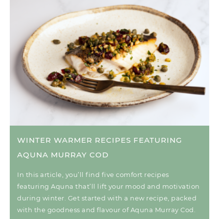
WINTER WARMER RECIPES FEATURING
AQUNA MURRAY COD
In this article, you’ll find five comfort recipes
featuring Aquna that’ll lift your mood and motivation
during winter. Get started with a new recipe, packed
with the goodness and flavour of Aquna Murray Cod.