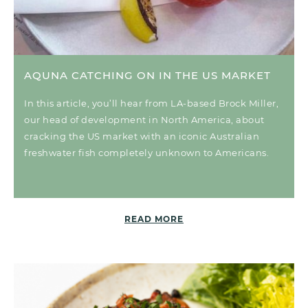
AQUNA CATCHING ON IN THE US MARKET
In this article, you’ll hear from LA-based Brock Miller,
our head of development in North America, about
cracking the US market with an iconic Australian
freshwater fish completely unknown to Americans.
READ MORE