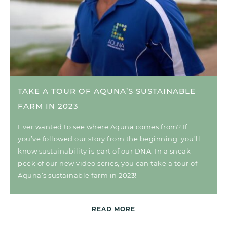
TAKE A TOUR OF AQUNA’S SUSTAINABLE
FARM IN 2023
Ever wanted to see where Aquna comes from? If
you’ve followed our story from the beginning, you’ll
know sustainability is part of our DNA. In a sneak
peek of our new video series, you can take a tour of
Aquna’s sustainable farm in 2023!
READ MORE