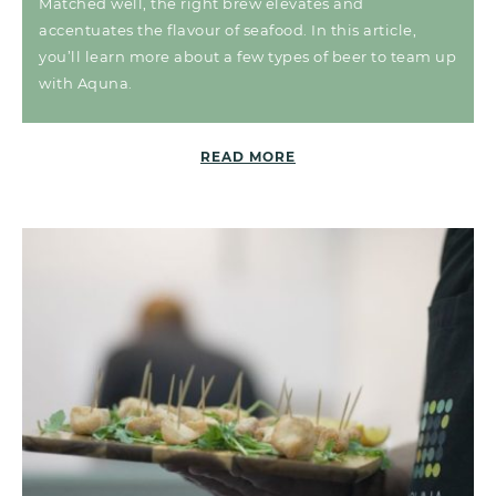
Matched well, the right brew elevates and
accentuates the flavour of seafood. In this article,
you’ll learn more about a few types of beer to team up
with Aquna.
READ MORE