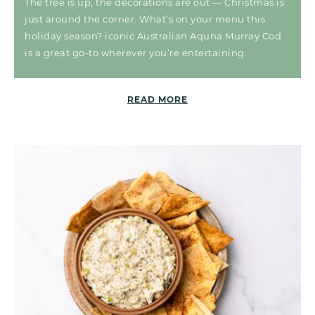
The tree is up, the decorations are out — Christmas is
just around the corner. What’s on your menu this
holiday season? iconic Australian Aquna Murray Cod
is a great go-to wherever you’re entertaining.
READ MORE