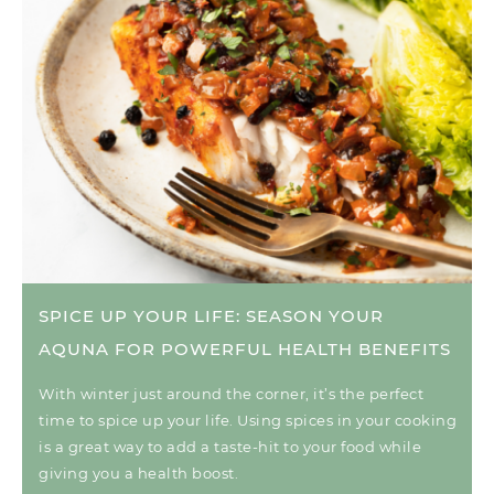
SPICE UP YOUR LIFE: SEASON YOUR
AQUNA FOR POWERFUL HEALTH BENEFITS
With winter just around the corner, it’s the perfect
time to spice up your life. Using spices in your cooking
is a great way to add a taste-hit to your food while
giving you a health boost.