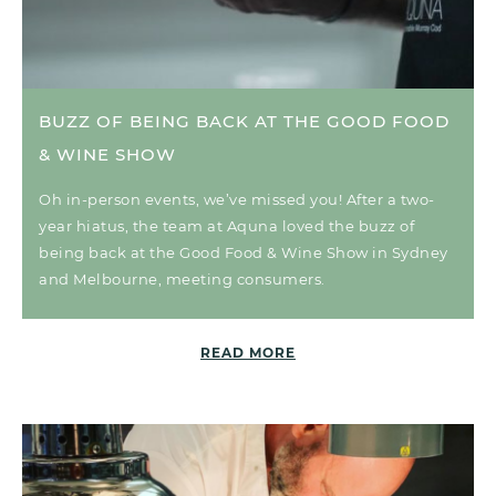
BUZZ OF BEING BACK AT THE GOOD FOOD
& WINE SHOW
Oh in-person events, we’ve missed you! After a two-
year hiatus, the team at Aquna loved the buzz of
being back at the Good Food & Wine Show in Sydney
and Melbourne, meeting consumers.
READ MORE