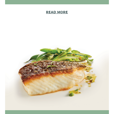
READ MORE