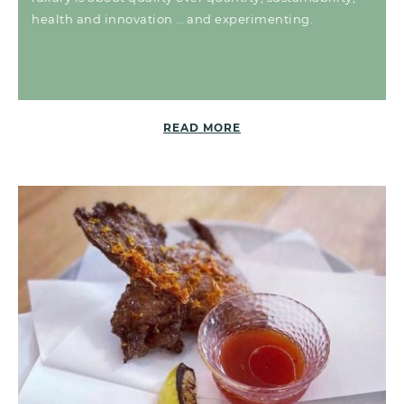
health and innovation … and experimenting.
READ MORE