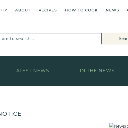
ITY
ABOUT
RECIPES
HOW TO COOK
NEWS
Sear
LATEST NEWS
IN THE NEWS
NOTICE