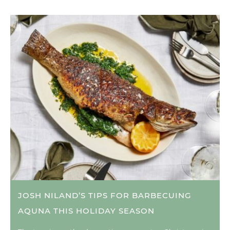
JOSH NILAND’S TIPS FOR BARBECUING
AQUNA THIS HOLIDAY SEASON