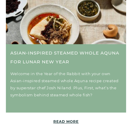
ASIAN-INSPIRED STEAMED WHOLE AQUNA
FOR LUNAR NEW YEAR
Welcome in the Year of the Rabbit with your own
Asian-inspired steamed whole Aquna recipe created
by superstar chef Josh Niland. Plus, First, what’s the
symbolism behind steamed whole fish?
READ MORE