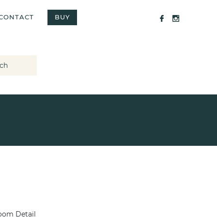
CONTACT
BUY
ch