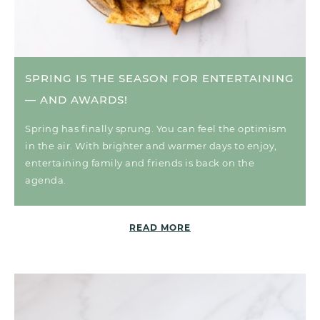
SPRING IS THE SEASON FOR ENTERTAINING
— AND AWARDS!
Spring has finally sprung. You can feel the optimism
in the air. With brighter and warmer days to enjoy,
entertaining family and friends is back on the
agenda.
READ MORE