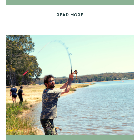
READ MORE