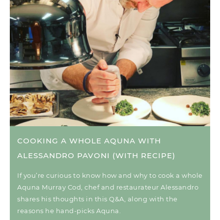
COOKING A WHOLE AQUNA WITH
ALESSANDRO PAVONI (WITH RECIPE)
If you’re curious to know how and why to cook a whole
Aquna Murray Cod, chef and restaurateur Alessandro
shares his thoughts in this Q&A, along with the
reasons he hand-picks Aquna.