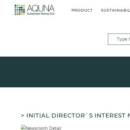
PRODUCT
SUSTAINABIL
> INITIAL DIRECTOR`S INTEREST 