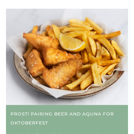
PROST! PAIRING BEER AND AQUNA FOR
OKTOBERFEST