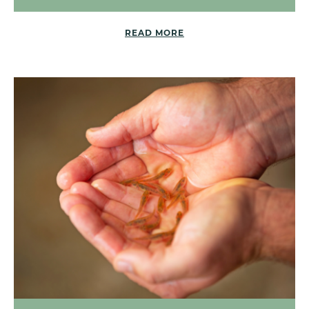
READ MORE