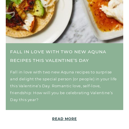
FALL IN LOVE WITH TWO NEW AQUNA
RECIPES THIS VALENTINE’S DAY
Fall in love with two new Aquna recipes to surprise
and delight the special person (or people) in your life
this Valentine’s Day. Romantic love, self-love,
friendship: How will you be celebrating Valentine’s
Day this year?
READ MORE