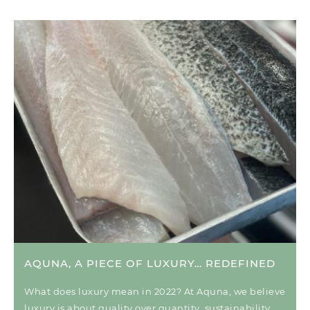
AQUNA, A PIECE OF LUXURY… REDEFINED
What does luxury mean in 2022? At Aquna, we believe
luxury is about quality over quantity, sustainability,