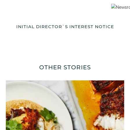
INITIAL DIRECTOR`S INTEREST NOTICE
OTHER STORIES