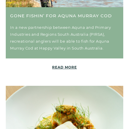
GONE FISHIN’ FOR AQUNA MURRAY COD
In a new partnership between Aquna and Primary
Industries and Regions South Australia (PIRSA),
recreational anglers will be able to fish for Aquna
Murray Cod at Happy Valley in South Australia.
READ MORE