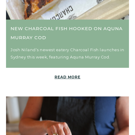
NEW CHARCOAL FISH HOOKED ON AQUNA
MURRAY COD
Josh Niland’s newest eatery Charcoal Fish launches in
Sydney this week, featuring Aquna Murray Cod.
READ MORE