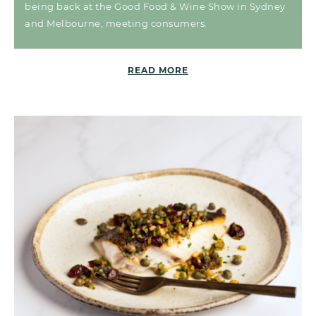
being back at the Good Food & Wine Show in Sydney
and Melbourne, meeting consumers.
READ MORE