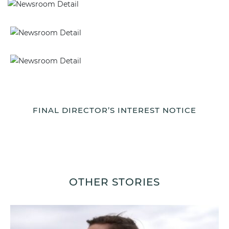
FINAL DIRECTOR’S INTEREST NOTICE
OTHER STORIES