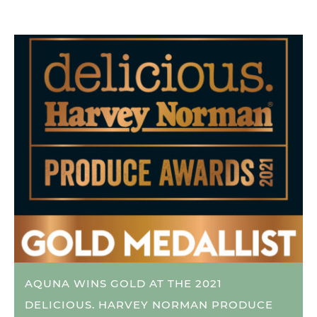
AQUNA WINS GOLD AT THE 2021
DELICIOUS. HARVEY NORMAN PRODUCE