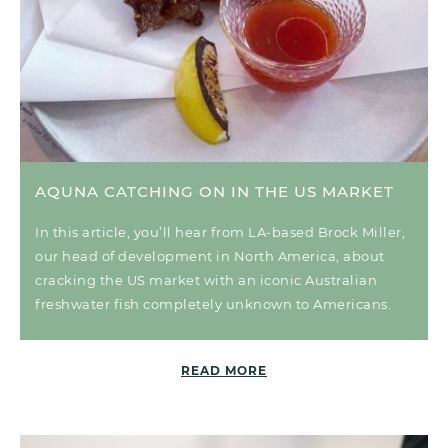
AQUNA CATCHING ON IN THE US MARKET
In this article, you’ll hear from LA-based Brock Miller,
our head of development in North America, about
cracking the US market with an iconic Australian
freshwater fish completely unknown to Americans.
READ MORE