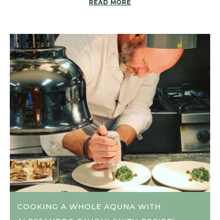
READ MORE
COOKING A WHOLE AQUNA WITH