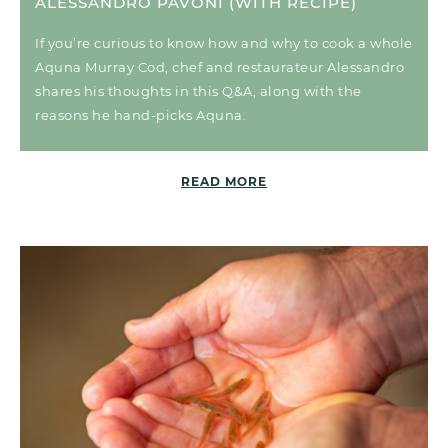
ALESSANDRO PAVONI (WITH RECIPE)
If you’re curious to know how and why to cook a whole
Aquna Murray Cod, chef and restaurateur Alessandro
shares his thoughts in this Q&A, along with the
reasons he hand-picks Aquna.
READ MORE