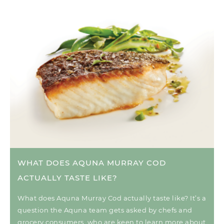
WHAT DOES AQUNA MURRAY COD
ACTUALLY TASTE LIKE?
What does Aquna Murray Cod actually taste like? It’s a
question the Aquna team gets asked by chefs and
grocery consumers, who are keen to learn more about