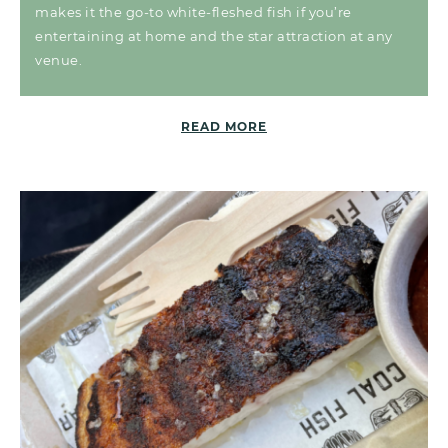
makes it the go-to white-fleshed fish if you’re
entertaining at home and the star attraction at any
venue.
READ MORE