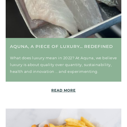
AQUNA, A PIECE OF LUXURY… REDEFINED
What does luxury mean in 2022? At Aquna, we believe
luxury is about quality over quantity, sustainability,
health and innovation … and experimenting.
READ MORE