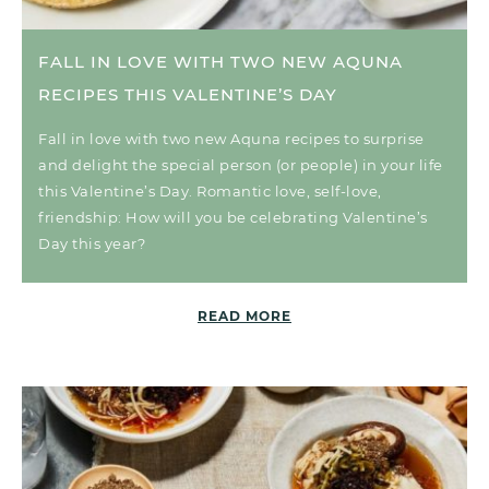
FALL IN LOVE WITH TWO NEW AQUNA
RECIPES THIS VALENTINE’S DAY
Fall in love with two new Aquna recipes to surprise
and delight the special person (or people) in your life
this Valentine’s Day. Romantic love, self-love,
friendship: How will you be celebrating Valentine’s
Day this year?
READ MORE