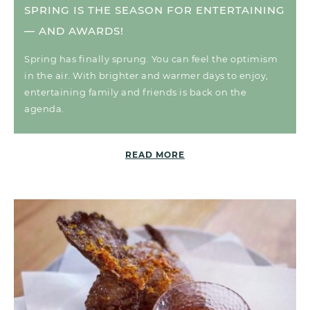
SPRING IS THE SEASON FOR ENTERTAINING
— AND AWARDS!
Spring has finally sprung. You can feel the optimism
in the air. With brighter and warmer days to enjoy,
entertaining family and friends is back on the
agenda.
READ MORE