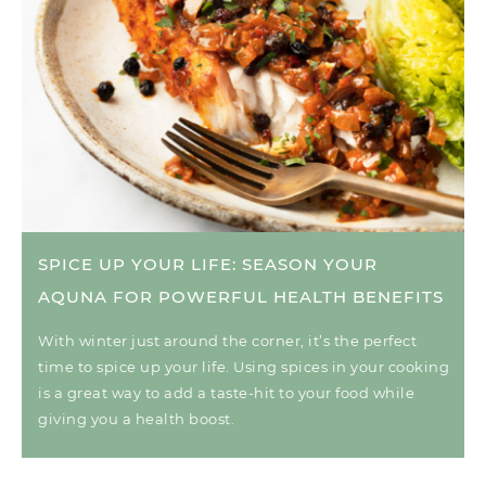
SPICE UP YOUR LIFE: SEASON YOUR
AQUNA FOR POWERFUL HEALTH BENEFITS
With winter just around the corner, it’s the perfect
time to spice up your life. Using spices in your cooking
is a great way to add a taste-hit to your food while
giving you a health boost.