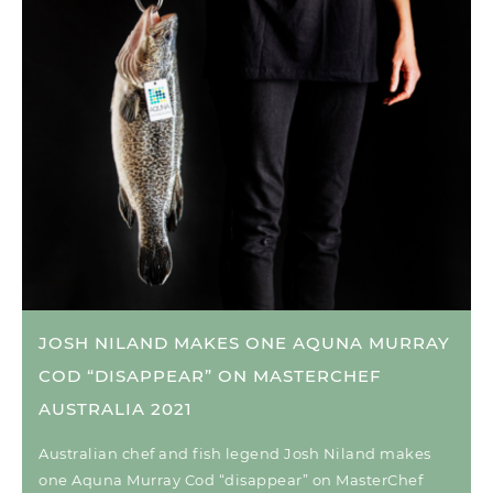
JOSH NILAND MAKES ONE AQUNA MURRAY
COD “DISAPPEAR” ON MASTERCHEF
AUSTRALIA 2021
Australian chef and fish legend Josh Niland makes
one Aquna Murray Cod “disappear” on MasterChef