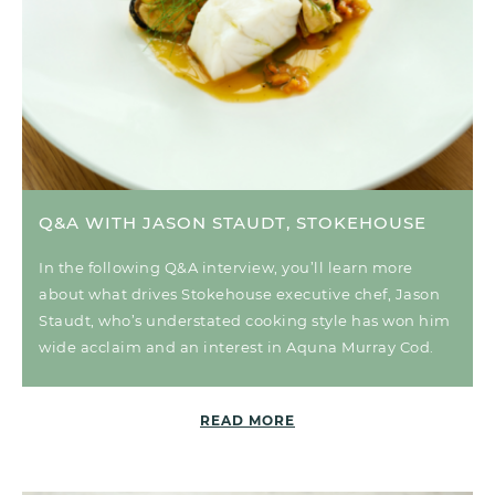
Q&A WITH JASON STAUDT, STOKEHOUSE
In the following Q&A interview, you’ll learn more
about what drives Stokehouse executive chef, Jason
Staudt, who’s understated cooking style has won him
wide acclaim and an interest in Aquna Murray Cod.
READ MORE