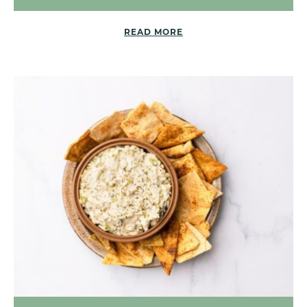
READ MORE