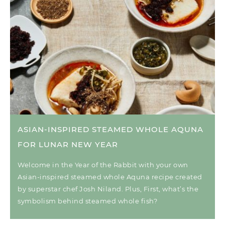
ASIAN-INSPIRED STEAMED WHOLE AQUNA
FOR LUNAR NEW YEAR
Welcome in the Year of the Rabbit with your own
Asian-inspired steamed whole Aquna recipe created
by superstar chef Josh Niland. Plus, First, what’s the
symbolism behind steamed whole fish?