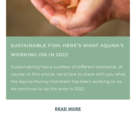
SUSTAINABLE FISH: HERE’S WHAT AQUNA’S
WORKING ON IN 2022
Sustainability has a number of different elements, of
course. In this article, we’d love to share with you what
the Aquna Murray Cod team has been working on as
we continue to up the ante in 2022.
READ MORE