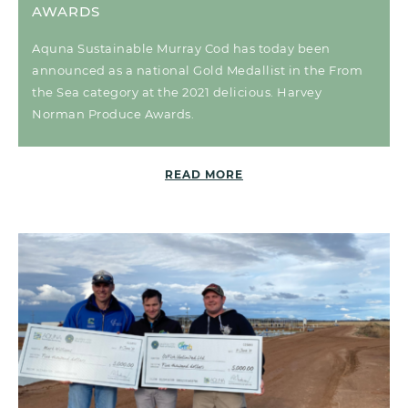
AWARDS
Aquna Sustainable Murray Cod has today been
announced as a national Gold Medallist in the From
the Sea category at the 2021 delicious. Harvey
Norman Produce Awards.
READ MORE