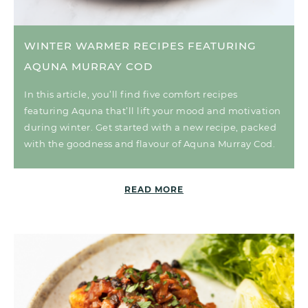
WINTER WARMER RECIPES FEATURING
AQUNA MURRAY COD
In this article, you’ll find five comfort recipes
featuring Aquna that’ll lift your mood and motivation
during winter. Get started with a new recipe, packed
with the goodness and flavour of Aquna Murray Cod.
READ MORE