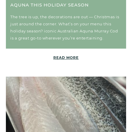
AQUNA THIS HOLIDAY SEASON
The tree is up, the decorations are out — Christmas is
just around the corner. What’s on your menu this
holiday season? iconic Australian Aquna Murray Cod
is a great go-to wherever you’re entertaining.
READ MORE