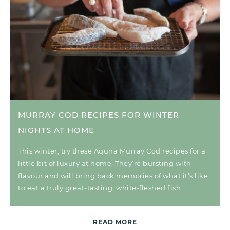
MURRAY COD RECIPES FOR WINTER
NIGHTS AT HOME
This winter, try these Aquna Murray Cod recipes for a
little bit of luxury at home. They’re bursting with
flavour and will bring back memories of what it’s like
to eat a truly great-tasting, white-fleshed fish.
READ MORE