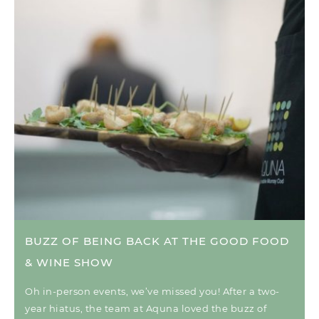
BUZZ OF BEING BACK AT THE GOOD FOOD
& WINE SHOW
Oh in-person events, we’ve missed you! After a two-
year hiatus, the team at Aquna loved the buzz of