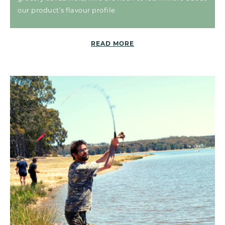
our product’s flavour profile.
READ MORE