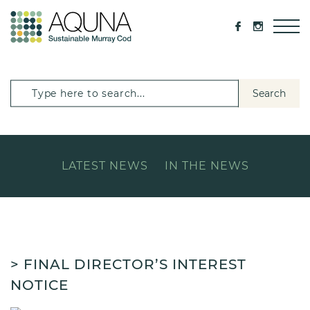
Search
LATEST NEWS
IN THE NEWS
> FINAL DIRECTOR’S INTEREST
NOTICE