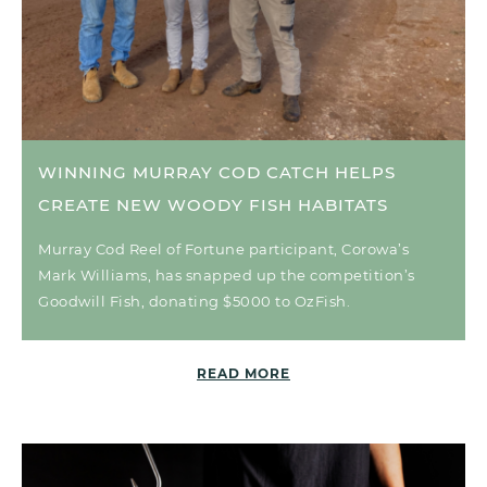
WINNING MURRAY COD CATCH HELPS
CREATE NEW WOODY FISH HABITATS
Murray Cod Reel of Fortune participant, Corowa’s
Mark Williams, has snapped up the competition’s
Goodwill Fish, donating $5000 to OzFish.
READ MORE