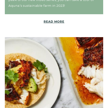
Aquna’s sustainable farm in 2023!
READ MORE