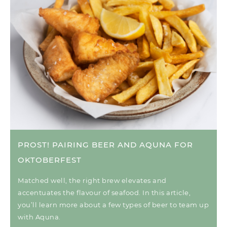
PROST! PAIRING BEER AND AQUNA FOR
OKTOBERFEST
Matched well, the right brew elevates and
accentuates the flavour of seafood. In this article,
you’ll learn more about a few types of beer to team up
with Aquna.