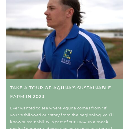
TAKE A TOUR OF AQUNA’S SUSTAINABLE
FARM IN 2023
Ever wanted to see where Aquna comes from? If
you’ve followed our story from the beginning, you’ll
know sustainability is part of our DNA. In a sneak
peek of our new video series, you can take a tour of