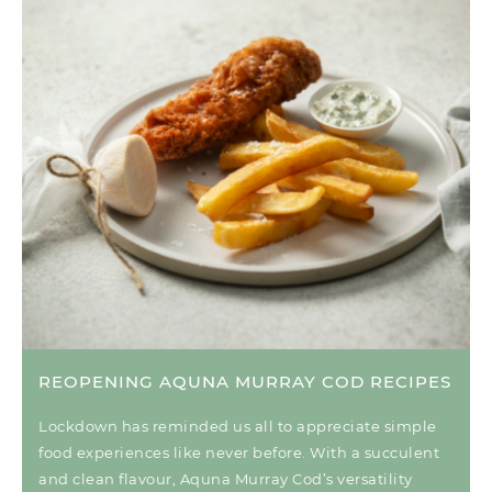
REOPENING AQUNA MURRAY COD RECIPES
Lockdown has reminded us all to appreciate simple
food experiences like never before. With a succulent
and clean flavour, Aquna Murray Cod’s versatility