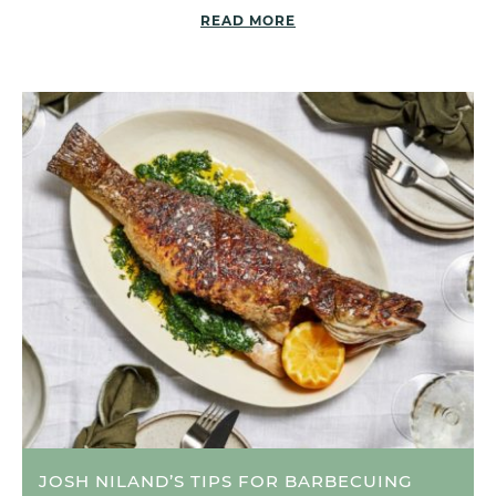
READ MORE
JOSH NILAND’S TIPS FOR BARBECUING