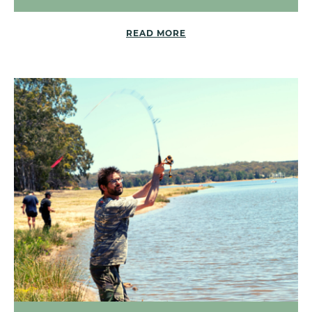
READ MORE