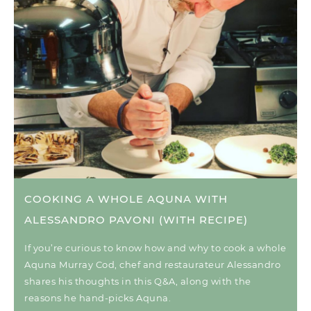
COOKING A WHOLE AQUNA WITH
ALESSANDRO PAVONI (WITH RECIPE)
If you’re curious to know how and why to cook a whole
Aquna Murray Cod, chef and restaurateur Alessandro
shares his thoughts in this Q&A, along with the
reasons he hand-picks Aquna.