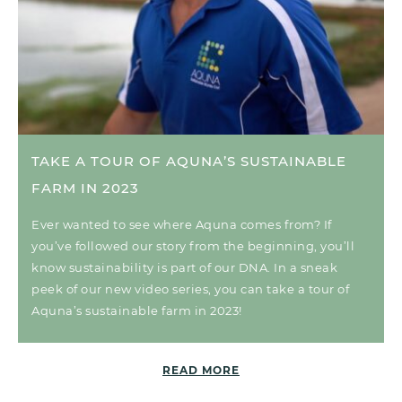
TAKE A TOUR OF AQUNA’S SUSTAINABLE
FARM IN 2023
Ever wanted to see where Aquna comes from? If
you’ve followed our story from the beginning, you’ll
know sustainability is part of our DNA. In a sneak
peek of our new video series, you can take a tour of
Aquna’s sustainable farm in 2023!
READ MORE