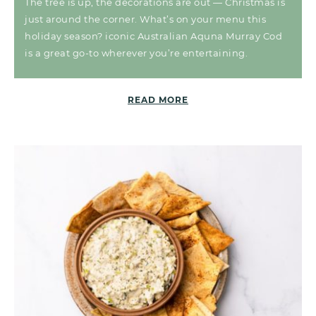
The tree is up, the decorations are out — Christmas is
just around the corner. What’s on your menu this
holiday season? iconic Australian Aquna Murray Cod
is a great go-to wherever you’re entertaining.
READ MORE