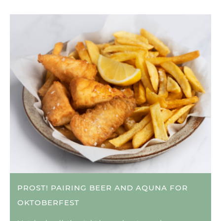
PROST! PAIRING BEER AND AQUNA FOR
OKTOBERFEST