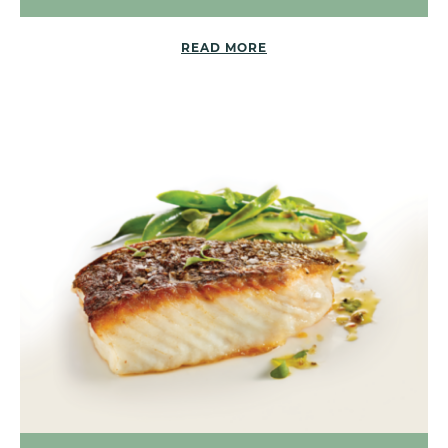
READ MORE