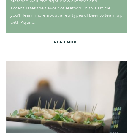
Matched well, the right brew elevates and
accentuates the flavour of seafood. In this article,
you’ll learn more about a few types of beer to team up
with Aquna.
READ MORE