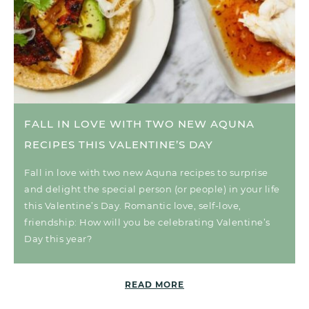
FALL IN LOVE WITH TWO NEW AQUNA
RECIPES THIS VALENTINE’S DAY
Fall in love with two new Aquna recipes to surprise
and delight the special person (or people) in your life
this Valentine’s Day. Romantic love, self-love,
friendship: How will you be celebrating Valentine’s
Day this year?
READ MORE