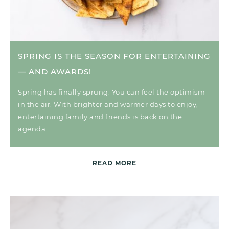
SPRING IS THE SEASON FOR ENTERTAINING
— AND AWARDS!
Spring has finally sprung. You can feel the optimism
in the air. With brighter and warmer days to enjoy,
entertaining family and friends is back on the
agenda.
READ MORE