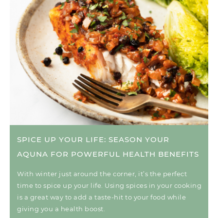
SPICE UP YOUR LIFE: SEASON YOUR
AQUNA FOR POWERFUL HEALTH BENEFITS
With winter just around the corner, it’s the perfect
time to spice up your life. Using spices in your cooking
is a great way to add a taste-hit to your food while
giving you a health boost.