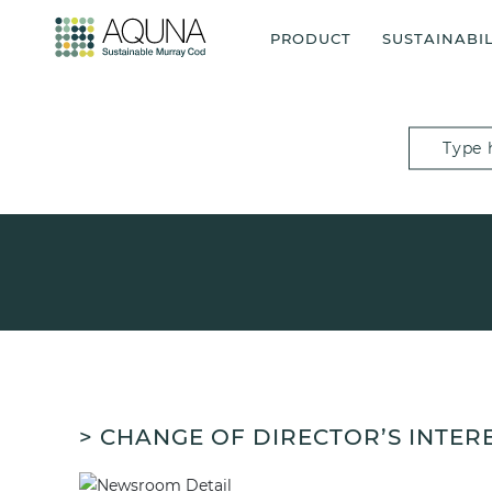
PRODUCT
SUSTAINABIL
> CHANGE OF DIRECTOR’S INTER