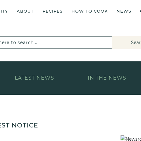
ITY
ABOUT
RECIPES
HOW TO COOK
NEWS
Sear
LATEST NEWS
IN THE NEWS
EST NOTICE