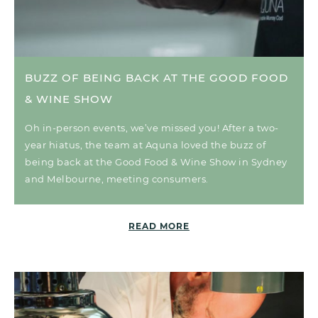
BUZZ OF BEING BACK AT THE GOOD FOOD
& WINE SHOW
Oh in-person events, we’ve missed you! After a two-
year hiatus, the team at Aquna loved the buzz of
being back at the Good Food & Wine Show in Sydney
and Melbourne, meeting consumers.
READ MORE