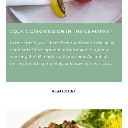
AQUNA CATCHING ON IN THE US MARKET
In this article, you’ll hear from LA-based Brock Miller,
our head of development in North America, about
cracking the US market with an iconic Australian
freshwater fish completely unknown to Americans.
READ MORE