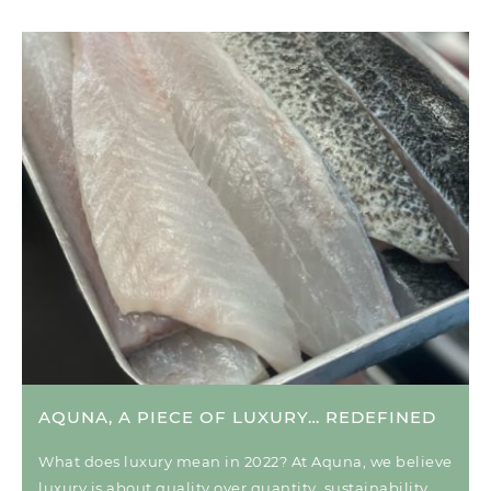
AQUNA, A PIECE OF LUXURY… REDEFINED
What does luxury mean in 2022? At Aquna, we believe
luxury is about quality over quantity, sustainability,