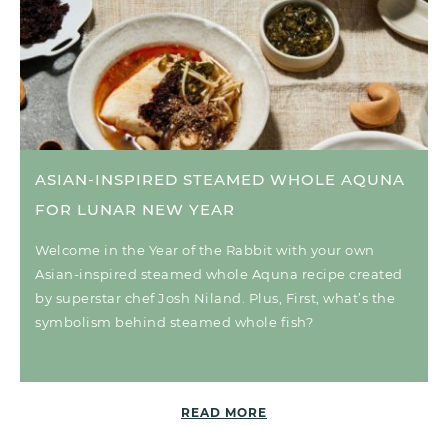
ASIAN-INSPIRED STEAMED WHOLE AQUNA
FOR LUNAR NEW YEAR
Welcome in the Year of the Rabbit with your own
Asian-inspired steamed whole Aquna recipe created
by superstar chef Josh Niland. Plus, First, what’s the
symbolism behind steamed whole fish?
READ MORE