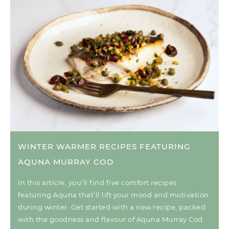
WINTER WARMER RECIPES FEATURING
AQUNA MURRAY COD
In this article, you’ll find five comfort recipes
featuring Aquna that’ll lift your mood and motivation
during winter. Get started with a new recipe, packed
with the goodness and flavour of Aquna Murray Cod.