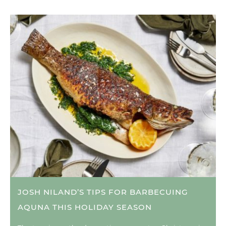
JOSH NILAND’S TIPS FOR BARBECUING
AQUNA THIS HOLIDAY SEASON