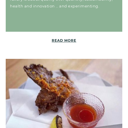
health and innovation … and experimenting.
READ MORE