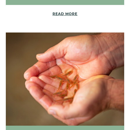
READ MORE