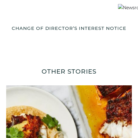
CHANGE OF DIRECTOR’S INTEREST NOTICE
OTHER STORIES