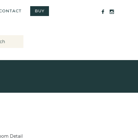
CONTACT
BUY
ch