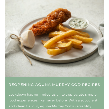
REOPENING AQUNA MURRAY COD RECIPES
Lockdown has reminded us all to appreciate simple
food experiences like never before. With a succulent
and clean flavour, Aquna Murray Cod’s versatility