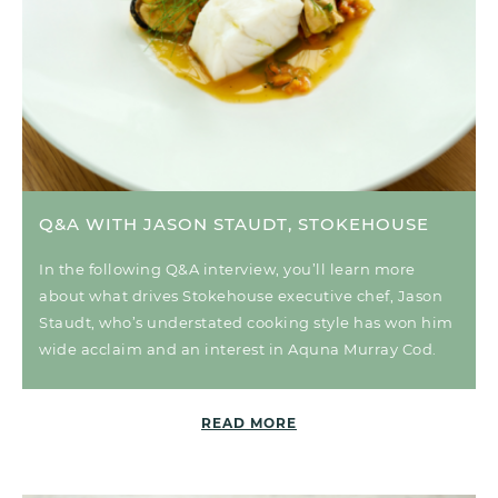
Q&A WITH JASON STAUDT, STOKEHOUSE
In the following Q&A interview, you’ll learn more
about what drives Stokehouse executive chef, Jason
Staudt, who’s understated cooking style has won him
wide acclaim and an interest in Aquna Murray Cod.
READ MORE