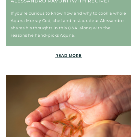
ALESSANDRO PAVONI (WITH RECIPE)
If you’re curious to know how and why to cook a whole
Aquna Murray Cod, chef and restaurateur Alessandro
shares his thoughts in this Q&A, along with the
reasons he hand-picks Aquna.
READ MORE