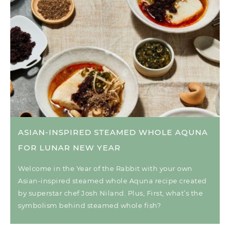
ASIAN-INSPIRED STEAMED WHOLE AQUNA
FOR LUNAR NEW YEAR
Welcome in the Year of the Rabbit with your own
Asian-inspired steamed whole Aquna recipe created
by superstar chef Josh Niland. Plus, First, what’s the
symbolism behind steamed whole fish?