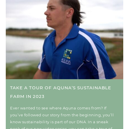
TAKE A TOUR OF AQUNA’S SUSTAINABLE
FARM IN 2023
Ever wanted to see where Aquna comes from? If
you’ve followed our story from the beginning, you’ll
know sustainability is part of our DNA. In a sneak
peek of our new video series, you can take a tour of