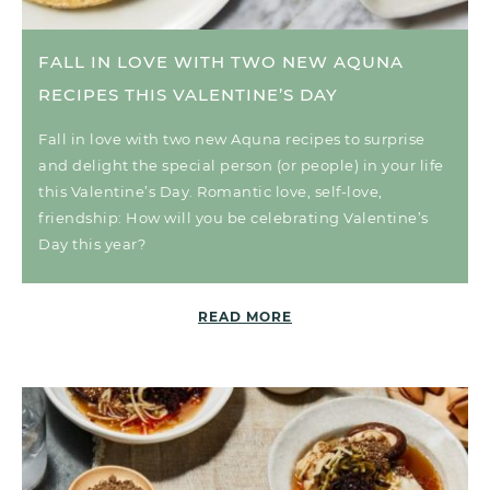
FALL IN LOVE WITH TWO NEW AQUNA
RECIPES THIS VALENTINE’S DAY
Fall in love with two new Aquna recipes to surprise
and delight the special person (or people) in your life
this Valentine’s Day. Romantic love, self-love,
friendship: How will you be celebrating Valentine’s
Day this year?
READ MORE