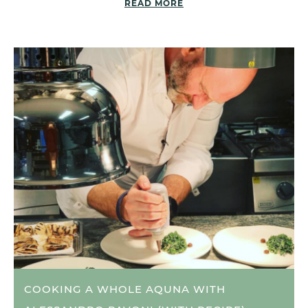
READ MORE
COOKING A WHOLE AQUNA WITH