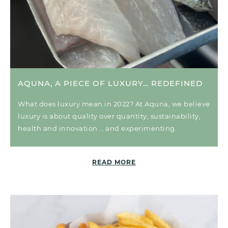
AQUNA, A PIECE OF LUXURY… REDEFINED
What does luxury mean in 2022? At Aquna, we believe
luxury is about quality over quantity, sustainability,
health and innovation … and experimenting.
READ MORE