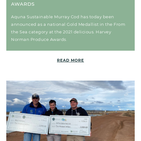
AWARDS
Aquna Sustainable Murray Cod has today been
announced as a national Gold Medallist in the From
the Sea category at the 2021 delicious. Harvey
Norman Produce Awards.
READ MORE