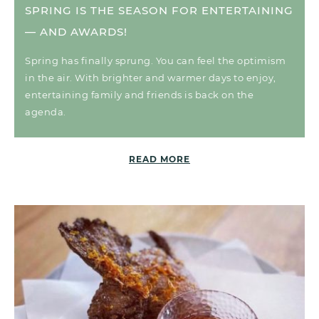
SPRING IS THE SEASON FOR ENTERTAINING
— AND AWARDS!
Spring has finally sprung. You can feel the optimism
in the air. With brighter and warmer days to enjoy,
entertaining family and friends is back on the
agenda.
READ MORE