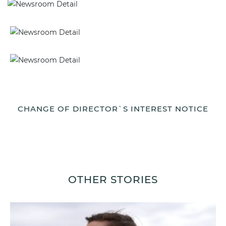
CHANGE OF DIRECTOR`S INTEREST NOTICE
OTHER STORIES