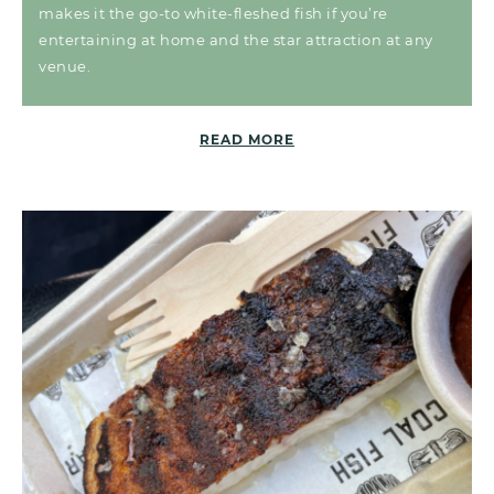
makes it the go-to white-fleshed fish if you’re
entertaining at home and the star attraction at any
venue.
READ MORE