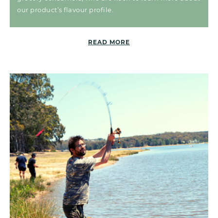
our product’s flavour profile.
READ MORE