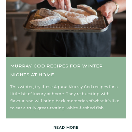
MURRAY COD RECIPES FOR WINTER
NIGHTS AT HOME
This winter, try these Aquna Murray Cod recipes for a
little bit of luxury at home. They’re bursting with
flavour and will bring back memories of what it’s like
to eat a truly great-tasting, white-fleshed fish.
READ MORE