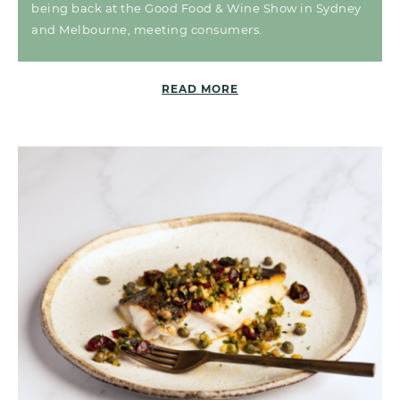
being back at the Good Food & Wine Show in Sydney
and Melbourne, meeting consumers.
READ MORE