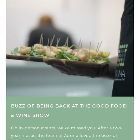
BUZZ OF BEING BACK AT THE GOOD FOOD
& WINE SHOW
Oh in-person events, we’ve missed you! After a two-
year hiatus, the team at Aquna loved the buzz of