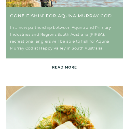
GONE FISHIN’ FOR AQUNA MURRAY COD
In a new partnership between Aquna and Primary
Industries and Regions South Australia (PIRSA),
recreational anglers will be able to fish for Aquna
Murray Cod at Happy Valley in South Australia.
READ MORE