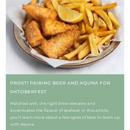
PROST! PAIRING BEER AND AQUNA FOR
OKTOBERFEST
Matched well, the right brew elevates and
accentuates the flavour of seafood. In this article,
you’ll learn more about a few types of beer to team up
with Aquna.