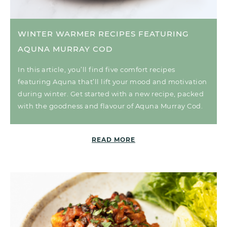
WINTER WARMER RECIPES FEATURING
AQUNA MURRAY COD
In this article, you’ll find five comfort recipes
featuring Aquna that’ll lift your mood and motivation
during winter. Get started with a new recipe, packed
with the goodness and flavour of Aquna Murray Cod.
READ MORE