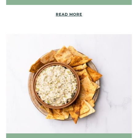
READ MORE