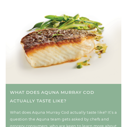
WHAT DOES AQUNA MURRAY COD
ACTUALLY TASTE LIKE?
What does Aquna Murray Cod actually taste like? It’s a
question the Aquna team gets asked by chefs and
grocery consumers, who are keen to learn more about