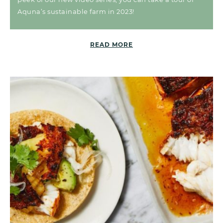
Aquna’s sustainable farm in 2023!
READ MORE