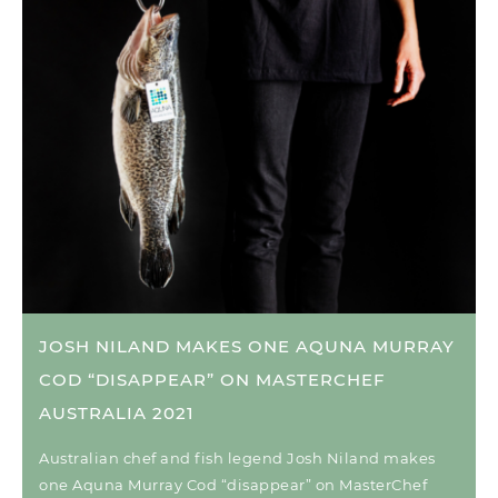
JOSH NILAND MAKES ONE AQUNA MURRAY
COD “DISAPPEAR” ON MASTERCHEF
AUSTRALIA 2021
Australian chef and fish legend Josh Niland makes
one Aquna Murray Cod “disappear” on MasterChef