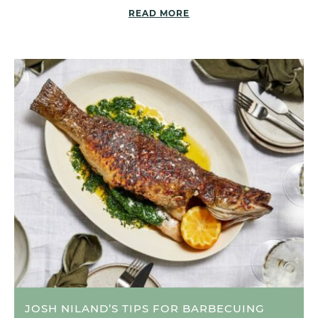
READ MORE
JOSH NILAND’S TIPS FOR BARBECUING