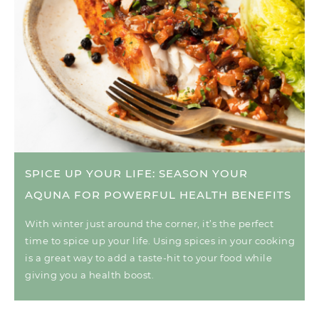
SPICE UP YOUR LIFE: SEASON YOUR
AQUNA FOR POWERFUL HEALTH BENEFITS
With winter just around the corner, it’s the perfect
time to spice up your life. Using spices in your cooking
is a great way to add a taste-hit to your food while
giving you a health boost.