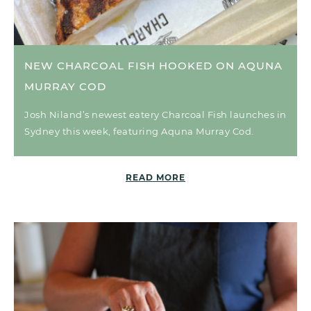
NEW CHARCOAL FISH HOOKED ON AQUNA
MURRAY COD
Josh Niland’s newest eatery Charcoal Fish launches in
Sydney this week, featuring Aquna Murray Cod.
READ MORE