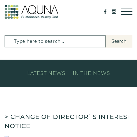
Search
LATEST NEWS
IN THE NEWS
> CHANGE OF DIRECTOR`S INTEREST
NOTICE