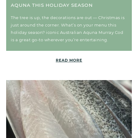
AQUNA THIS HOLIDAY SEASON
The tree is up, the decorations are out — Christmas is
just around the corner. What’s on your menu this
holiday season? iconic Australian Aquna Murray Cod
is a great go-to wherever you’re entertaining.
READ MORE