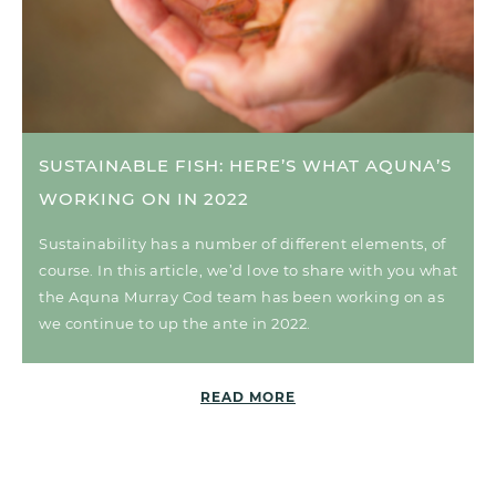
SUSTAINABLE FISH: HERE’S WHAT AQUNA’S
WORKING ON IN 2022
Sustainability has a number of different elements, of
course. In this article, we’d love to share with you what
the Aquna Murray Cod team has been working on as
we continue to up the ante in 2022.
READ MORE