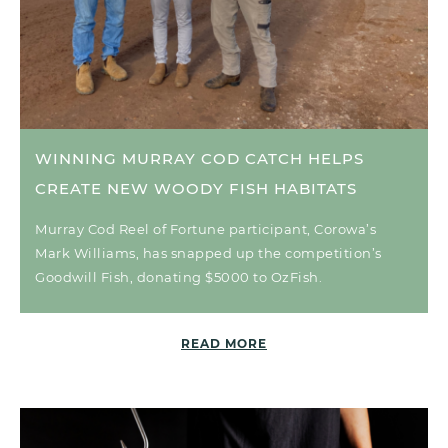
WINNING MURRAY COD CATCH HELPS
CREATE NEW WOODY FISH HABITATS
Murray Cod Reel of Fortune participant, Corowa’s
Mark Williams, has snapped up the competition’s
Goodwill Fish, donating $5000 to OzFish.
READ MORE