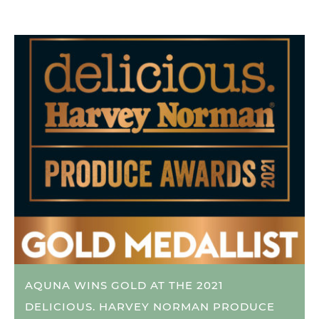
AQUNA WINS GOLD AT THE 2021
DELICIOUS. HARVEY NORMAN PRODUCE