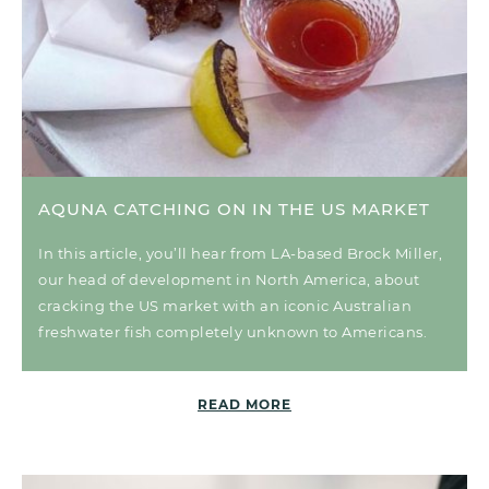
AQUNA CATCHING ON IN THE US MARKET
In this article, you’ll hear from LA-based Brock Miller,
our head of development in North America, about
cracking the US market with an iconic Australian
freshwater fish completely unknown to Americans.
READ MORE