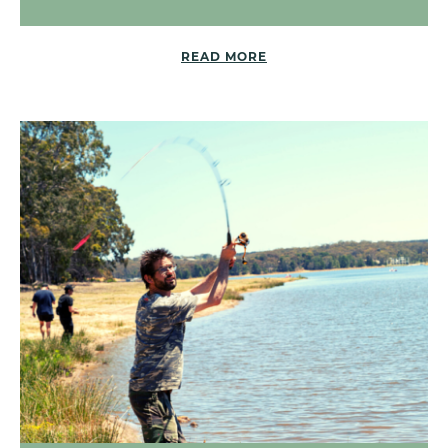
READ MORE