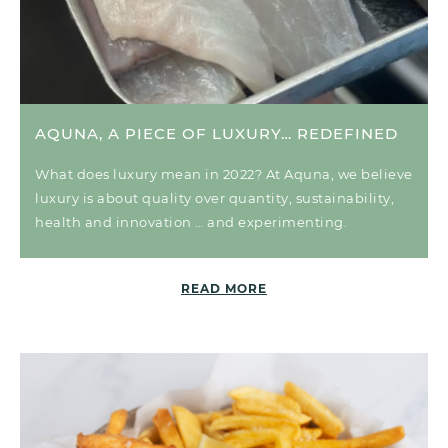
AQUNA, A PIECE OF LUXURY… REDEFINED
What does luxury mean in 2022? At Aquna, we believe
luxury is about quality over quantity, sustainability,
health and innovation … and experimenting.
READ MORE