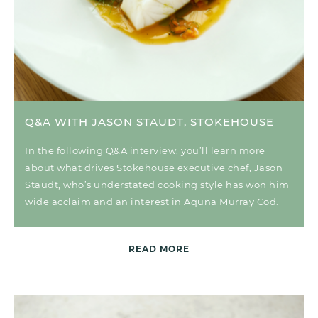
Q&A WITH JASON STAUDT, STOKEHOUSE
In the following Q&A interview, you’ll learn more
about what drives Stokehouse executive chef, Jason
Staudt, who’s understated cooking style has won him
wide acclaim and an interest in Aquna Murray Cod.
READ MORE