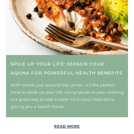
SPICE UP YOUR LIFE: SEASON YOUR
AQUNA FOR POWERFUL HEALTH BENEFITS
With winter just around the corner, it’s the perfect
time to spice up your life. Using spices in your cooking
is a great way to add a taste-hit to your food while
giving you a health boost.
READ MORE