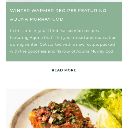
WINTER WARMER RECIPES FEATURING
AQUNA MURRAY COD
In this article, you’ll find five comfort recipes
featuring Aquna that’ll lift your mood and motivation
during winter. Get started with a new recipe, packed
with the goodness and flavour of Aquna Murray Cod.
READ MORE