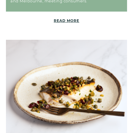
and Melbourne, meeting consumers.
READ MORE