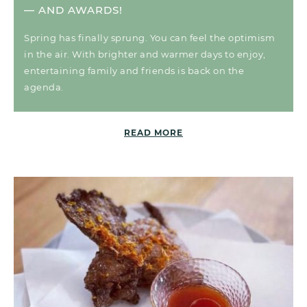
— AND AWARDS!
Spring has finally sprung. You can feel the optimism
in the air. With brighter and warmer days to enjoy,
entertaining family and friends is back on the
agenda.
READ MORE