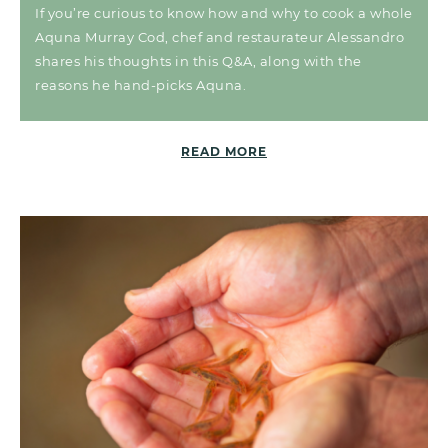
If you’re curious to know how and why to cook a whole
Aquna Murray Cod, chef and restaurateur Alessandro
shares his thoughts in this Q&A, along with the
reasons he hand-picks Aquna.
READ MORE