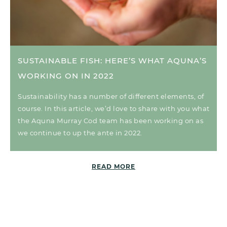
SUSTAINABLE FISH: HERE’S WHAT AQUNA’S
WORKING ON IN 2022
Sustainability has a number of different elements, of
course. In this article, we’d love to share with you what
the Aquna Murray Cod team has been working on as
we continue to up the ante in 2022.
READ MORE