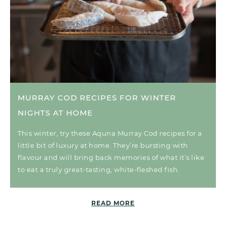
MURRAY COD RECIPES FOR WINTER
NIGHTS AT HOME
This winter, try these Aquna Murray Cod recipes for a
little bit of luxury at home. They’re bursting with
flavour and will bring back memories of what it’s like
to eat a truly great-tasting, white-fleshed fish.
READ MORE