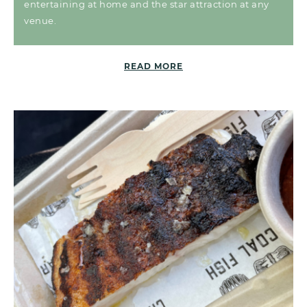
entertaining at home and the star attraction at any
venue.
READ MORE