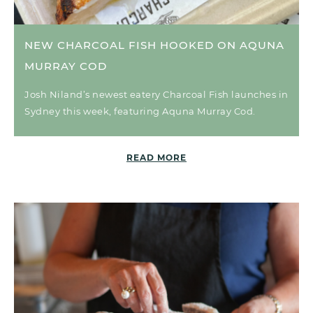
NEW CHARCOAL FISH HOOKED ON AQUNA
MURRAY COD
Josh Niland’s newest eatery Charcoal Fish launches in
Sydney this week, featuring Aquna Murray Cod.
READ MORE