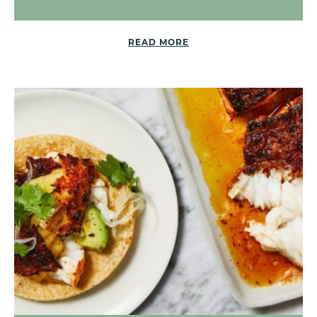
READ MORE