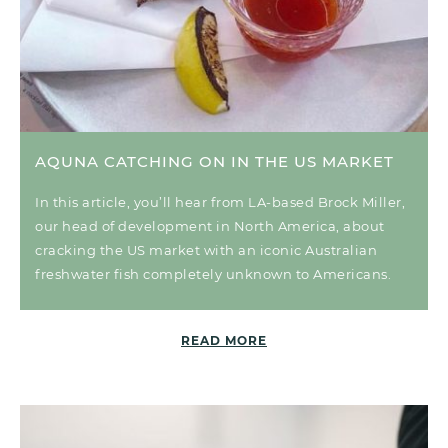
AQUNA CATCHING ON IN THE US MARKET
In this article, you’ll hear from LA-based Brock Miller,
our head of development in North America, about
cracking the US market with an iconic Australian
freshwater fish completely unknown to Americans.
READ MORE