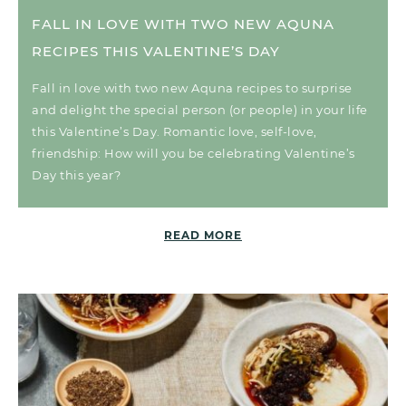
FALL IN LOVE WITH TWO NEW AQUNA
RECIPES THIS VALENTINE’S DAY
Fall in love with two new Aquna recipes to surprise
and delight the special person (or people) in your life
this Valentine’s Day. Romantic love, self-love,
friendship: How will you be celebrating Valentine’s
Day this year?
READ MORE