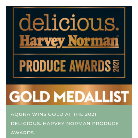
AQUNA WINS GOLD AT THE 2021
DELICIOUS. HARVEY NORMAN PRODUCE
AWARDS