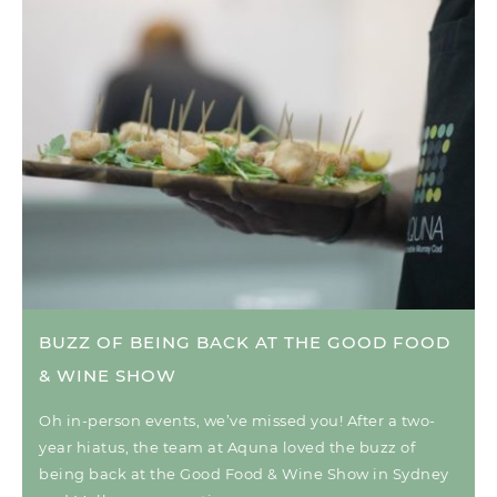
BUZZ OF BEING BACK AT THE GOOD FOOD
& WINE SHOW
Oh in-person events, we’ve missed you! After a two-
year hiatus, the team at Aquna loved the buzz of
being back at the Good Food & Wine Show in Sydney