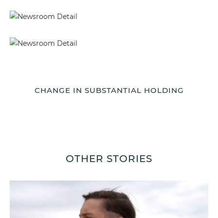
CHANGE IN SUBSTANTIAL HOLDING
OTHER STORIES