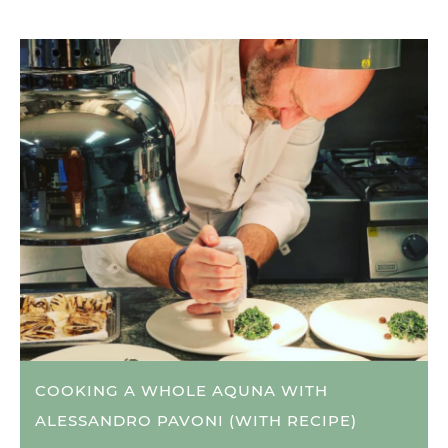
COOKING A WHOLE AQUNA WITH
ALESSANDRO PAVONI (WITH RECIPE)