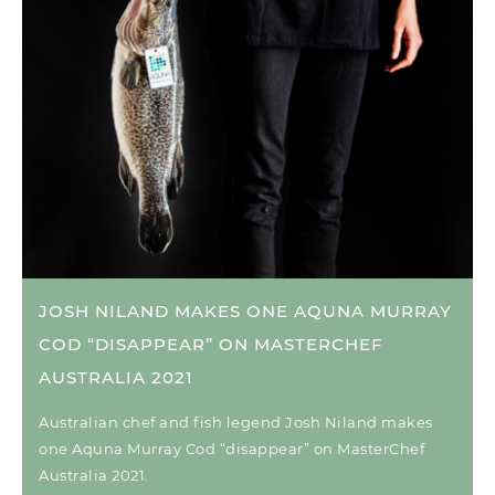
JOSH NILAND MAKES ONE AQUNA MURRAY
COD “DISAPPEAR” ON MASTERCHEF
AUSTRALIA 2021
Australian chef and fish legend Josh Niland makes
one Aquna Murray Cod “disappear” on MasterChef
Australia 2021.