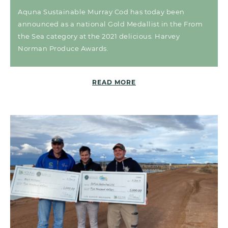
Aquna Sustainable Murray Cod has today been
announced as a national Gold Medallist in the From
the Sea category at the 2021 delicious. Harvey
Norman Produce Awards.
READ MORE