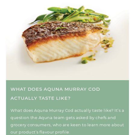
WHAT DOES AQUNA MURRAY COD
ACTUALLY TASTE LIKE?
What does Aquna Murray Cod actually taste like? It’s a
question the Aquna team gets asked by chefs and
grocery consumers, who are keen to learn more about
our product’s flavour profile.