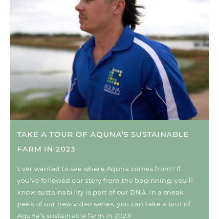
TAKE A TOUR OF AQUNA’S SUSTAINABLE
FARM IN 2023
Ever wanted to see where Aquna comes from? If
you’ve followed our story from the beginning, you’ll
know sustainability is part of our DNA. In a sneak
peek of our new video series, you can take a tour of
Aquna’s sustainable farm in 2023!