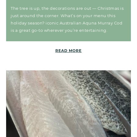
The tree is up, the decorations are out — Christmas is
just around the corner. What’s on your menu this
holiday season? iconic Australian Aquna Murray Cod
is a great go-to wherever you’re entertaining.
READ MORE