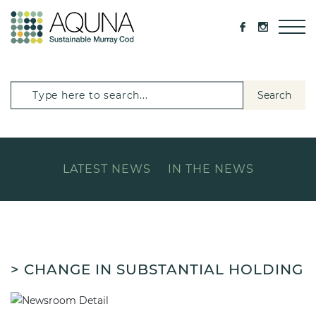
Search
LATEST NEWS
IN THE NEWS
> CHANGE IN SUBSTANTIAL HOLDING