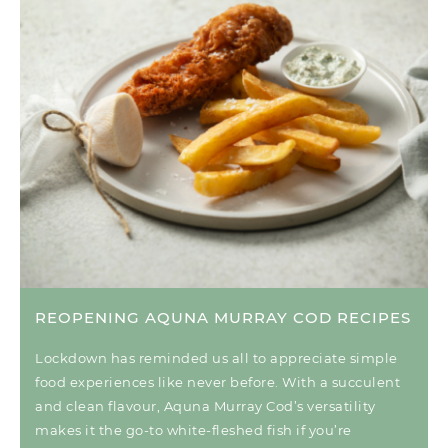
REOPENING AQUNA MURRAY COD RECIPES
Lockdown has reminded us all to appreciate simple
food experiences like never before. With a succulent
and clean flavour, Aquna Murray Cod’s versatility
makes it the go-to white-fleshed fish if you’re