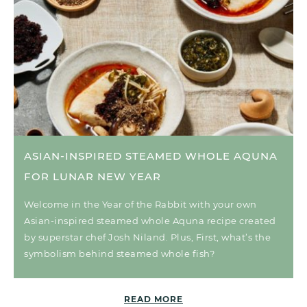
ASIAN-INSPIRED STEAMED WHOLE AQUNA
FOR LUNAR NEW YEAR
Welcome in the Year of the Rabbit with your own
Asian-inspired steamed whole Aquna recipe created
by superstar chef Josh Niland. Plus, First, what’s the
symbolism behind steamed whole fish?
READ MORE