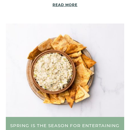
READ MORE
SPRING IS THE SEASON FOR ENTERTAINING