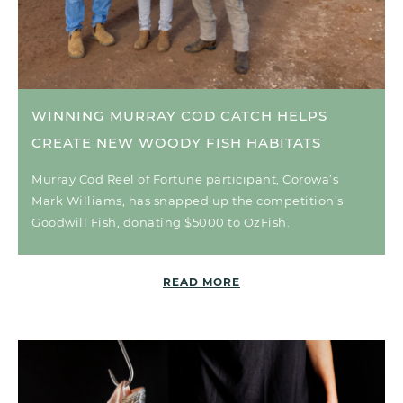
WINNING MURRAY COD CATCH HELPS
CREATE NEW WOODY FISH HABITATS
Murray Cod Reel of Fortune participant, Corowa’s
Mark Williams, has snapped up the competition’s
Goodwill Fish, donating $5000 to OzFish.
READ MORE