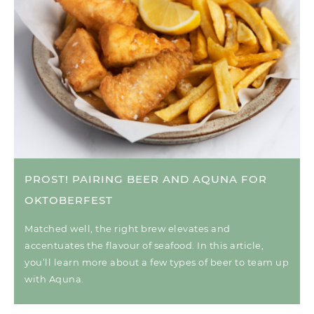
PROST! PAIRING BEER AND AQUNA FOR
OKTOBERFEST
Matched well, the right brew elevates and
accentuates the flavour of seafood. In this article,
you’ll learn more about a few types of beer to team up
with Aquna.