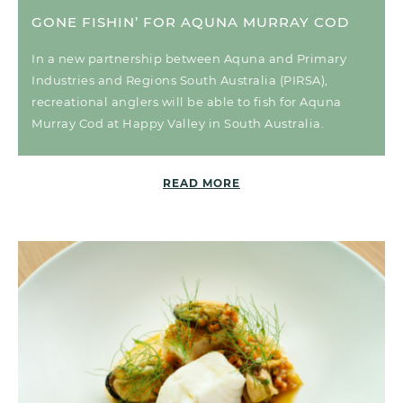
GONE FISHIN’ FOR AQUNA MURRAY COD
In a new partnership between Aquna and Primary
Industries and Regions South Australia (PIRSA),
recreational anglers will be able to fish for Aquna
Murray Cod at Happy Valley in South Australia.
READ MORE