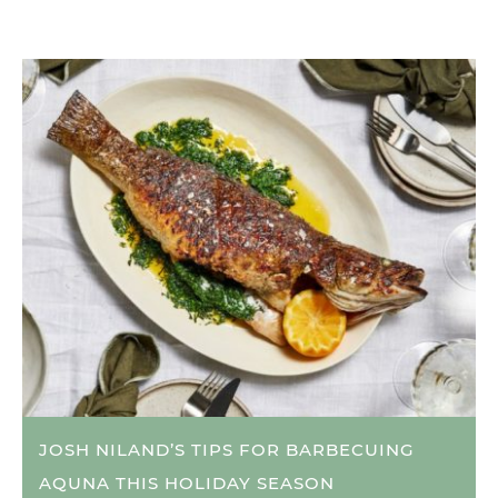
JOSH NILAND’S TIPS FOR BARBECUING
AQUNA THIS HOLIDAY SEASON