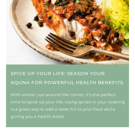
SPICE UP YOUR LIFE: SEASON YOUR
AQUNA FOR POWERFUL HEALTH BENEFITS
With winter just around the corner, it’s the perfect
time to spice up your life. Using spices in your cooking
is a great way to add a taste-hit to your food while
giving you a health boost.