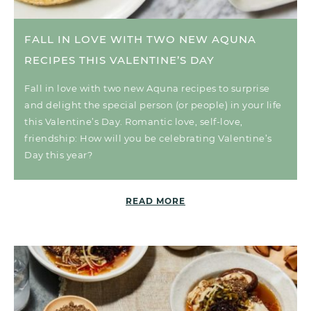
FALL IN LOVE WITH TWO NEW AQUNA
RECIPES THIS VALENTINE’S DAY
Fall in love with two new Aquna recipes to surprise
and delight the special person (or people) in your life
this Valentine’s Day. Romantic love, self-love,
friendship: How will you be celebrating Valentine’s
Day this year?
READ MORE