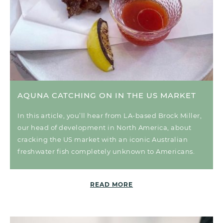
AQUNA CATCHING ON IN THE US MARKET
In this article, you’ll hear from LA-based Brock Miller,
our head of development in North America, about
cracking the US market with an iconic Australian
freshwater fish completely unknown to Americans.
READ MORE