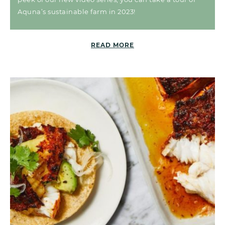
Aquna’s sustainable farm in 2023!
READ MORE