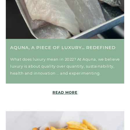
AQUNA, A PIECE OF LUXURY… REDEFINED
What does luxury mean in 2022? At Aquna, we believe
luxury is about quality over quantity, sustainability,
health and innovation … and experimenting.
READ MORE