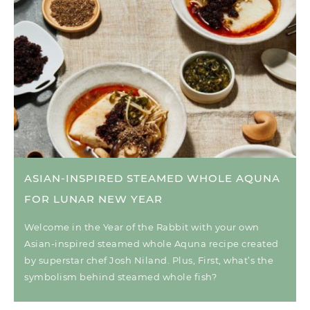
ASIAN-INSPIRED STEAMED WHOLE AQUNA
FOR LUNAR NEW YEAR
Welcome in the Year of the Rabbit with your own
Asian-inspired steamed whole Aquna recipe created
by superstar chef Josh Niland. Plus, First, what’s the
symbolism behind steamed whole fish?