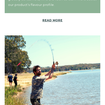
our product’s flavour profile.
READ MORE