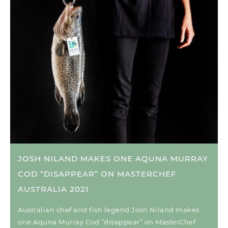
JOSH NILAND MAKES ONE AQUNA MURRAY
COD “DISAPPEAR” ON MASTERCHEF
AUSTRALIA 2021
Australian chef and fish legend Josh Niland makes
one Aquna Murray Cod “disappear” on MasterChef