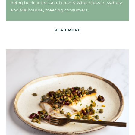
being back at the Good Food & Wine Show in Sydney
and Melbourne, meeting consumers.
READ MORE