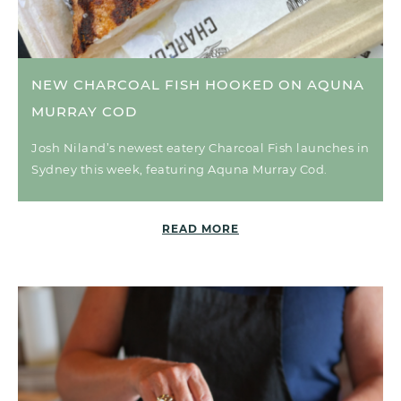
NEW CHARCOAL FISH HOOKED ON AQUNA
MURRAY COD
Josh Niland’s newest eatery Charcoal Fish launches in
Sydney this week, featuring Aquna Murray Cod.
READ MORE