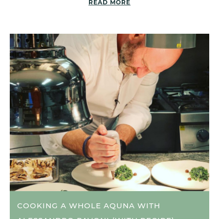
READ MORE
COOKING A WHOLE AQUNA WITH