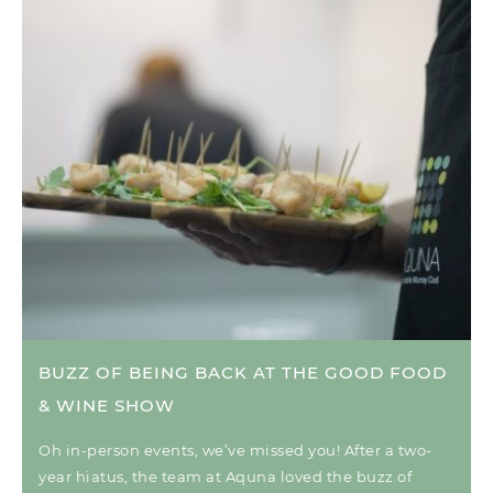
BUZZ OF BEING BACK AT THE GOOD FOOD
& WINE SHOW
Oh in-person events, we’ve missed you! After a two-
year hiatus, the team at Aquna loved the buzz of