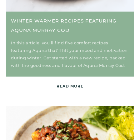
WINTER WARMER RECIPES FEATURING
AQUNA MURRAY COD
In this article, you’ll find five comfort recipes
featuring Aquna that’ll lift your mood and motivation
during winter. Get started with a new recipe, packed
with the goodness and flavour of Aquna Murray Cod.
READ MORE