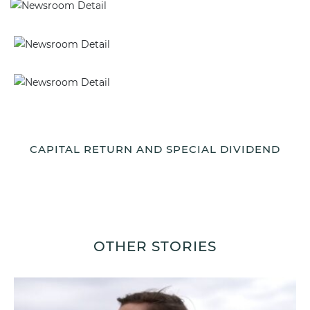
CAPITAL RETURN AND SPECIAL DIVIDEND
OTHER STORIES