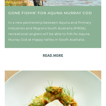
GONE FISHIN’ FOR AQUNA MURRAY COD
In a new partnership between Aquna and Primary
Industries and Regions South Australia (PIRSA),
recreational anglers will be able to fish for Aquna
Murray Cod at Happy Valley in South Australia.
READ MORE