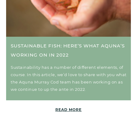
SUSTAINABLE FISH: HERE’S WHAT AQUNA’S
WORKING ON IN 2022
Sustainability has a number of different elements, of
course. In this article, we’d love to share with you what
the Aquna Murray Cod team has been working on as
we continue to up the ante in 2022.
READ MORE