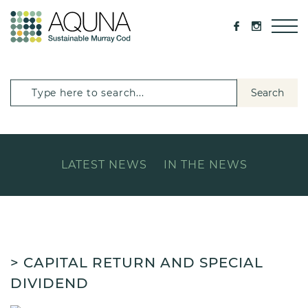
Search
LATEST NEWS
IN THE NEWS
> CAPITAL RETURN AND SPECIAL
DIVIDEND