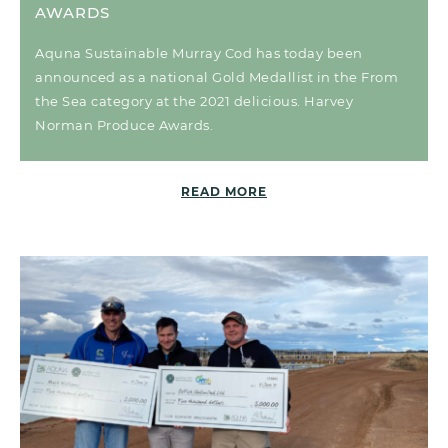
AWARDS
Aquna Sustainable Murray Cod has today been
announced as a national Gold Medallist in the From
the Sea category at the 2021 delicious. Harvey
Norman Produce Awards.
READ MORE