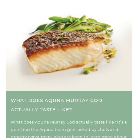
WHAT DOES AQUNA MURRAY COD
ACTUALLY TASTE LIKE?
What does Aquna Murray Cod actually taste like? It’s a
question the Aquna team gets asked by chefs and
grocery consumers, who are keen to learn more about