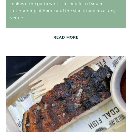
makes it the go-to white-fleshed fish if you’re
entertaining at home and the star attraction at any
venue.
READ MORE