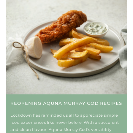
REOPENING AQUNA MURRAY COD RECIPES
Lockdown has reminded us all to appreciate simple
food experiences like never before. With a succulent
and clean flavour, Aquna Murray Cod’s versatility