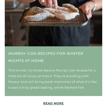
MURRAY COD RECIPES FOR WINTER
NIGHTS AT HOME
This winter, try these Aquna Murray Cod recipes for a
little bit of luxury at home. They’re bursting with
flavour and will bring back memories of what it’s like
to eat a truly great-tasting, white-fleshed fish.
READ MORE