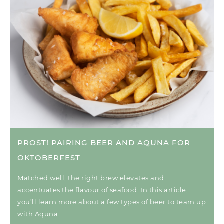
PROST! PAIRING BEER AND AQUNA FOR
OKTOBERFEST
Matched well, the right brew elevates and
accentuates the flavour of seafood. In this article,
you’ll learn more about a few types of beer to team up
with Aquna.