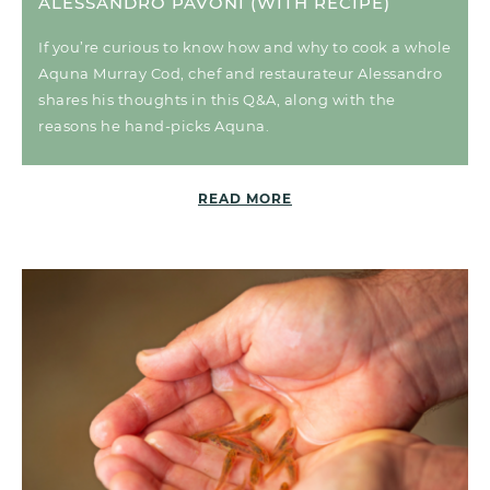
ALESSANDRO PAVONI (WITH RECIPE)
If you’re curious to know how and why to cook a whole
Aquna Murray Cod, chef and restaurateur Alessandro
shares his thoughts in this Q&A, along with the
reasons he hand-picks Aquna.
READ MORE