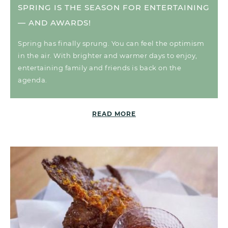
SPRING IS THE SEASON FOR ENTERTAINING
— AND AWARDS!
Spring has finally sprung. You can feel the optimism
in the air. With brighter and warmer days to enjoy,
entertaining family and friends is back on the
agenda.
READ MORE