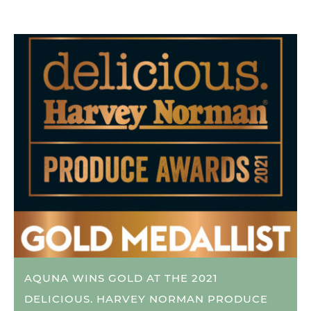
AQUNA WINS GOLD AT THE 2021
DELICIOUS. HARVEY NORMAN PRODUCE