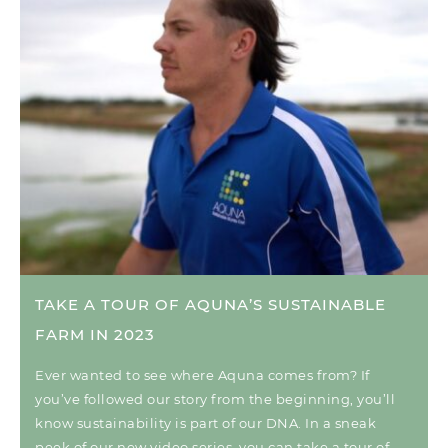
TAKE A TOUR OF AQUNA’S SUSTAINABLE
FARM IN 2023
Ever wanted to see where Aquna comes from? If
you’ve followed our story from the beginning, you’ll
know sustainability is part of our DNA. In a sneak
peek of our new video series, you can take a tour of