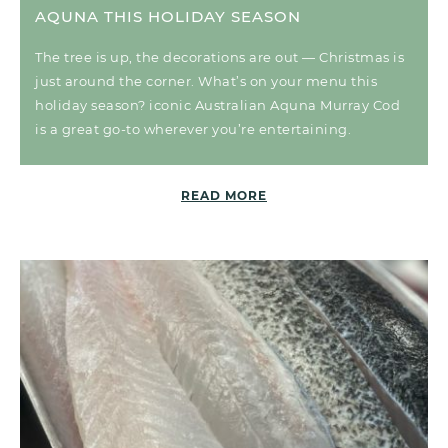
AQUNA THIS HOLIDAY SEASON
The tree is up, the decorations are out — Christmas is
just around the corner. What’s on your menu this
holiday season? iconic Australian Aquna Murray Cod
is a great go-to wherever you’re entertaining.
READ MORE