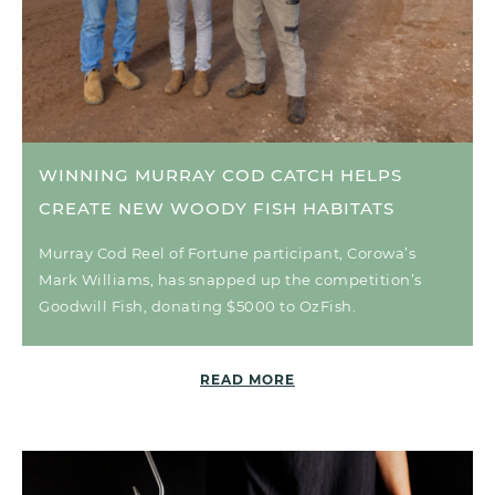
WINNING MURRAY COD CATCH HELPS
CREATE NEW WOODY FISH HABITATS
Murray Cod Reel of Fortune participant, Corowa’s
Mark Williams, has snapped up the competition’s
Goodwill Fish, donating $5000 to OzFish.
READ MORE