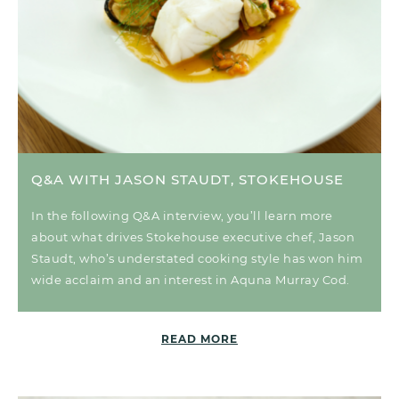
Q&A WITH JASON STAUDT, STOKEHOUSE
In the following Q&A interview, you’ll learn more
about what drives Stokehouse executive chef, Jason
Staudt, who’s understated cooking style has won him
wide acclaim and an interest in Aquna Murray Cod.
READ MORE