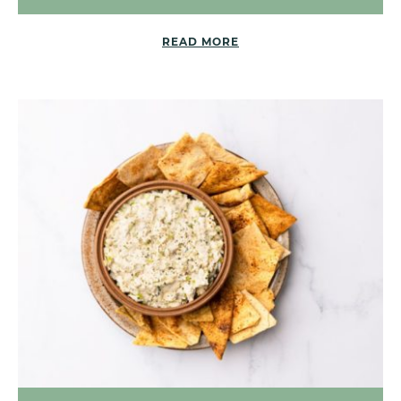
READ MORE