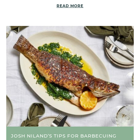
READ MORE
JOSH NILAND’S TIPS FOR BARBECUING