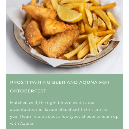
PROST! PAIRING BEER AND AQUNA FOR
OKTOBERFEST
Matched well, the right brew elevates and
accentuates the flavour of seafood. In this article,
you’ll learn more about a few types of beer to team up
with Aquna.