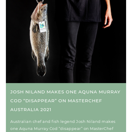
JOSH NILAND MAKES ONE AQUNA MURRAY
COD “DISAPPEAR” ON MASTERCHEF
AUSTRALIA 2021
Australian chef and fish legend Josh Niland makes
one Aquna Murray Cod “disappear” on MasterChef