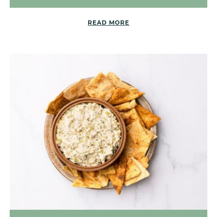
READ MORE