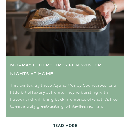
MURRAY COD RECIPES FOR WINTER
NIGHTS AT HOME
This winter, try these Aquna Murray Cod recipes for a
little bit of luxury at home. They’re bursting with
flavour and will bring back memories of what it’s like
to eat a truly great-tasting, white-fleshed fish.
READ MORE