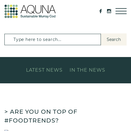
Search
LATEST NEWS
IN THE NEWS
> ARE YOU ON TOP OF
#FOODTRENDS?