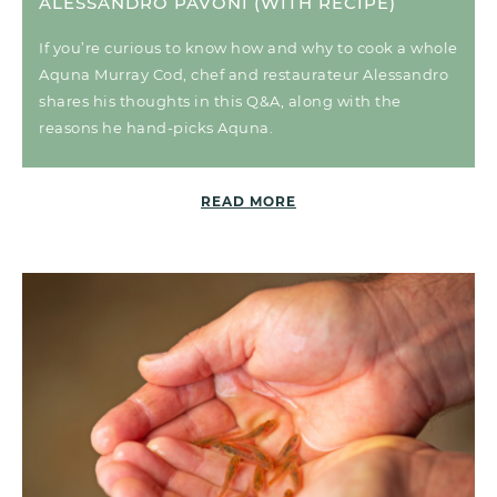
ALESSANDRO PAVONI (WITH RECIPE)
If you’re curious to know how and why to cook a whole
Aquna Murray Cod, chef and restaurateur Alessandro
shares his thoughts in this Q&A, along with the
reasons he hand-picks Aquna.
READ MORE