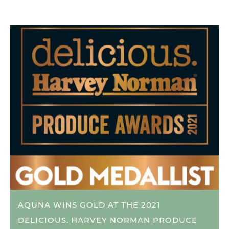
AQUNA WINS GOLD AT THE 2021
DELICIOUS. HARVEY NORMAN PRODUCE