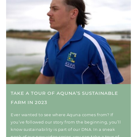
TAKE A TOUR OF AQUNA’S SUSTAINABLE
FARM IN 2023
Ever wanted to see where Aquna comes from? If
you’ve followed our story from the beginning, you’ll
know sustainability is part of our DNA. In a sneak
peek of our new video series, you can take a tour of