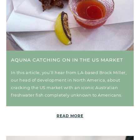
AQUNA CATCHING ON IN THE US MARKET
In this article, you’ll hear from LA-based Brock Miller,
our head of development in North America, about
cracking the US market with an iconic Australian
freshwater fish completely unknown to Americans.
READ MORE