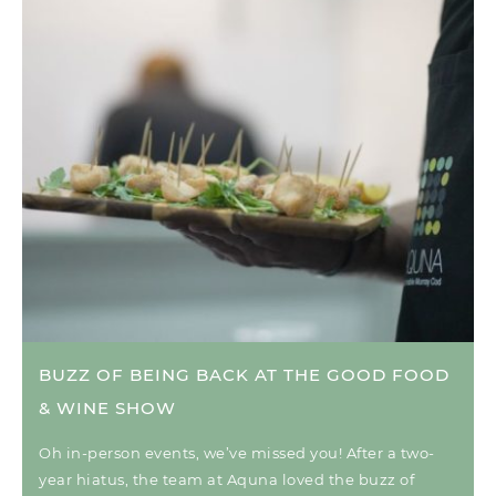
BUZZ OF BEING BACK AT THE GOOD FOOD
& WINE SHOW
Oh in-person events, we’ve missed you! After a two-
year hiatus, the team at Aquna loved the buzz of