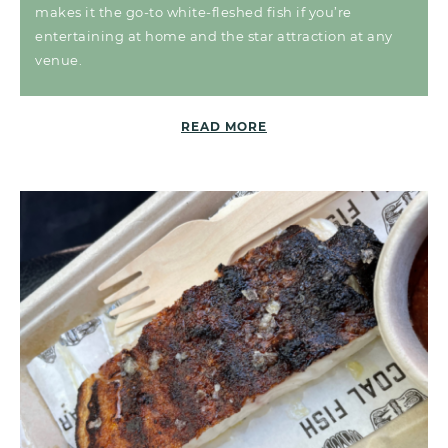
makes it the go-to white-fleshed fish if you’re
entertaining at home and the star attraction at any
venue.
READ MORE