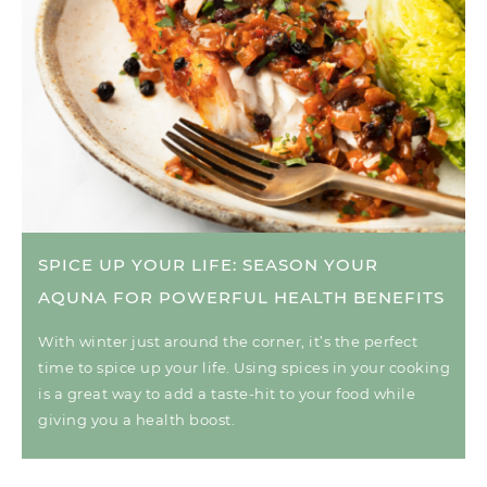
SPICE UP YOUR LIFE: SEASON YOUR
AQUNA FOR POWERFUL HEALTH BENEFITS
With winter just around the corner, it’s the perfect
time to spice up your life. Using spices in your cooking
is a great way to add a taste-hit to your food while
giving you a health boost.