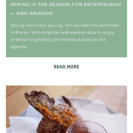
SPRING IS THE SEASON FOR ENTERTAINING
— AND AWARDS!
Spring has finally sprung. You can feel the optimism
in the air. With brighter and warmer days to enjoy,
entertaining family and friends is back on the
agenda.
READ MORE