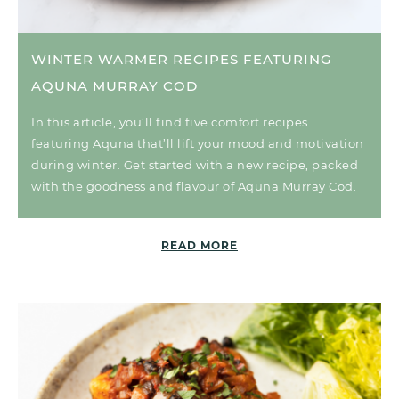
WINTER WARMER RECIPES FEATURING
AQUNA MURRAY COD
In this article, you’ll find five comfort recipes
featuring Aquna that’ll lift your mood and motivation
during winter. Get started with a new recipe, packed
with the goodness and flavour of Aquna Murray Cod.
READ MORE