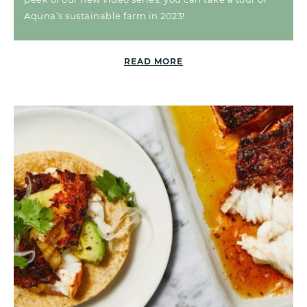
Aquna’s sustainable farm in 2023!
READ MORE