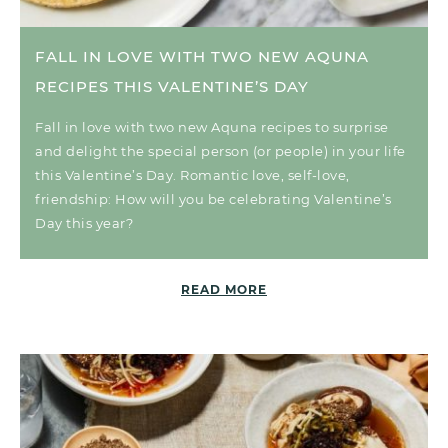
FALL IN LOVE WITH TWO NEW AQUNA
RECIPES THIS VALENTINE’S DAY
Fall in love with two new Aquna recipes to surprise
and delight the special person (or people) in your life
this Valentine’s Day. Romantic love, self-love,
friendship: How will you be celebrating Valentine’s
Day this year?
READ MORE