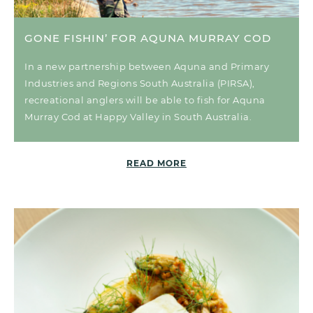
GONE FISHIN’ FOR AQUNA MURRAY COD
In a new partnership between Aquna and Primary
Industries and Regions South Australia (PIRSA),
recreational anglers will be able to fish for Aquna
Murray Cod at Happy Valley in South Australia.
READ MORE