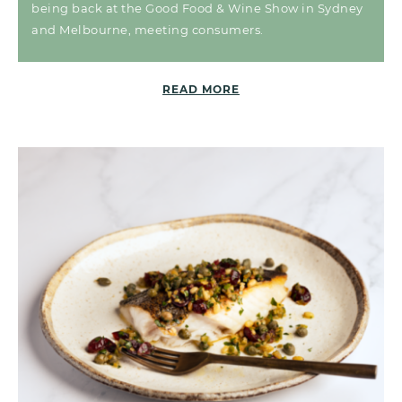
being back at the Good Food & Wine Show in Sydney
and Melbourne, meeting consumers.
READ MORE