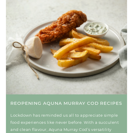
REOPENING AQUNA MURRAY COD RECIPES
Lockdown has reminded us all to appreciate simple
food experiences like never before. With a succulent
and clean flavour, Aquna Murray Cod’s versatility