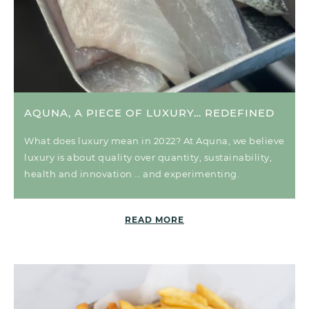
AQUNA, A PIECE OF LUXURY… REDEFINED
What does luxury mean in 2022? At Aquna, we believe
luxury is about quality over quantity, sustainability,
health and innovation … and experimenting.
READ MORE