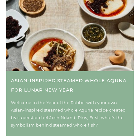
ASIAN-INSPIRED STEAMED WHOLE AQUNA
FOR LUNAR NEW YEAR
Welcome in the Year of the Rabbit with your own
Asian-inspired steamed whole Aquna recipe created
by superstar chef Josh Niland. Plus, First, what’s the
symbolism behind steamed whole fish?