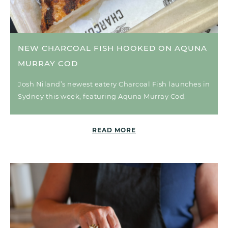
NEW CHARCOAL FISH HOOKED ON AQUNA
MURRAY COD
Josh Niland’s newest eatery Charcoal Fish launches in
Sydney this week, featuring Aquna Murray Cod.
READ MORE