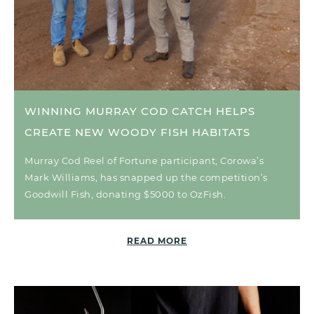
WINNING MURRAY COD CATCH HELPS
CREATE NEW WOODY FISH HABITATS
Murray Cod Reel of Fortune participant, Corowa’s
Mark Williams, has snapped up the competition’s
Goodwill Fish, donating $5000 to OzFish.
READ MORE