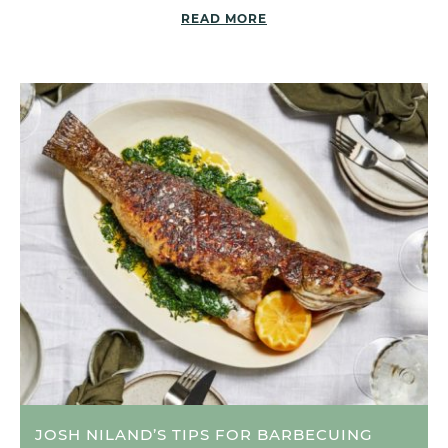
READ MORE
JOSH NILAND’S TIPS FOR BARBECUING