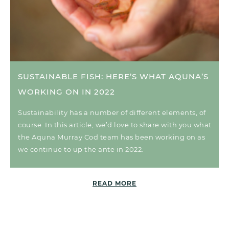
SUSTAINABLE FISH: HERE’S WHAT AQUNA’S
WORKING ON IN 2022
Sustainability has a number of different elements, of
course. In this article, we’d love to share with you what
the Aquna Murray Cod team has been working on as
we continue to up the ante in 2022.
READ MORE