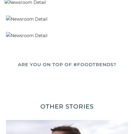
ARE YOU ON TOP OF #FOODTRENDS?
OTHER STORIES