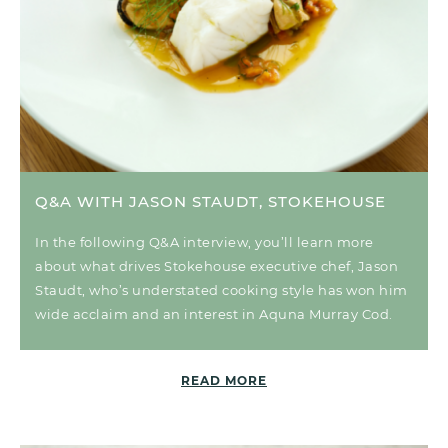
Q&A WITH JASON STAUDT, STOKEHOUSE
In the following Q&A interview, you’ll learn more
about what drives Stokehouse executive chef, Jason
Staudt, who’s understated cooking style has won him
wide acclaim and an interest in Aquna Murray Cod.
READ MORE