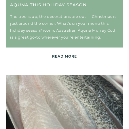
AQUNA THIS HOLIDAY SEASON
The tree is up, the decorations are out — Christmas is
just around the corner. What’s on your menu this
holiday season? iconic Australian Aquna Murray Cod
is a great go-to wherever you’re entertaining.
READ MORE