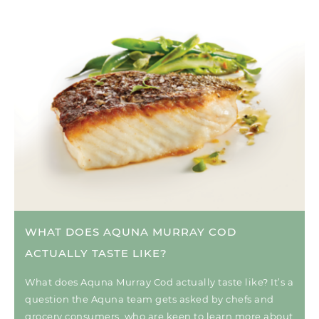
WHAT DOES AQUNA MURRAY COD
ACTUALLY TASTE LIKE?
What does Aquna Murray Cod actually taste like? It’s a
question the Aquna team gets asked by chefs and
grocery consumers, who are keen to learn more about