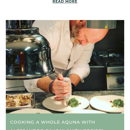
READ MORE
COOKING A WHOLE AQUNA WITH