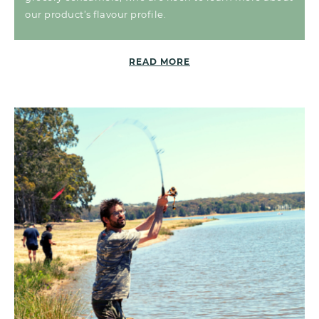
our product’s flavour profile.
READ MORE