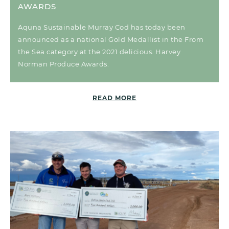
AWARDS
Aquna Sustainable Murray Cod has today been
announced as a national Gold Medallist in the From
the Sea category at the 2021 delicious. Harvey
Norman Produce Awards.
READ MORE