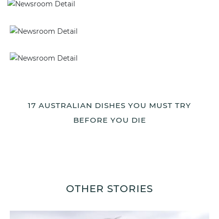
17 AUSTRALIAN DISHES YOU MUST TRY
BEFORE YOU DIE
OTHER STORIES