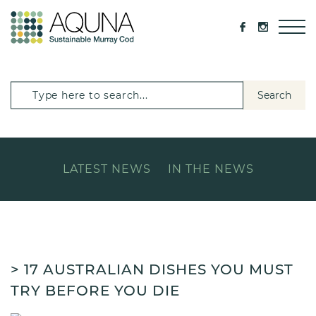
Search
LATEST NEWS
IN THE NEWS
> 17 AUSTRALIAN DISHES YOU MUST
TRY BEFORE YOU DIE