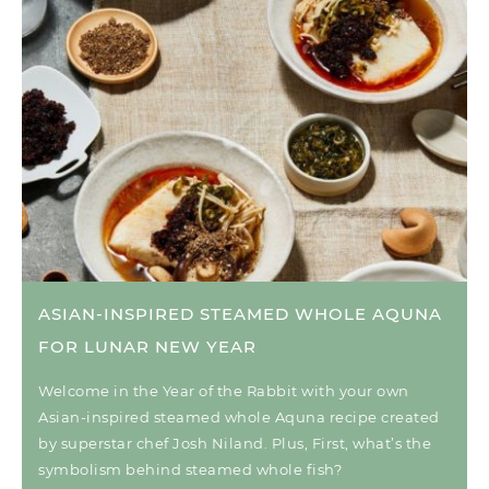
ASIAN-INSPIRED STEAMED WHOLE AQUNA
FOR LUNAR NEW YEAR
Welcome in the Year of the Rabbit with your own
Asian-inspired steamed whole Aquna recipe created
by superstar chef Josh Niland. Plus, First, what’s the
symbolism behind steamed whole fish?