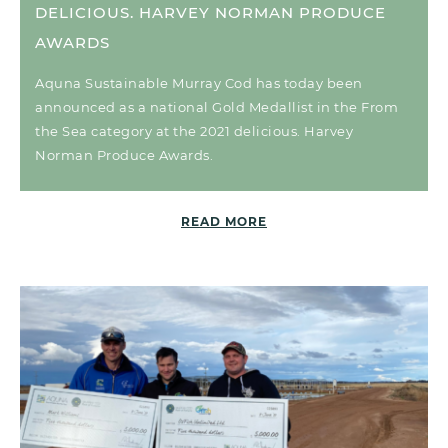
DELICIOUS. HARVEY NORMAN PRODUCE
AWARDS
Aquna Sustainable Murray Cod has today been
announced as a national Gold Medallist in the From
the Sea category at the 2021 delicious. Harvey
Norman Produce Awards.
READ MORE