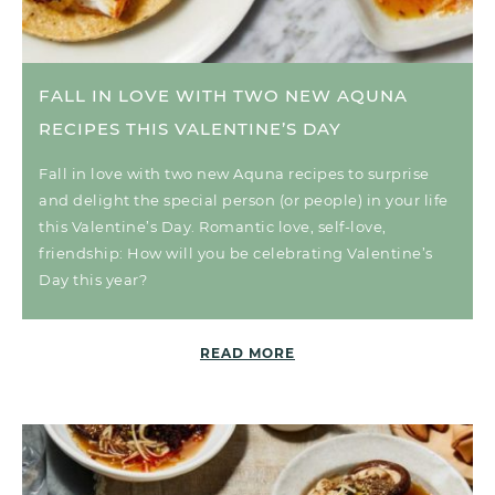
FALL IN LOVE WITH TWO NEW AQUNA
RECIPES THIS VALENTINE’S DAY
Fall in love with two new Aquna recipes to surprise
and delight the special person (or people) in your life
this Valentine’s Day. Romantic love, self-love,
friendship: How will you be celebrating Valentine’s
Day this year?
READ MORE