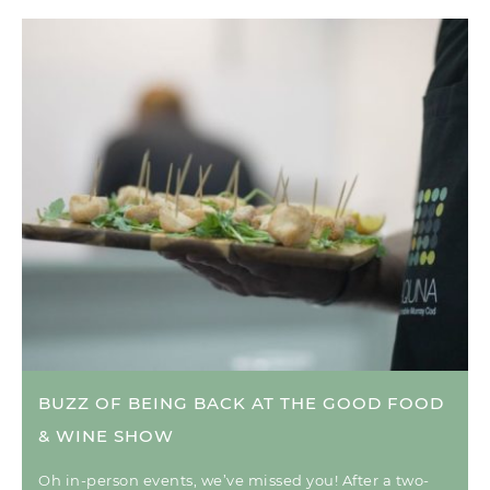
BUZZ OF BEING BACK AT THE GOOD FOOD
& WINE SHOW
Oh in-person events, we’ve missed you! After a two-