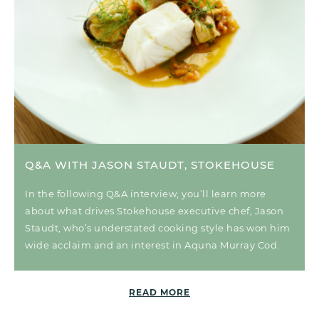
Q&A WITH JASON STAUDT, STOKEHOUSE
In the following Q&A interview, you’ll learn more
about what drives Stokehouse executive chef, Jason
Staudt, who’s understated cooking style has won him
wide acclaim and an interest in Aquna Murray Cod.
READ MORE