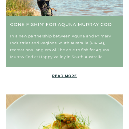
GONE FISHIN’ FOR AQUNA MURRAY COD
In a new partnership between Aquna and Primary
Industries and Regions South Australia (PIRSA),
recreational anglers will be able to fish for Aquna
Murray Cod at Happy Valley in South Australia.
READ MORE