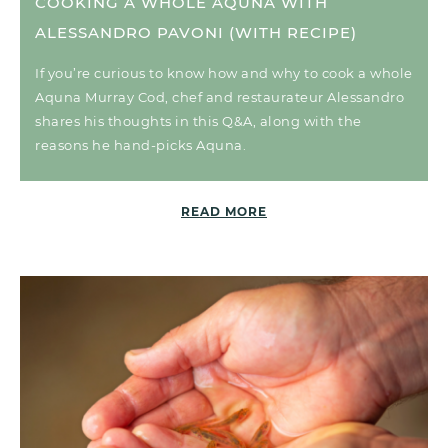
COOKING A WHOLE AQUNA WITH
ALESSANDRO PAVONI (WITH RECIPE)
If you’re curious to know how and why to cook a whole
Aquna Murray Cod, chef and restaurateur Alessandro
shares his thoughts in this Q&A, along with the
reasons he hand-picks Aquna.
READ MORE