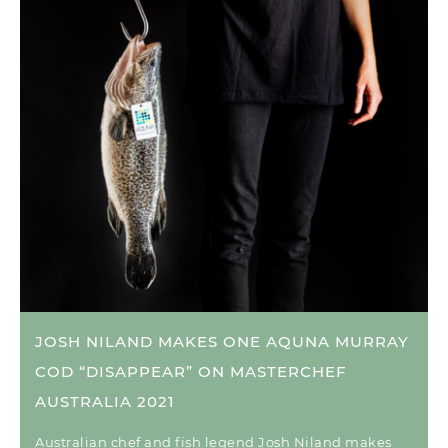
JOSH NILAND MAKES ONE AQUNA MURRAY
COD “DISAPPEAR” ON MASTERCHEF
AUSTRALIA 2021
Australian chef and fish legend Josh Niland makes