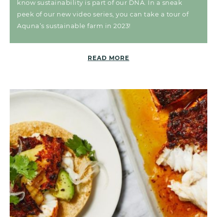
know sustainability is part of our DNA. In a sneak
peek of our new video series, you can take a tour of
Aquna’s sustainable farm in 2023!
READ MORE