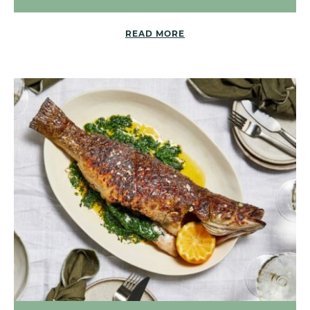
READ MORE