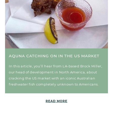
AQUNA CATCHING ON IN THE US MARKET
In this article, you’ll hear from LA-based Brock Miller,
our head of development in North America, about
cracking the US market with an iconic Australian
freshwater fish completely unknown to Americans.
READ MORE