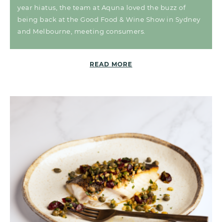
year hiatus, the team at Aquna loved the buzz of
being back at the Good Food & Wine Show in Sydney
and Melbourne, meeting consumers.
READ MORE