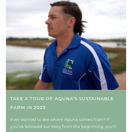
TAKE A TOUR OF AQUNA’S SUSTAINABLE
FARM IN 2023
Ever wanted to see where Aquna comes from? If
you’ve followed our story from the beginning, you’ll