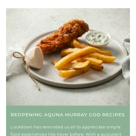
REOPENING AQUNA MURRAY COD RECIPES
Lockdown has reminded us all to appreciate simple
food experiences like never before. With a succulent