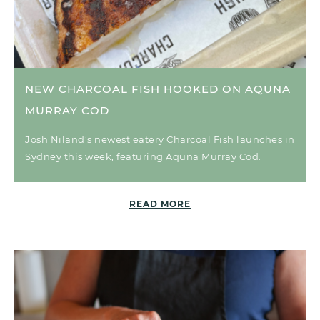
NEW CHARCOAL FISH HOOKED ON AQUNA
MURRAY COD
Josh Niland’s newest eatery Charcoal Fish launches in
Sydney this week, featuring Aquna Murray Cod.
READ MORE