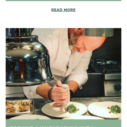
READ MORE