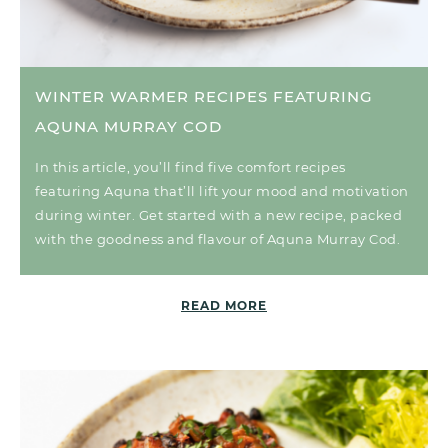
WINTER WARMER RECIPES FEATURING
AQUNA MURRAY COD
In this article, you’ll find five comfort recipes
featuring Aquna that’ll lift your mood and motivation
during winter. Get started with a new recipe, packed
with the goodness and flavour of Aquna Murray Cod.
READ MORE