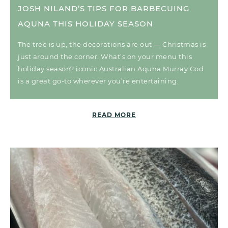
JOSH NILAND’S TIPS FOR BARBECUING
AQUNA THIS HOLIDAY SEASON
The tree is up, the decorations are out — Christmas is
just around the corner. What’s on your menu this
holiday season? iconic Australian Aquna Murray Cod
is a great go-to wherever you’re entertaining.
READ MORE