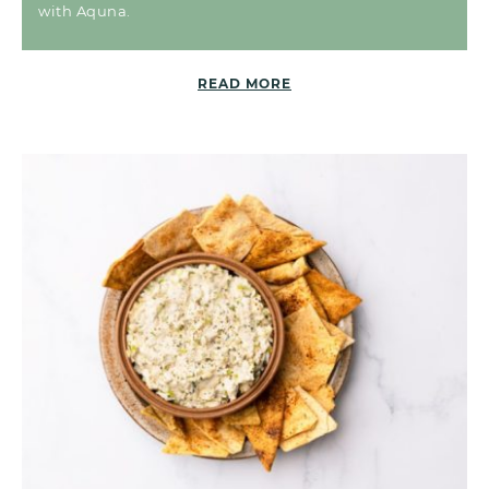
with Aquna.
READ MORE