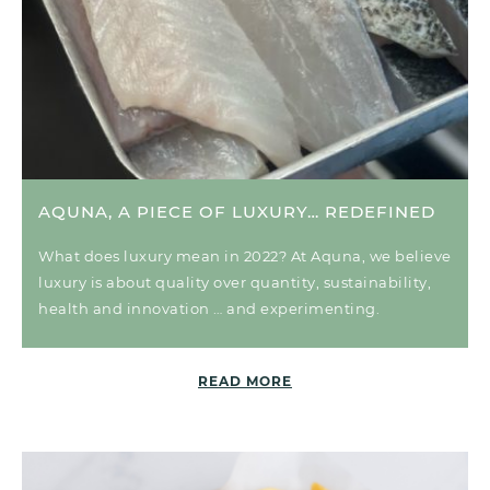
AQUNA, A PIECE OF LUXURY… REDEFINED
What does luxury mean in 2022? At Aquna, we believe
luxury is about quality over quantity, sustainability,
health and innovation … and experimenting.
READ MORE