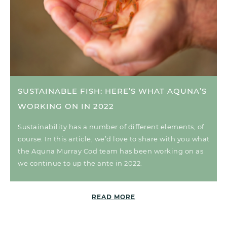
SUSTAINABLE FISH: HERE’S WHAT AQUNA’S
WORKING ON IN 2022
Sustainability has a number of different elements, of
course. In this article, we’d love to share with you what
the Aquna Murray Cod team has been working on as
we continue to up the ante in 2022.
READ MORE