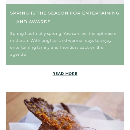
SPRING IS THE SEASON FOR ENTERTAINING
— AND AWARDS!
Spring has finally sprung. You can feel the optimism
in the air. With brighter and warmer days to enjoy,
entertaining family and friends is back on the
agenda.
READ MORE