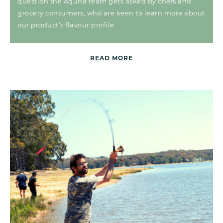
question the Aquna team gets asked by chefs and
grocery consumers, who are keen to learn more about
our product’s flavour profile.
READ MORE