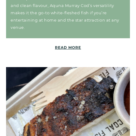
and clean flavour, Aquna Murray Cod’s versatility
makes it the go-to white-fleshed fish if you’re
entertaining at home and the star attraction at any
venue.
READ MORE