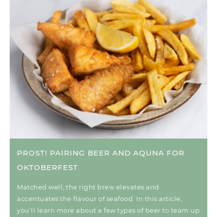
PROST! PAIRING BEER AND AQUNA FOR
OKTOBERFEST
Matched well, the right brew elevates and
accentuates the flavour of seafood. In this article,
you’ll learn more about a few types of beer to team up