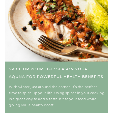
SPICE UP YOUR LIFE: SEASON YOUR
AQUNA FOR POWERFUL HEALTH BENEFITS
With winter just around the corner, it’s the perfect
time to spice up your life. Using spices in your cooking
is a great way to add a taste-hit to your food while
giving you a health boost.