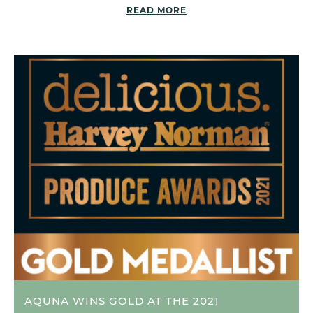
READ MORE
AQUNA WINS GOLD AT THE 2021