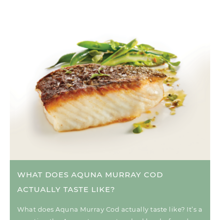
WHAT DOES AQUNA MURRAY COD
ACTUALLY TASTE LIKE?
What does Aquna Murray Cod actually taste like? It’s a