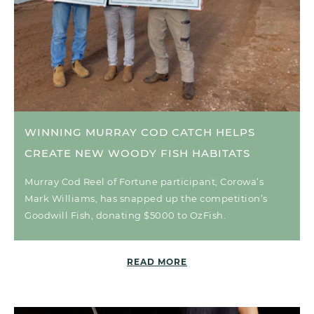
WINNING MURRAY COD CATCH HELPS
CREATE NEW WOODY FISH HABITATS
Murray Cod Reel of Fortune participant, Corowa’s
Mark Williams, has snapped up the competition’s
Goodwill Fish, donating $5000 to OzFish.
READ MORE