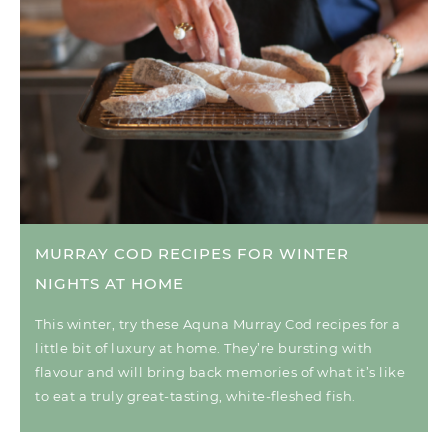
MURRAY COD RECIPES FOR WINTER
NIGHTS AT HOME
This winter, try these Aquna Murray Cod recipes for a
little bit of luxury at home. They’re bursting with
flavour and will bring back memories of what it’s like
to eat a truly great-tasting, white-fleshed fish.