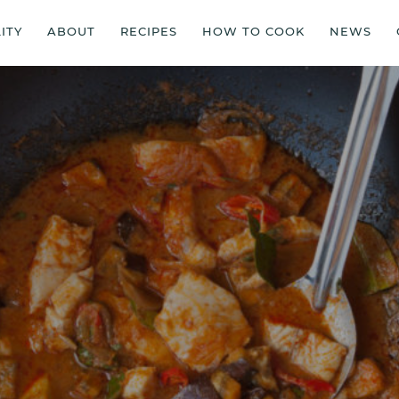
ITY
ABOUT
RECIPES
HOW TO COOK
NEWS