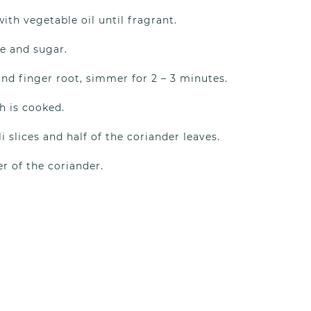
with vegetable oil until fragrant.
e and sugar.
nd finger root, simmer for 2 – 3 minutes.
h is cooked.
li slices and half of the coriander leaves.
r of the coriander.