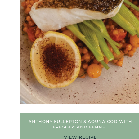
 COD
ANTHONY FULLERTON’S AQUNA COD WITH
FREGOLA AND FENNEL
VIEW RECIPE