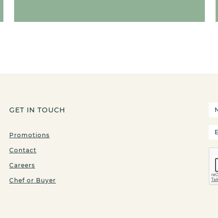
GET IN TOUCH
Promotions
Contact
Careers
Chef or Buyer