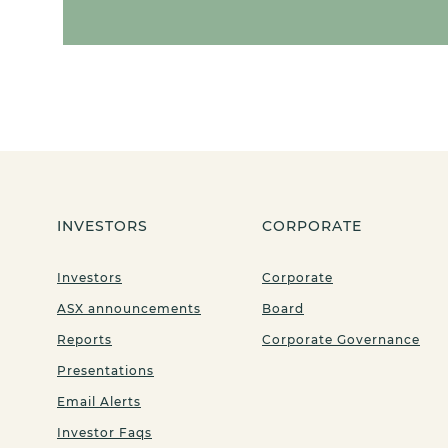
INVESTORS
CORPORATE
Investors
Corporate
ASX announcements
Board
Reports
Corporate Governance
Presentations
Email Alerts
Investor Faqs