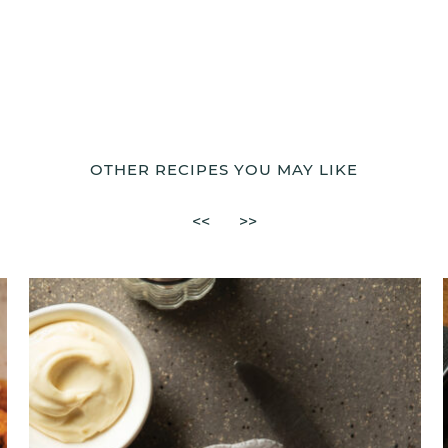
OTHER RECIPES YOU MAY LIKE
<<
>>