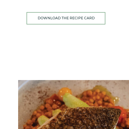
DOWNLOAD THE RECIPE CARD