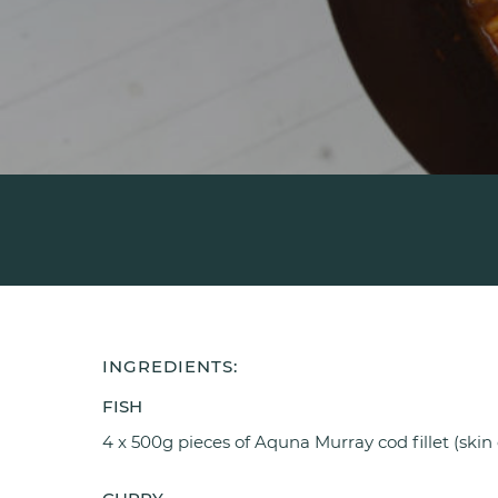
INGREDIENTS:
FISH
4 x 500g pieces of Aquna Murray cod fillet (skin 