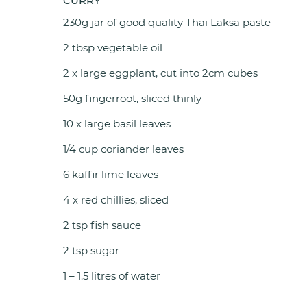
CURRY
230g jar of good quality Thai Laksa paste
2 tbsp vegetable oil
2 x large eggplant, cut into 2cm cubes
50g fingerroot, sliced thinly
10 x large basil leaves
1/4 cup coriander leaves
6 kaffir lime leaves
4 x red chillies, sliced
2 tsp fish sauce
2 tsp sugar
1 – 1.5 litres of water