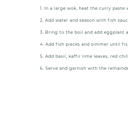
In a large wok, heat the curry paste 
Add water and season with fish sauc
Bring to the boil and add eggplant a
Add fish pieces and simmer until fis
Add basil, kaffir lime leaves, red chil
Serve and garnish with the remainde