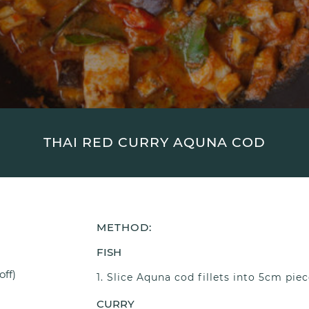
THAI RED CURRY AQUNA COD
METHOD:
FISH
off)
Slice Aquna cod fillets into 5cm piec
CURRY