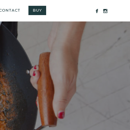
CONTACT
BUY