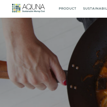
PRODUCT
SUSTAINABIL