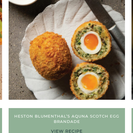
HESTON BLUMENTHAL’S AQUNA SCOTCH EGG
BRANDADE
VIEW RECIPE