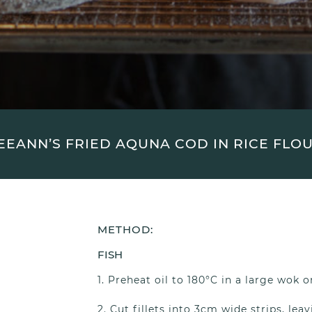
EEANN’S FRIED AQUNA COD IN RICE FLO
METHOD:
FISH
Preheat oil to 180°C in a large wok o
Cut fillets into 3cm wide strips, leav