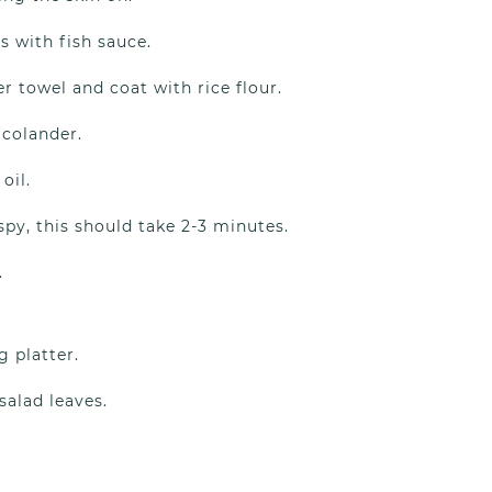
s with fish sauce.
 towel and coat with rice flour.
 colander.
oil.
py, this should take 2-3 minutes.
.
g platter.
alad leaves.