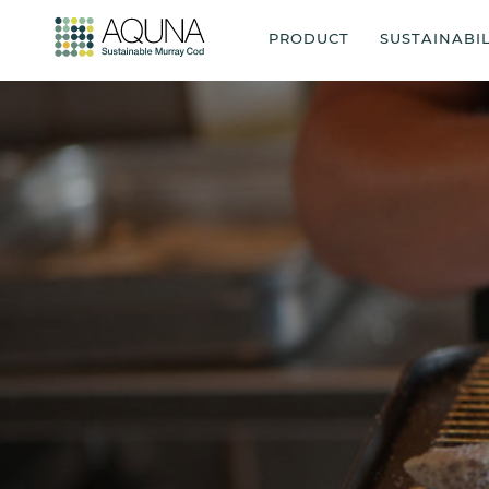
PRODUCT
SUSTAINABIL