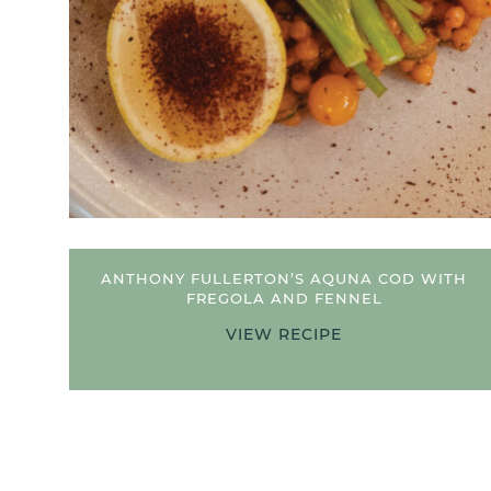
 COD
ANTHONY FULLERTON’S AQUNA COD WITH
FREGOLA AND FENNEL
VIEW RECIPE