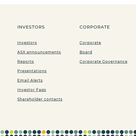
INVESTORS
CORPORATE
Investors
Corporate
ASX announcements
Board
Reports
Corporate Governance
Presentations
Email Alerts
Investor Faqs
Shareholder contacts