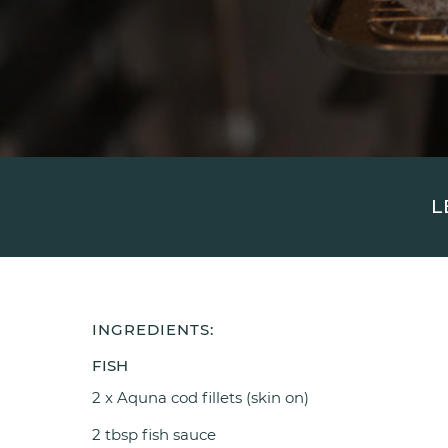
L
INGREDIENTS:
FISH
2 x Aquna cod fillets (skin on)
2 tbsp fish sauce