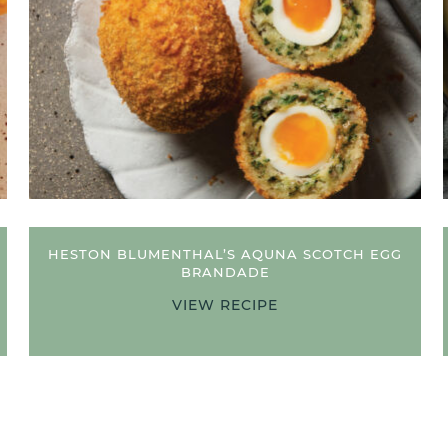
HESTON BLUMENTHAL’S AQUNA SCOTCH EGG
BRANDADE
VIEW RECIPE