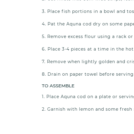
Place fish portions in a bowl and tos
Pat the Aquna cod dry on some paper
Remove excess flour using a rack or
Place 3-4 pieces at a time in the hot 
Remove when lightly golden and cris
Drain on paper towel before serving
TO ASSEMBLE
Place Aquna cod on a plate or servin
Garnish with lemon and some fresh s