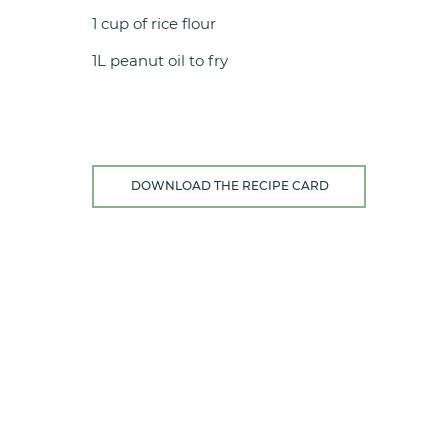
1 cup of rice flour
1L peanut oil to fry
DOWNLOAD THE RECIPE CARD