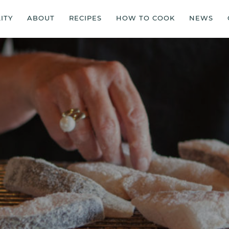
ITY
ABOUT
RECIPES
HOW TO COOK
NEWS