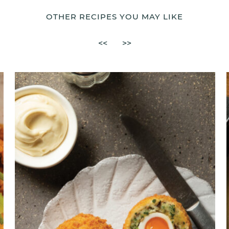
OTHER RECIPES YOU MAY LIKE
<<
>>