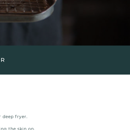
UR
r deep fryer.
ing the skin on.