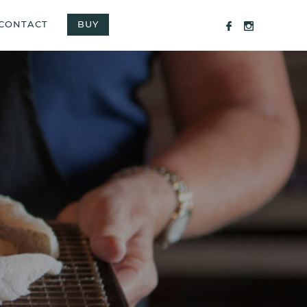
CONTACT
BUY