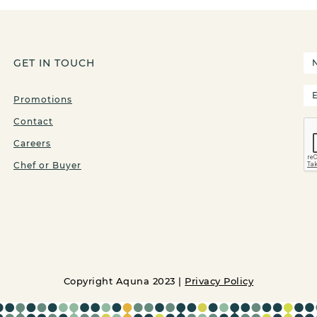
GET IN TOUCH
Promotions
Contact
Careers
Chef or Buyer
Copyright Aquna 2023 |
Privacy Policy