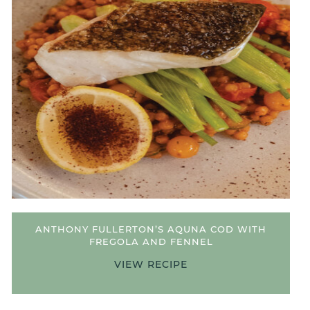
ANTHONY FULLERTON’S AQUNA COD WITH
FREGOLA AND FENNEL
VIEW RECIPE