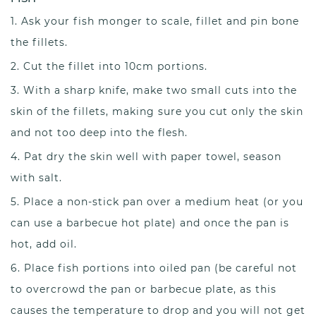
Ask your fish monger to scale, fillet and pin bone
the fillets.
Cut the fillet into 10cm portions.
With a sharp knife, make two small cuts into the
skin of the fillets, making sure you cut only the skin
and not too deep into the flesh.
Pat dry the skin well with paper towel, season
with salt.
Place a non-stick pan over a medium heat (or you
can use a barbecue hot plate) and once the pan is
hot, add oil.
Place fish portions into oiled pan (be careful not
to overcrowd the pan or barbecue plate, as this
causes the temperature to drop and you will not get