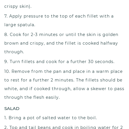
crispy skin).
Apply pressure to the top of each fillet with a
large spatula.
Cook for 2-3 minutes or until the skin is golden
brown and crispy, and the fillet is cooked halfway
through.
Turn fillets and cook for a further 30 seconds.
Remove from the pan and place in a warm place
to rest for a further 2 minutes. The fillets should be
white, and if cooked through, allow a skewer to pass
through the flesh easily.
SALAD
Bring a pot of salted water to the boil.
Top and tail beans and cook in boiling water for 2