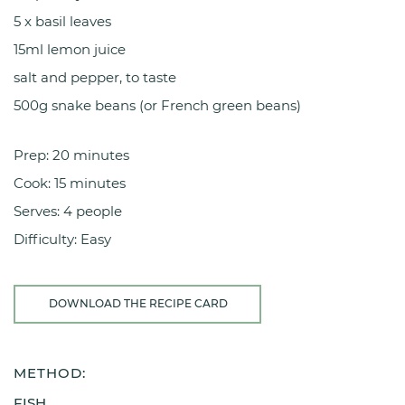
5 x basil leaves
15ml lemon juice
salt and pepper, to taste
500g snake beans (or French green beans)
Prep: 20 minutes
Cook: 15 minutes
Serves: 4 people
Difficulty: Easy
DOWNLOAD THE RECIPE CARD
METHOD:
FISH