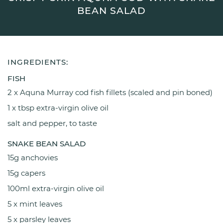
BEAN SALAD
INGREDIENTS:
FISH
2 x Aquna Murray cod fish fillets (scaled and pin boned)
1 x tbsp extra-virgin olive oil
salt and pepper, to taste
SNAKE BEAN SALAD
15g anchovies
15g capers
100ml extra-virgin olive oil
5 x mint leaves
5 x parsley leaves