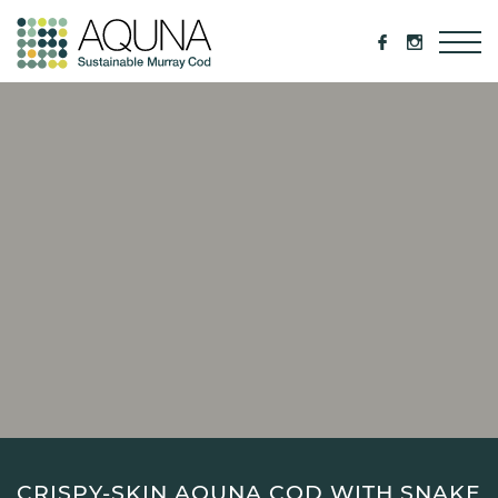
CRISPY-SKIN AQUNA COD WITH SNAKE