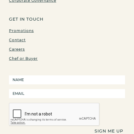
Corporate Governance
GET IN TOUCH
Promotions
Contact
Careers
Chef or Buyer