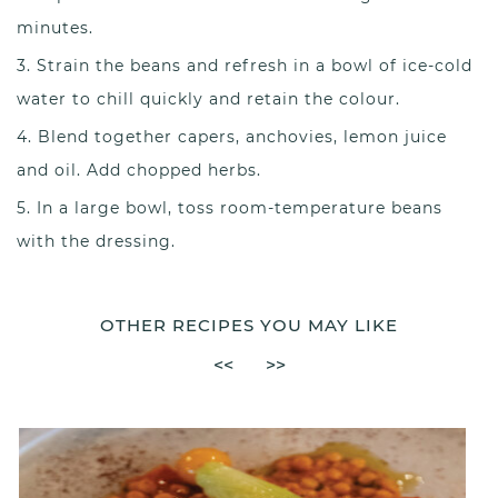
minutes.
Strain the beans and refresh in a bowl of ice-cold
water to chill quickly and retain the colour.
Blend together capers, anchovies, lemon juice
and oil. Add chopped herbs.
In a large bowl, toss room-temperature beans
with the dressing.
OTHER RECIPES YOU MAY LIKE
<<
>>