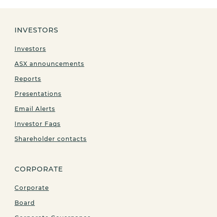
INVESTORS
Investors
ASX announcements
Reports
Presentations
Email Alerts
Investor Faqs
Shareholder contacts
CORPORATE
Corporate
Board