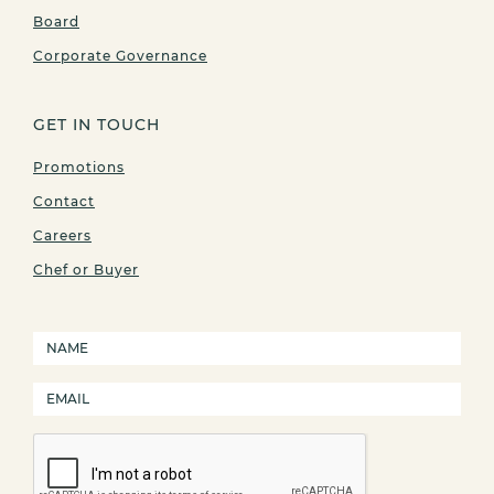
Board
Corporate Governance
GET IN TOUCH
Promotions
Contact
Careers
Chef or Buyer