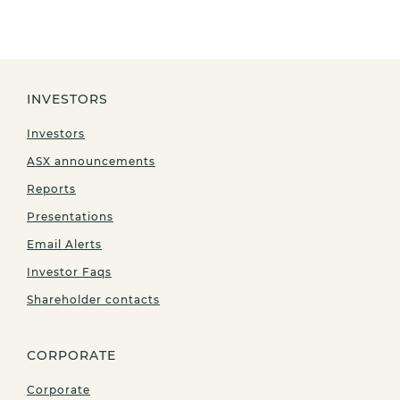
INVESTORS
Investors
ASX announcements
Reports
Presentations
Email Alerts
Investor Faqs
Shareholder contacts
CORPORATE
Corporate